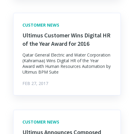
CUSTOMER NEWS
Ultimus Customer Wins Digital HR
of the Year Award for 2016
Qatar General Electric and Water Corporation
(Kahramaa) Wins Digital HR of the Year
Award with Human Resources Automation by
Ultimus BPM Suite
FEB 27, 2017
CUSTOMER NEWS
Ultimus Announces Composed