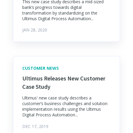
This new case study describes a mid-sized
bank’s progress towards digital
transformation by standardizing on the
Ultimus Digital Process Automation...
JAN 28, 2020
CUSTOMER NEWS
Ultimus Releases New Customer
Case Study
Ultimus' new case study describes a
customer’s business challenges and solution
implementation results using the Ultimus
Digital Process Automation...
DEC 17, 2019