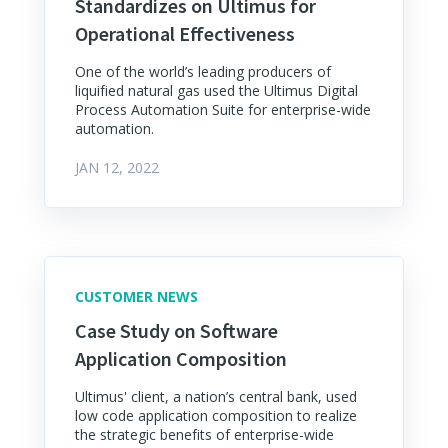
Standardizes on Ultimus for
Operational Effectiveness
One of the world’s leading producers of
liquified natural gas used the Ultimus Digital
Process Automation Suite for enterprise-wide
automation.
JAN 12, 2022
CUSTOMER NEWS
Case Study on Software
Application Composition
Ultimus' client, a nation’s central bank, used
low code application composition to realize
the strategic benefits of enterprise-wide