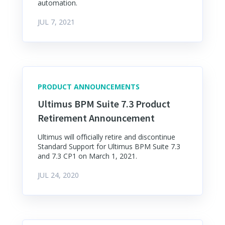
automation.
JUL 7, 2021
PRODUCT ANNOUNCEMENTS
Ultimus BPM Suite 7.3 Product
Retirement Announcement
Ultimus will officially retire and discontinue
Standard Support for Ultimus BPM Suite 7.3
and 7.3 CP1 on March 1, 2021.
JUL 24, 2020