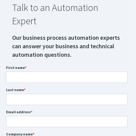
Talk to an Automation
Expert
Our business process automation experts
can answer your business and technical
automation questions.
First name
*
Last name
*
Email address
*
Company name
*