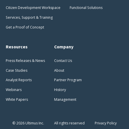
Citizen Development Workspace
Functional Solutions
Services, Support & Training
Get a Proof of Concept
Resources
Company
Press Releases & News
Contact Us
Case Studies
About
Analyst Reports
Partner Program
Webinars
History
White Papers
Management
© 2026 Ultimus Inc.
All rights reserved
Privacy Policy