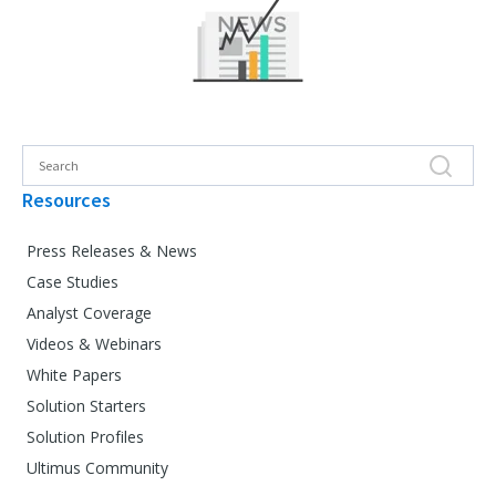
Resources
Press Releases & News
Case Studies
Analyst Coverage
Videos & Webinars
White Papers
Solution Starters
Solution Profiles
Ultimus Community