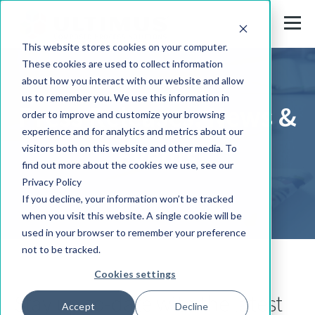
This website stores cookies on your computer.
These cookies are used to collect information
about how you interact with our website and allow
us to remember you. We use this information in
Press Releases, News &
order to improve and customize your browsing
experience and for analytics and metrics about our
Events
visitors both on this website and other media. To
find out more about the cookies we use, see our
Privacy Policy
If you decline, your information won’t be tracked
when you visit this website. A single cookie will be
used in your browser to remember your preference
not to be tracked.
Cookies settings
Stay up-to-date with the latest
Accept
Decline