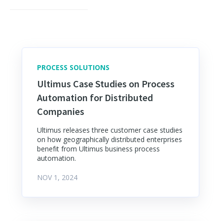
PROCESS SOLUTIONS
Ultimus Case Studies on Process
Automation for Distributed
Companies
Ultimus releases three customer case studies
on how geographically distributed enterprises
benefit from Ultimus business process
automation.
NOV 1, 2024