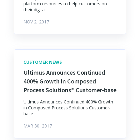
platform resources to help customers on
their digital...
NOV 2, 2017
CUSTOMER NEWS
Ultimus Announces Continued
400% Growth in Composed
Process Solutions® Customer-base
Ultimus Announces Continued 400% Growth
in Composed Process Solutions Customer-
base
MAR 30, 2017