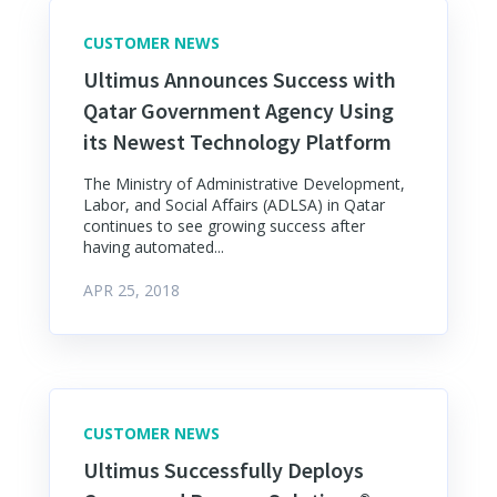
CUSTOMER NEWS
Ultimus Announces Success with
Qatar Government Agency Using
its Newest Technology Platform
The Ministry of Administrative Development,
Labor, and Social Affairs (ADLSA) in Qatar
continues to see growing success after
having automated...
APR 25, 2018
CUSTOMER NEWS
Ultimus Successfully Deploys