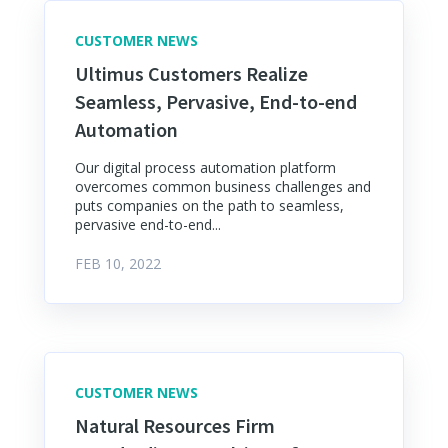
CUSTOMER NEWS
Ultimus Customers Realize
Seamless, Pervasive, End-to-end
Automation
Our digital process automation platform
overcomes common business challenges and
puts companies on the path to seamless,
pervasive end-to-end...
FEB 10, 2022
CUSTOMER NEWS
Natural Resources Firm