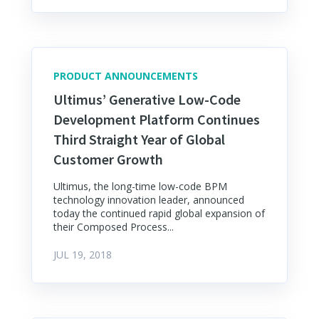
PRODUCT ANNOUNCEMENTS
Ultimus’ Generative Low-Code
Development Platform Continues
Third Straight Year of Global
Customer Growth
Ultimus, the long-time low-code BPM
technology innovation leader, announced
today the continued rapid global expansion of
their Composed Process...
JUL 19, 2018