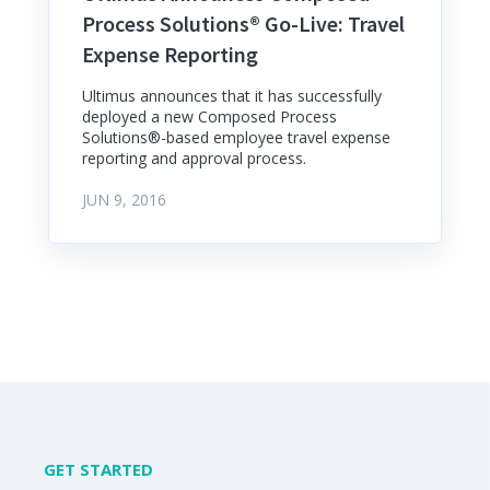
Process Solutions® Go-Live: Travel
Expense Reporting
Ultimus announces that it has successfully
deployed a new Composed Process
Solutions®-based employee travel expense
reporting and approval process.
JUN 9, 2016
GET STARTED