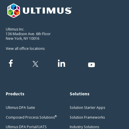
Ultimus Inc.
136 Madison Ave. 6th Floor
New York, NY 10016
View all office locations
Products
Solutions
Ultimus DPA Suite
Solution Starter Apps
®
Composed Process Solutions
Solution Frameworks
Ultimus DPA Portal/UATS
Industry Solutions