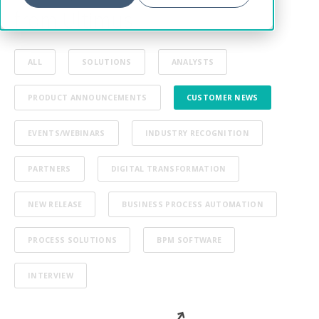
from Ultimus
ALL
SOLUTIONS
ANALYSTS
PRODUCT ANNOUNCEMENTS
CUSTOMER NEWS
EVENTS/WEBINARS
INDUSTRY RECOGNITION
PARTNERS
DIGITAL TRANSFORMATION
NEW RELEASE
BUSINESS PROCESS AUTOMATION
PROCESS SOLUTIONS
BPM SOFTWARE
INTERVIEW