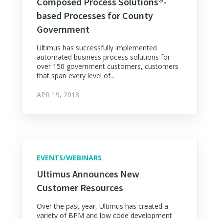
Composed Process Solutions®-
based Processes for County
Government
Ultimus has successfully implemented
automated business process solutions for
over 150 government customers, customers
that span every level of...
APR 19, 2018
EVENTS/WEBINARS
Ultimus Announces New
Customer Resources
Over the past year, Ultimus has created a
variety of BPM and low code development