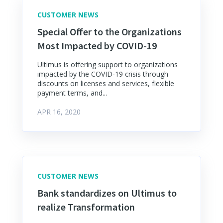
CUSTOMER NEWS
Special Offer to the Organizations
Most Impacted by COVID-19
Ultimus is offering support to organizations
impacted by the COVID-19 crisis through
discounts on licenses and services, flexible
payment terms, and...
APR 16, 2020
CUSTOMER NEWS
Bank standardizes on Ultimus to
realize Transformation