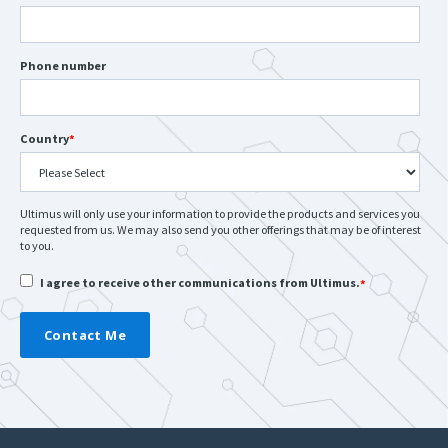
Phone number
Country
*
Ultimus will only use your information to provide the products and services you
requested from us. We may also send you other offerings that may be of interest
to you.
I agree to receive other communications from Ultimus.
*