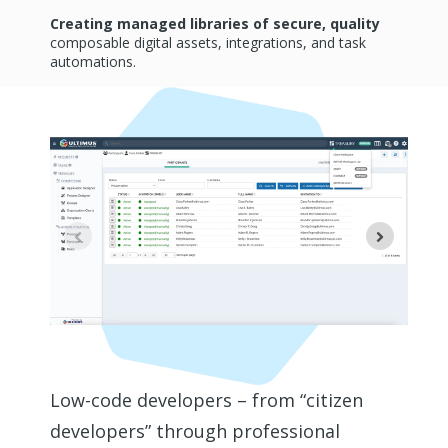
Creating managed libraries of secure, quality
composable digital assets, integrations, and task
automations.
Low-code developers – from “citizen
developers” through professional