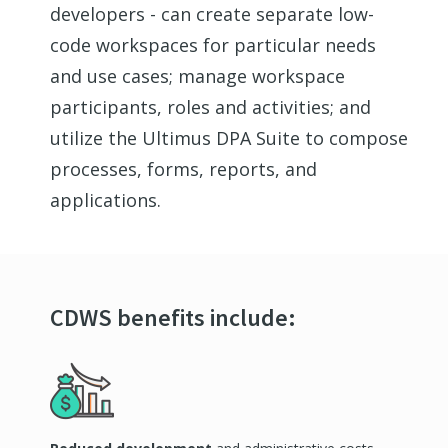
developers - can create separate low-
code workspaces for
particular needs
and use cases; manage workspace
participants,
roles
and activities; and
utilize
the Ultimus DPA Suite to compose
processes, forms, reports, and
applications.
CDWS benefits include: