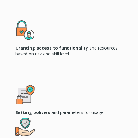
Granting access to functionality
and resources
based on risk and skill level
Setting
policies
and parameters for usage