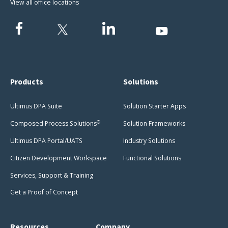
View all office locations
Products
Solutions
Ultimus DPA Suite
Solution Starter Apps
®
Composed Process Solutions
Solution Frameworks
Ultimus DPA Portal/UATS
Industry Solutions
Citizen Development Workspace
Functional Solutions
Services, Support & Training
Get a Proof of Concept
Resources
Company