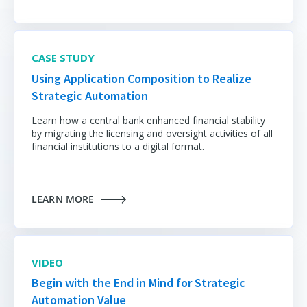
CASE STUDY
Using Application Composition to Realize
Strategic Automation
Learn how a central bank enhanced financial stability
by migrating the licensing and oversight activities of all
financial institutions to a digital format.
LEARN MORE
VIDEO
Begin with the End in Mind for Strategic
Automation Value