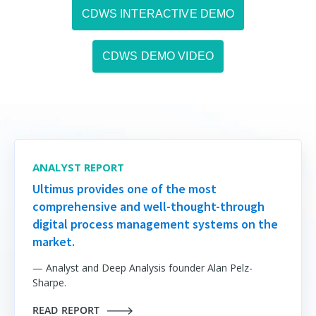
CDWS INTERACTIVE DEMO
CDWS DEMO VIDEO
ANALYST REPORT
Ultimus provides one of the most
comprehensive and well-thought-through
digital process management systems on the
market.
— Analyst and Deep Analysis founder Alan Pelz-
Sharpe.
READ REPORT