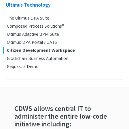
Ultimus Technology
The Ultimus DPA Suite
®
Composed Process Solutions
Ultimus Adaptive BPM Suite
Ultimus DPA Portal / UATS
Citizen Development Workspace
Blockchain Business Automation
Request a Demo
CDWS allows central IT to
administer the entire low-code
initiative including: