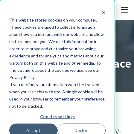
This website stores cookies on your computer.
These cookies are used to collect information
about how you interact with our website and allow
us to remember you. We use this information in
Ultimus Citizen
order to improve and customize your browsing
experience and for analytics and metrics about our
Development Workspace
visitors both on this website and other media. To
find out more about the cookies we use, see our
Privacy Policy
If you decline, your information won’t be tracked
when you visit this website. A single cookie will be
used in your browser to remember your preference
not to be tracked.
The only technology for the
Cookies settings
governance of large-scale low-
Accept
Decline