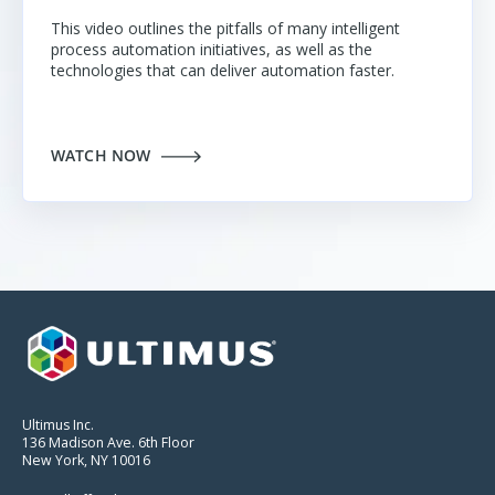
This video outlines the pitfalls of many intelligent
process automation initiatives
, as well as the
technologies that can deliver automation faster.
WATCH NOW
Ultimus Inc.
136 Madison Ave. 6th Floor
New York, NY 10016