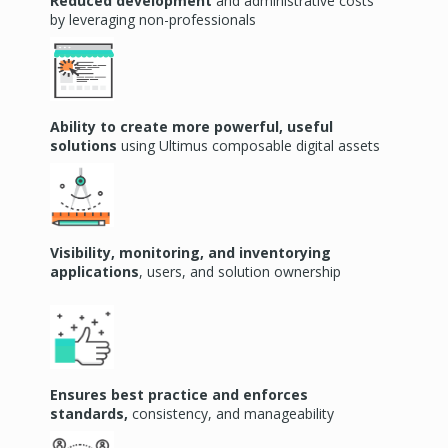
Reduced development
and administrative costs
by
leveraging
non-professionals
Ability to create more powerful, useful
solutions
using Ultimus composable digital assets
Visibility, monitoring, and inventorying
applications
, users, and solution ownership
Ensures best practice and enforces
standards,
consistency, and manageability