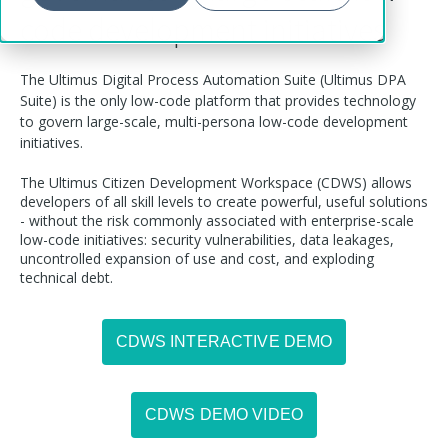
code development initiatives
The Ultimus Digital Process Automation Suite (Ultimus DPA
Suite) is the only low-code platform that provides technology
to govern large-scale, multi-persona low-code development
initiatives.
The Ultimus Citizen Development Workspace (CDWS) allows
developers of all skill levels to create powerful, useful solutions
- without the risk commonly associated with enterprise-scale
low-code initiatives: security vulnerabilities, data leakages,
uncontrolled expansion of use and cost, and exploding
technical debt.
CDWS INTERACTIVE DEMO
CDWS DEMO VIDEO