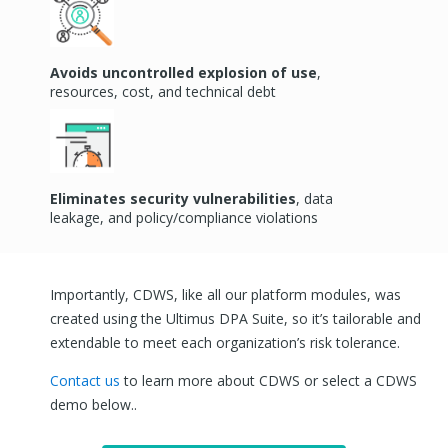
Avoids uncontrolled explosion of use
,
resources, cost, and technical debt
Eliminates
security vulnerabilities
, data
leakage, and policy/compliance violations
Importantly, CDWS, like all our platform modules, was
created using the Ultimus DPA Suite, so it’s tailorable and
extendable to meet each organization’s risk tolerance.
Contact us
to learn more about CDWS or
select a CDWS
demo below.
.