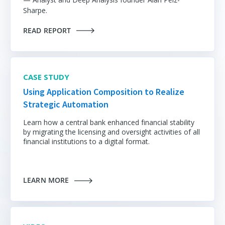
Sharpe.
READ REPORT
CASE STUDY
Using Application Composition to Realize
Strategic Automation
Learn how a central bank enhanced financial stability
by migrating the licensing and oversight activities of all
financial institutions to a digital format.
LEARN MORE