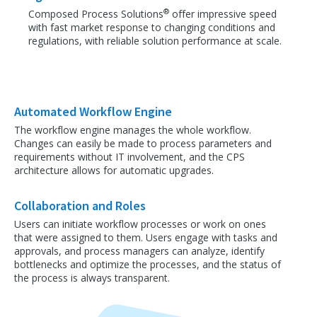
®
Composed Process Solutions
offer impressive speed
with fast market response to changing conditions and
regulations, with reliable solution performance at scale.
Automated Workflow Engine
The workflow engine manages the whole workflow.
Changes can easily be made to process parameters and
requirements without IT involvement, and the CPS
architecture allows for automatic upgrades.
Collaboration and Roles
Users can initiate workflow processes or work on ones
that were assigned to them. Users engage with tasks and
approvals, and process managers can analyze, identify
bottlenecks and optimize the processes, and the status of
the process is always transparent.