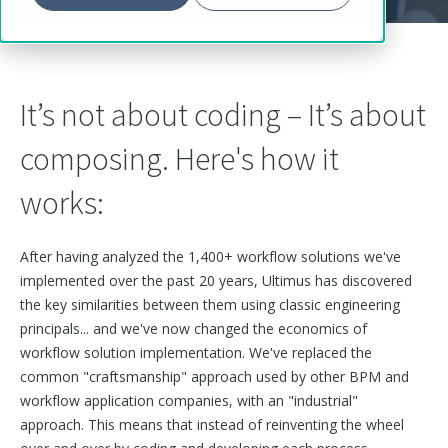
It’s not about coding – It’s about
composing. Here's how it
works:
After having analyzed the 1,400+ workflow solutions we've
implemented over the past 20 years, Ultimus has discovered
the key similarities between them u
sing classic engineering
principals...
and we've now changed
the economics of
workflow solution implementation. We've replaced the
common "craftsmanship" approach used by other BPM and
workflow application companies, with an "industrial"
approach. This means that instead of reinventing the wheel