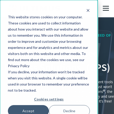
This website stores cookies on your computer.
These cookies are used to collect information
about how you interact with our website and allow
ENTERPRISE WORKFLOW APPLICATIONS AT THE SPEED OF
us to remember you. We use this information in
DIGITAL
order to improve and customize your browsing
experience and for analytics and metrics about our
Ultimus Composed
visitors both on this website and other media. To
find out more about the cookies we use, see our
®
Process Solutions
(CPS)
Privacy Policy
If you decline, your information won’t be tracked
when you visit this website. A single cookie will be
In today's world, building one-off solutions using development tools
used in your browser to remember your preference
like BPM Suites or Low-Code Development platforms — just won’t
not to be tracked.
®
scale. Ultimus has a better way: Composed Process Solutions
, the
FIRST real-time delivery platform for BPM. Get started today and see
Cookies settings
your workflow application powered by CPS by week’s end. It’s free!
Accept
Decline