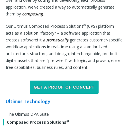
over and over by coding and developing each process
application, we've created a way to automatically generate
them by
composing
.
®
Our Ultimus Composed Process Solutions
(CPS) platform
acts as a solution "factory" – a software application that
creates software! It
automatically
generates customer-specific
workflow applications in real-time using a standardized
architecture, structure, and design; interchangeable, pre-built
digital assets that are "pre-wired" with logic; and proven, error-
free capabilities, business rules, and content.
GET A PROOF OF CONCEPT
Ultimus Technology
The Ultimus DPA Suite
®
Composed Process Solutions