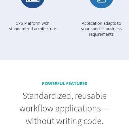
CPS Platform with
Application adapts to
standardized architecture
your specific business
requirements
POWERFUL FEATURES
Standardized, reusable
workflow applications —
without writing code.