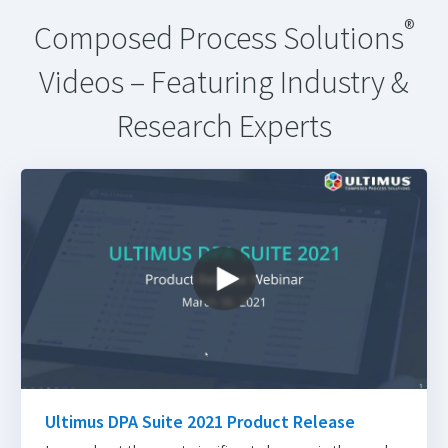
®
Composed Process Solutions
Videos – Featuring Industry &
Research Experts
Ultimus DPA Suite 2021 Product Release