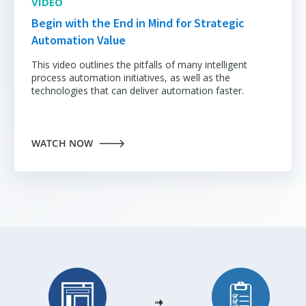
VIDEO
Begin with the End in Mind for Strategic
Automation Value
This video outlines the pitfalls of many intelligent
process automation initiatives
, as well as the
technologies that can deliver automation faster.
WATCH NOW