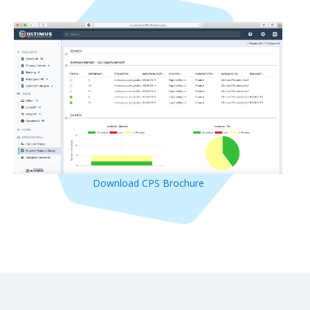
Download CPS Brochure