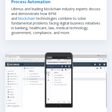
Process Automation
Ultimus and leading blockchain industry experts discuss
and demonstrate how BPM
and
blockchain
technologies combine to solve
fundamental problems facing digital business initiatives
in banking, healthcare, law, medical technology,
government, compliance, and more.