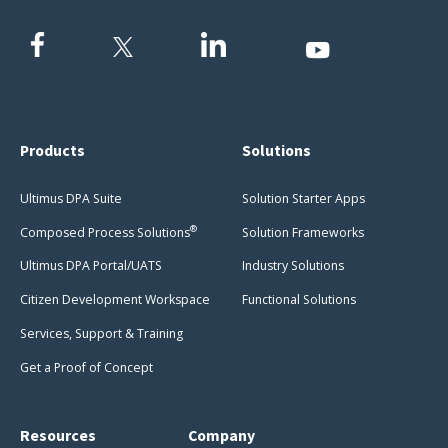
Products
Solutions
Ultimus DPA Suite
Solution Starter Apps
®
Composed Process Solutions
Solution Frameworks
Ultimus DPA Portal/UATS
Industry Solutions
Citizen Development Workspace
Functional Solutions
Services, Support & Training
Get a Proof of Concept
Resources
Company