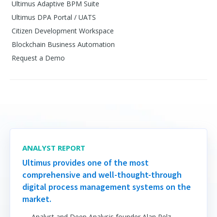
Ultimus Adaptive BPM Suite
Ultimus DPA Portal / UATS
Citizen Development Workspace
Blockchain Business Automation
Request a Demo
ANALYST REPORT
Ultimus provides one of the most
comprehensive and well-thought-through
digital process management systems on the
market.
— Analyst and Deep Analysis founder Alan Pelz-