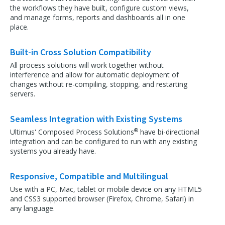
the workflows they have built, configure custom views,
and manage forms, reports and dashboards all in one
place.
Built-in Cross Solution Compatibility
All process solutions will work together without
interference and allow for automatic deployment of
changes without re-compiling, stopping, and restarting
servers.
Seamless Integration with Existing Systems
®
Ultimus' Composed Process Solutions
have bi-directional
integration and can be configured to run with any existing
systems you already have.
Responsive, Compatible and Multilingual
Use with a PC, Mac, tablet or mobile device on any HTML5
and CSS3 supported browser (Firefox, Chrome, Safari) in
any language.