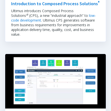
®
Introduction to Composed Process Solutions
Ultimus introduces Composed Process
®
Solutions
(CPS), a new “industrial approach” to
low-
code development
. Ultimus CPS generates software
from business requirements for improvements in
application delivery time, quality, cost, and business
value.