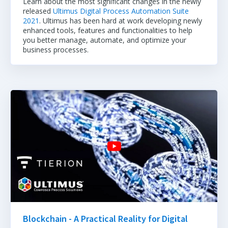
Learn about the most significant changes in the newly
released
Ultimus Digital Process Automation Suite
2021
. Ultimus has been hard at work developing newly
enhanced tools, features and functionalities to help
you better manage, automate, and optimize your
business processes.
Blockchain - A Practical Reality for Digital