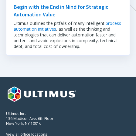
Begin with the End in Mind for Strategic
Automation Value
Ultimus outlines the pitfalls of many intelligent
process
automation initiatives
, as well as the thinking and
technologies that can deliver automation faster and
better - and avoid explosions in complexity, technical
debt, and total cost of ownership.
Ultimus Inc.
136 Madison Ave. 6th Floor
New York, NY 10016
View all office locations