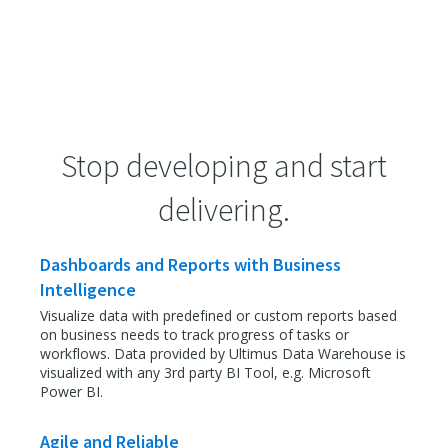
Stop developing and start
delivering.
Dashboards and Reports with Business
Intelligence
Visualize data with predefined or custom reports based
on business needs to track progress of tasks or
workflows. Data provided by Ultimus Data Warehouse is
visualized with any 3rd party BI Tool, e.g. Microsoft
Power BI.
Agile and Reliable