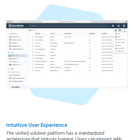
Intuitive User Experience
The unified solution platform has a standardized
architecture that reduces training. Users can interact with