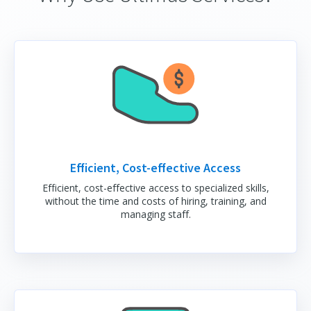
Efficient, Cost-effective Access
Efficient, cost-effective access to specialized skills,
without the time and costs of hiring, training, and
managing staff.