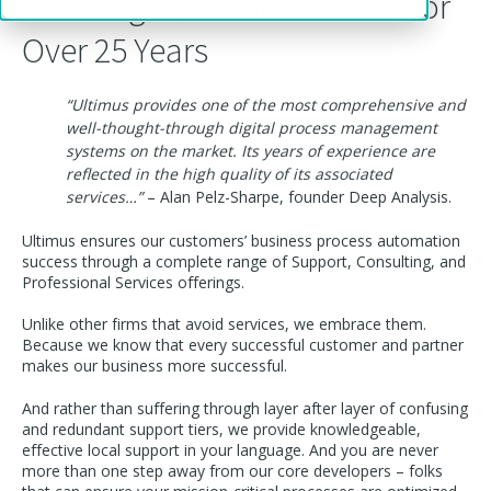
Ensuring Customer Success for
Over 25 Years
“Ultimus provides one of the most comprehensive and
well-thought-through digital process management
systems on the market. Its years of experience are
reflected in the high quality of its associated
services…”
– Alan Pelz-Sharpe, founder Deep Analysis
.
Ultimus ensures our customers’ business process automation
success through a complete range of Support, Consulting, and
Professional Services offerings.
Unlike other firms that avoid services, we embrace them.
Because we know that every successful customer and partner
makes our business more successful.
And rather than suffering through layer after layer of confusing
and redundant support tiers, we provide knowledgeable,
effective local support in your language. And you are never
more than one step away from our core developers – folks