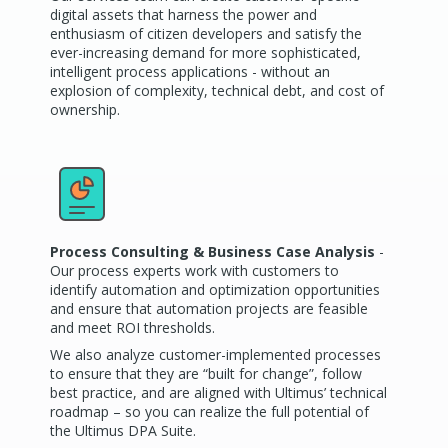
digital assets that harness the power and
enthusiasm of citizen developers and satisfy the
ever-increasing demand for more sophisticated,
intelligent process applications - without an
explosion of complexity, technical debt, and cost of
ownership.
Process Consulting & Business Case Analysis
-
Our process experts work with customers to
identify automation and optimization opportunities
and ensure that automation projects are feasible
and meet ROI thresholds.
We also analyze customer-implemented processes
to ensure that they are “built for change”, follow
best practice, and are aligned with Ultimus’ technical
roadmap – so you can realize the full potential of
the Ultimus DPA Suite.