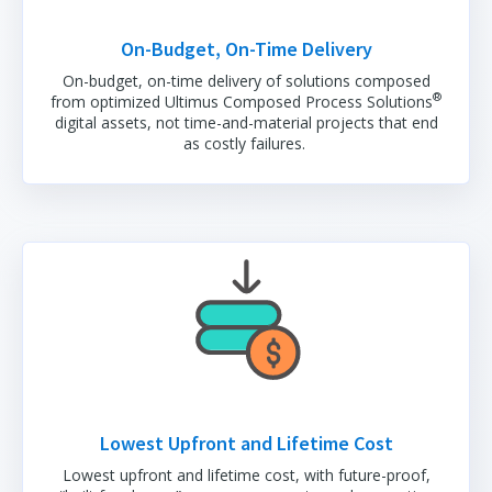
On-Budget, On-Time Delivery
On-budget, on-time delivery of solutions composed
®
from optimized Ultimus Composed Process Solutions
digital assets, not time-and-material projects that end
as costly failures.
Lowest Upfront and Lifetime Cost
Lowest upfront and lifetime cost, with future-proof,