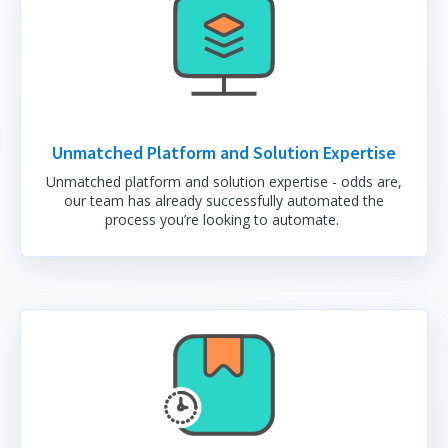
Unmatched Platform and Solution Expertise
Unmatched platform and solution expertise - odds are,
our team has already successfully automated the
process you’re looking to automate.