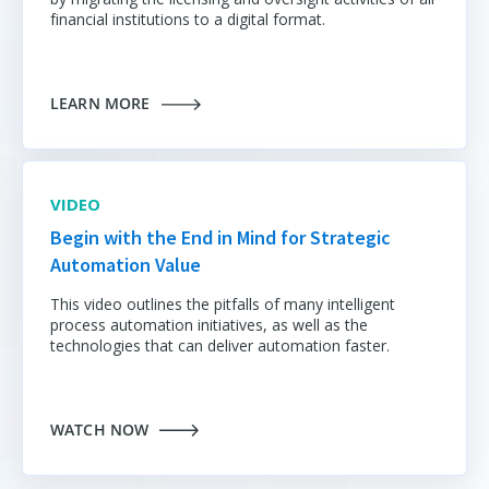
financial institutions to a digital format.
LEARN MORE
VIDEO
Begin with the End in Mind for Strategic
Automation Value
This video outlines the pitfalls of many intelligent
process automation initiatives
, as well as the
technologies that can deliver automation faster.
WATCH NOW