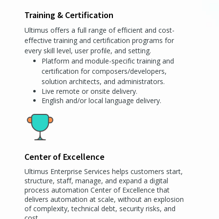
Training & Certification
Ultimus offers a full range of efficient and cost-
effective training and certification programs for
every skill level, user profile, and setting.
Platform and module-specific training and
certification for composers/developers,
solution architects, and administrators.
Live remote or onsite delivery.
English and/or local language delivery.
Center of Excellence
Ultimus Enterprise Services helps customers start,
structure, staff, manage, and expand a digital
process automation Center of Excellence that
delivers automation at scale, without an explosion
of complexity, technical debt, security risks, and
cost.