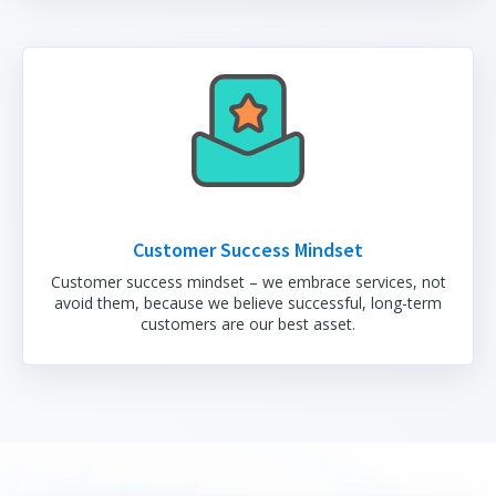
Customer Success Mindset
Customer success mindset – we embrace services, not
avoid them, because we believe successful, long-term
customers are our best asset.