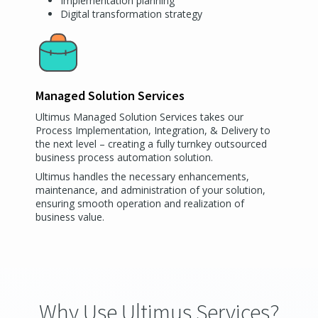
Implementation planning
Digital transformation strategy
Managed Solution Services
Ultimus Managed Solution Services takes our
Process Implementation, Integration, & Delivery to
the next level – creating a fully turnkey outsourced
business process automation solution.
Ultimus handles the necessary enhancements,
maintenance, and administration of your solution,
ensuring smooth operation and realization of
business value.
Why Use Ultimus Services?