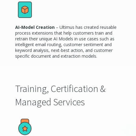
AI-Model Creation
– Ultimus has created reusable
process extensions that help customers train and
retrain their unique AI Models in use cases such as
intelligent email routing, customer sentiment and
keyword analysis, next-best action, and customer
specific document and extraction models.
Training, Certification &
Managed Services