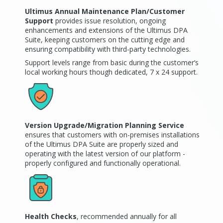
Ultimus Annual Maintenance Plan/Customer
Support
provides issue resolution, ongoing
enhancements and extensions of the Ultimus DPA
Suite, keeping customers on the cutting edge and
ensuring compatibility with third-party technologies.
Support levels range from basic during the customer’s
local working hours though dedicated, 7 x 24 support.
Version Upgrade/Migration Planning Service
ensures that customers with on-premises installations
of the Ultimus DPA Suite are properly sized and
operating with the latest version of our platform -
properly configured and functionally operational.
Health Checks
, recommended annually for all