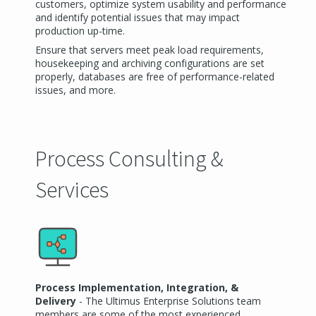
customers, optimize system usability and performance
and identify potential issues that may impact
production up-time.
Ensure that servers meet peak load requirements,
housekeeping and archiving configurations are set
properly, databases are free of performance-related
issues, and more.
Process Consulting &
Services
Process Implementation, Integration, &
Delivery
- The Ultimus Enterprise Solutions team
members are some of the most experienced