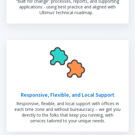
“built for change” processes, reports, and supporting
applications - using best practice and aligned with
Ultimus’ technical roadmap.
Responsive, Flexible, and Local Support
Responsive, flexible, and local support with offices in
each time zone and without bureaucracy – we get you
directly to the folks that keep you running, with
services tailored to your unique needs.