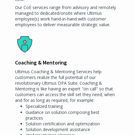
Our CoE services range from advisory and remotely
managed to dedicated/onsite where Ultimus
employee(s) work hand-in-hand with customer
employees to deliver measurable strategic value.
Coaching & Mentoring
Ultimus Coaching & Mentoring Services help
customers realize the full potential of our
revolutionary Ultimus DPA Suite. Coaching &
Mentoring is like having an expert "on call" so that
customers can access the skill set they need, when
and for as long as required, for example:
Specialized training
Guidance on solution composing best
practices
Solution certification and optimization
Solution development assistance