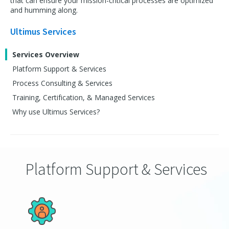
that can ensure your mission-critical processes are optimized
and humming along.
Ultimus Services
Services Overview
Platform Support & Services
Process Consulting & Services
Training, Certification, & Managed Services
Why use Ultimus Services?
Platform Support & Services