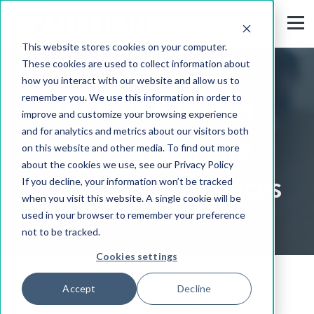
This website stores cookies on your computer.
These cookies are used to collect information about
how you interact with our website and allow us to
remember you. We use this information in order to
Ultimus Support,
improve and customize your browsing experience
and for analytics and metrics about our visitors both
Consulting, and
on this website and other media. To find out more
about the cookies we use, see our Privacy Policy
Professional Services
If you decline, your information won’t be tracked
when you visit this website. A single cookie will be
used in your browser to remember your preference
not to be tracked.
Cookies settings
Accept
Decline