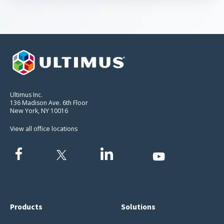
Ultimus Inc.
136 Madison Ave. 6th Floor
New York, NY 10016
View all office locations
Products
Solutions