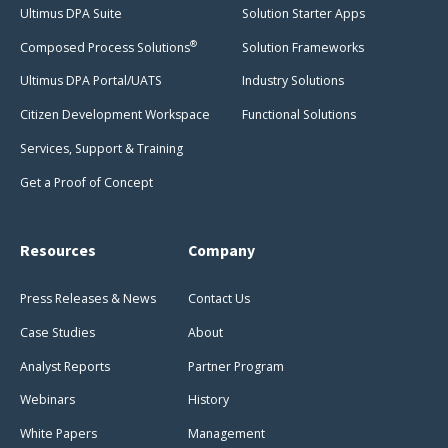
Ultimus DPA Suite
Solution Starter Apps
®
Composed Process Solutions
Solution Frameworks
Ultimus DPA Portal/UATS
Industry Solutions
Citizen Development Workspace
Functional Solutions
Services, Support & Training
Get a Proof of Concept
Resources
Company
Press Releases & News
Contact Us
Case Studies
About
Analyst Reports
Partner Program
Webinars
History
White Papers
Management