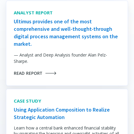
ANALYST REPORT
Ultimus provides one of the most
comprehensive and well-thought-through
digital process management systems on the
market.
— Analyst and Deep Analysis founder Alan Pelz-
Sharpe.
READ REPORT
CASE STUDY
Using Application Composition to Realize
Strategic Automation
Learn how a central bank enhanced financial stability
by migrating the licensing and oversight activities of all