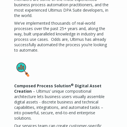
business process automation practitioners, and the
most experienced Ultimus DPA Suite developers, in
the world.
We’ve implemented thousands of real-world
processes over the past 25+ years and, along the
way, built unparalleled knowledge in industry and
process use cases. Odds are, Ultimus has already
successfully automated the process you’re looking
to automate.
®
Composed Process Solution
Digital Asset
Creation
– Ultimus’ unique compositional
architecture lets business users visually assemble
digital assets - discrete business and technical
capabilities, integrations, and automated tasks –
into powerful, secure, end-to-end enterprise
solutions.
Our services team can create customer-specific