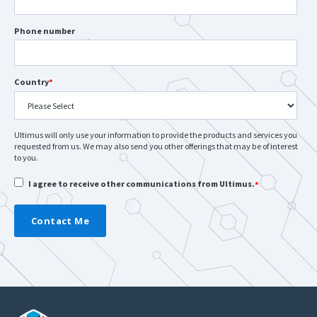
Phone number
Country
*
Ultimus will only use your information to provide the products and services you
requested from us. We may also send you other offerings that may be of interest
to you.
I agree to receive other communications from Ultimus.
*