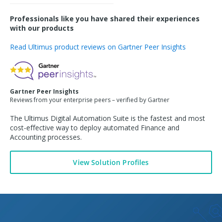
Professionals like you have shared their experiences
with our products
Read Ultimus product reviews on Gartner Peer Insights
Gartner Peer Insights
Reviews from your enterprise peers – verified by Gartner
The Ultimus Digital Automation Suite is the fastest and most
cost-effective way to deploy automated
Finance and
Accounting
processes.
View Solution Profiles