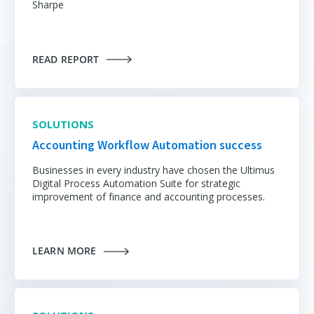
Sharpe
READ REPORT
SOLUTIONS
Accounting Workflow Automation success
Businesses in every industry have chosen the Ultimus
Digital Process Automation Suite for strategic
improvement of finance and accounting processes.
LEARN MORE