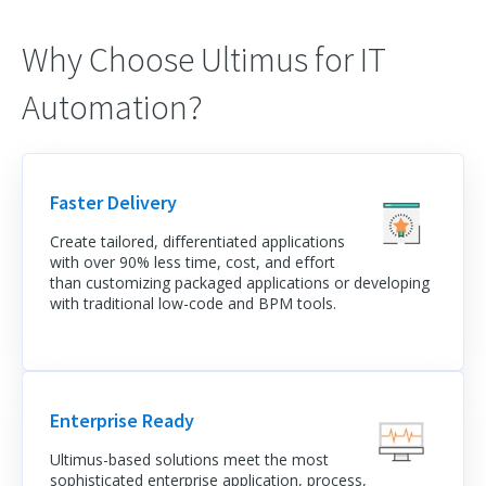
Why Choose Ultimus for IT
Automation?
Faster Delivery
Create tailored, differentiated applications
with over 90% less time, cost, and effort
than customizing packaged applications or developing
with traditional low-code and BPM tools.
Enterprise Ready
Ultimus-based solutions meet the most
sophisticated enterprise application, process,