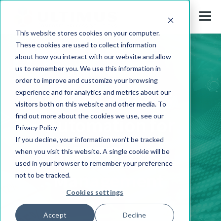
This website stores cookies on your computer.
These cookies are used to collect information
about how you interact with our website and allow
us to remember you. We use this information in
SOLUTIONS BY FUNCTION
order to improve and customize your browsing
Digital Process
experience and for analytics and metrics about our
visitors both on this website and other media. To
find out more about the cookies we use, see our
Automation for
Privacy Policy
If you decline, your information won’t be tracked
IT & IT Service
when you visit this website. A single cookie will be
used in your browser to remember your preference
Management
not to be tracked.
Cookies settings
Accept
Decline