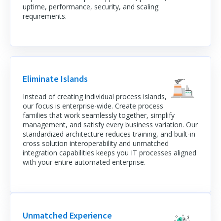
uptime, performance, security, and scaling
requirements.
Eliminate Islands
Instead of creating individual process islands,
our focus is enterprise-wide. Create process
families that work seamlessly together, simplify
management, and satisfy every business variation. Our
standardized architecture reduces training, and built-in
cross solution interoperability and unmatched
integration capabilities keeps you IT processes aligned
with your entire automated enterprise.
Unmatched Experience