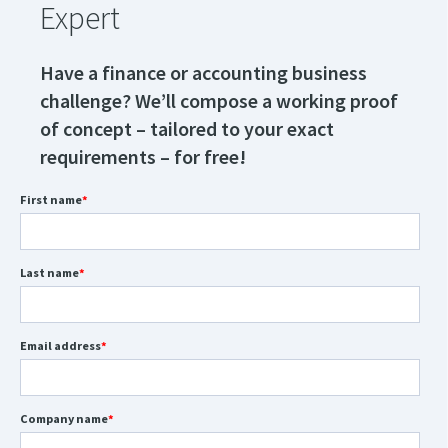
Expert
Have a finance or accounting business
challenge? We’ll compose a working proof
of concept – tailored to your exact
requirements – for free!
First name
*
Last name
*
Email address
*
Company name
*