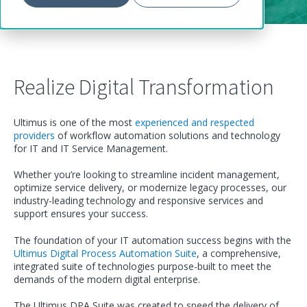
Realize Digital Transformation
Ultimus is one of the most
experienced and respected
providers
of workflow automation solutions and technology
for IT and IT Service Management.
Whether you’re looking to streamline incident management,
optimize service delivery, or modernize legacy processes, our
industry-leading technology and responsive services and
support ensures your success.
The foundation of your IT automation success begins with the
Ultimus Digital Process Automation Suite
, a comprehensive,
integrated suite of technologies purpose-built to meet the
demands of the modern digital enterprise.
The Ultimus DPA Suite was created to speed the delivery of