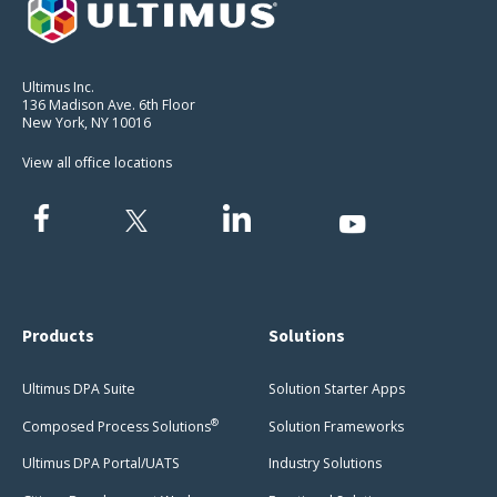
Ultimus Inc.
136 Madison Ave. 6th Floor
New York, NY 10016
View all office locations
Products
Solutions
Ultimus DPA Suite
Solution Starter Apps
®
Composed Process Solutions
Solution Frameworks
Ultimus DPA Portal/UATS
Industry Solutions