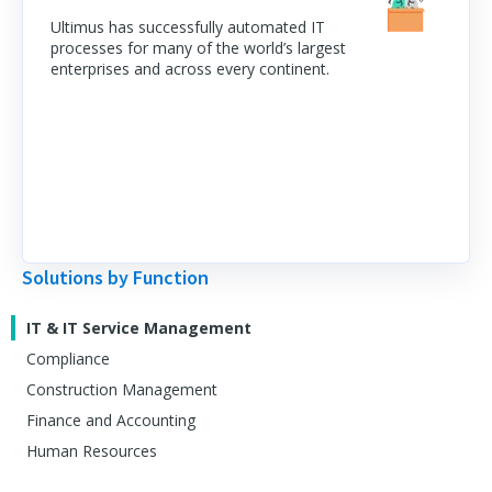
Ultimus has successfully automated IT
processes for many of the world’s largest
enterprises and across every continent.
Solutions by Function
IT & IT Service Management
Compliance
Construction Management
Finance and Accounting
Human Resources