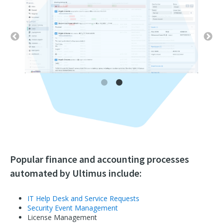
Popular finance and accounting processes
automated by Ultimus include:
IT Help Desk and Service Requests
Security Event Management
License Management