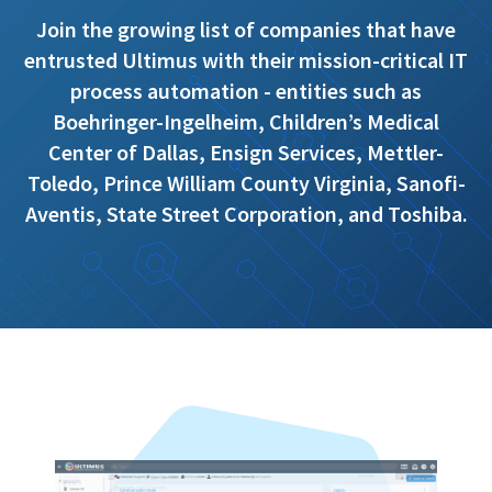
Join the growing list of companies that have
entrusted Ultimus with their mission-critical IT
process automation - entities such as
Boehringer-Ingelheim, Children’s Medical
Center of Dallas, Ensign Services, Mettler-
Toledo, Prince William County Virginia, Sanofi-
Aventis, State Street Corporation, and Toshiba.