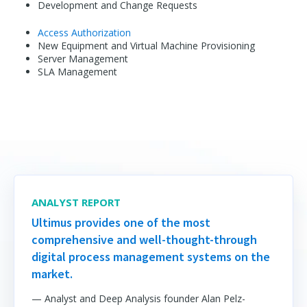
Development and Change Requests
Access Authorization
New Equipment and Virtual Machine Provisioning
Server Management
SLA Management
ANALYST REPORT
Ultimus provides one of the most
comprehensive and well-thought-through
digital process management systems on the
market.
— Analyst and Deep Analysis founder Alan Pelz-