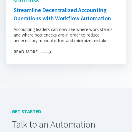
SOLUTIONS
Streamline Decentralized Accounting
Operations with Workflow Automation
Accounting leaders can now see where work stands
and where bottlenecks are in order to reduce
unnecessary manual effort and minimize mistakes.
READ MORE
GET STARTED
Talk to an Automation