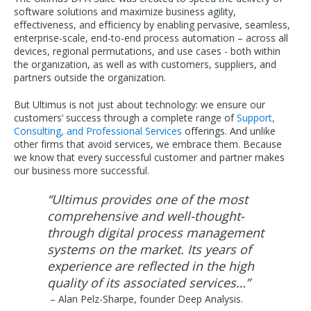
software solutions and maximize business agility,
effectiveness, and efficiency by enabling pervasive, seamless,
enterprise-scale, end-to-end process automation – across all
devices, regional permutations, and use cases - both within
the organization, as well as with customers, suppliers, and
partners outside the organization.
But Ultimus is not just about technology: we ensure our
customers’ success through a complete range of
Support,
Consulting, and Professional Services
offerings. And unlike
other firms that avoid services, we embrace them. Because
we know that every successful customer and partner makes
our business more successful.
“Ultimus provides one of the most
comprehensive and well-thought-
through digital process management
systems on the market. Its years of
experience are reflected in the high
quality of its associated services…”
– Alan Pelz-Sharpe, founder Deep Analysis.