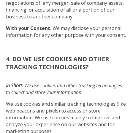
negotiations of, any merger, sale of company assets,
financing, or acquisition of all or a portion of our
business to another company.
With your Consent.
We may disclose your personal
information for any other purpose with your consent.
4. DO WE USE COOKIES AND OTHER
TRACKING TECHNOLOGIES?
In Short:
We use cookies and other tracking technologies
to collect and store your information.
We use cookies and similar tracking technologies (like
web beacons and pixels) to access or store
information. We use cookies mainly to improve and
analyze your experience on our websites and for
marketing purposes.