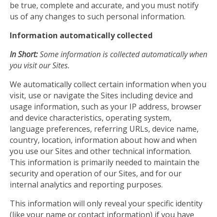
be true, complete and accurate, and you must notify
us of any changes to such personal information.
Information automatically collected
In Short:
Some information is collected automatically when
you visit our Sites.
We automatically collect certain information when you
visit, use or navigate the Sites including device and
usage information, such as your IP address, browser
and device characteristics, operating system,
language preferences, referring URLs, device name,
country, location, information about how and when
you use our Sites and other technical information.
This information is primarily needed to maintain the
security and operation of our Sites, and for our
internal analytics and reporting purposes.
This information will only reveal your specific identity
(like your name or contact information) if you have