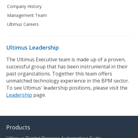
Company History
Management Team
Ultimus Careers
Ultimus Leadership
The Ultimus Executive team is made up of a proven,
successful group that has been instrumental in their
past organizations. Together this team offers
unmatched technology experience in the BPM sector.
To see Ultimus' leadership positions, please visit the
Leadership
page.
Products