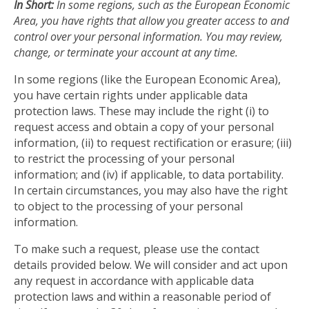
In Short:
In some regions, such as the European Economic
Area, you have rights that allow you greater access to and
control over your personal information. You may review,
change, or terminate your account at any time.
In some regions (like the European Economic Area),
you have certain rights under applicable data
protection laws. These may include the right (i) to
request access and obtain a copy of your personal
information, (ii) to request rectification or erasure; (iii)
to restrict the processing of your personal
information; and (iv) if applicable, to data portability.
In certain circumstances, you may also have the right
to object to the processing of your personal
information.
To make such a request, please use the contact
details provided below. We will consider and act upon
any request in accordance with applicable data
protection laws and within a reasonable period of