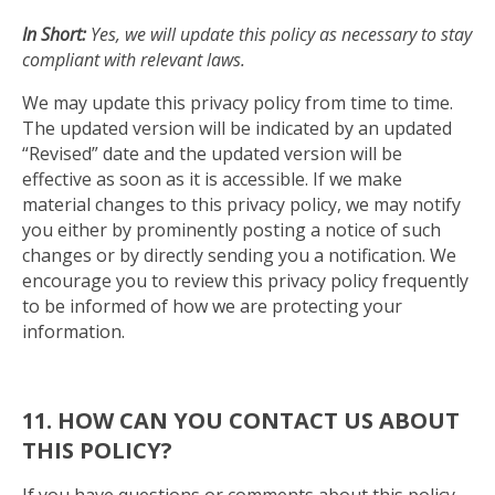
In Short:
Yes, we will update this policy as necessary to stay
compliant with relevant laws.
We may update this privacy policy from time to time.
The updated version will be indicated by an updated
“Revised” date and the updated version will be
effective as soon as it is accessible. If we make
material changes to this privacy policy, we may notify
you either by prominently posting a notice of such
changes or by directly sending you a notification. We
encourage you to review this privacy policy frequently
to be informed of how we are protecting your
information.
11. HOW CAN YOU CONTACT US ABOUT
THIS POLICY?
If you have questions or comments about this policy,