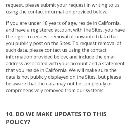
request, please submit your request in writing to us
using the contact information provided below.
If you are under 18 years of age, reside in California,
and have a registered account with the Sites, you have
the right to request removal of unwanted data that
you publicly post on the Sites. To request removal of
such data, please contact us using the contact
information provided below, and include the email
address associated with your account and a statement
that you reside in California. We will make sure the
data is not publicly displayed on the Sites, but please
be aware that the data may not be completely or
comprehensively removed from our systems.
10. DO WE MAKE UPDATES TO THIS
POLICY?