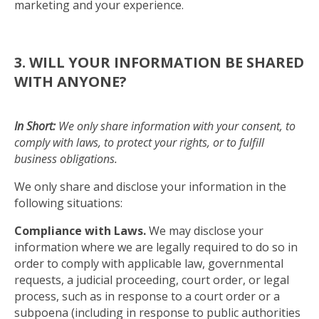
marketing and your experience.
3. WILL YOUR INFORMATION BE SHARED
WITH ANYONE?
In Short:
We only share information with your consent, to
comply with laws, to protect your rights, or to fulfill
business obligations.
We only share and disclose your information in the
following situations:
Compliance with Laws.
We may disclose your
information where we are legally required to do so in
order to comply with applicable law, governmental
requests, a judicial proceeding, court order, or legal
process, such as in response to a court order or a
subpoena (including in response to public authorities