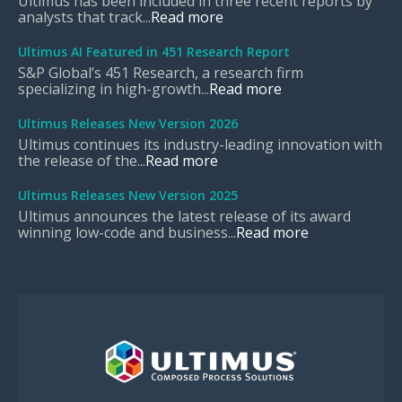
Ultimus has been included in three recent reports by
analysts that track...
Read more
Ultimus AI Featured in 451 Research Report
S&P Global’s 451 Research, a research firm
specializing in high-growth...
Read more
Ultimus Releases New Version 2026
Ultimus continues its industry-leading innovation with
the release of the...
Read more
Ultimus Releases New Version 2025
Ultimus announces the latest release of its award
winning low-code and business...
Read more