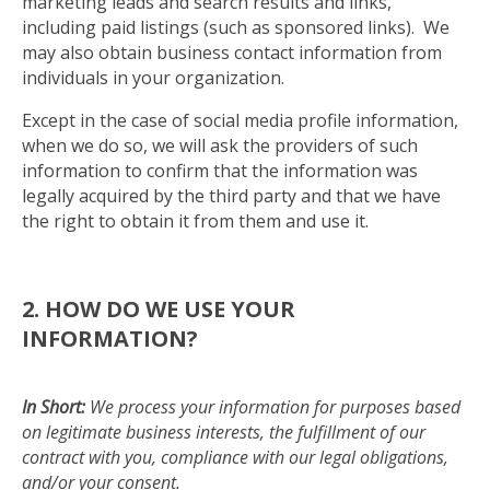
marketing leads and search results and links,
including paid listings (such as sponsored links). We
may also obtain business contact information from
individuals in your organization.
Except in the case of social media profile information,
when we do so, we will ask the providers of such
information to confirm that the information was
legally acquired by the third party and that we have
the right to obtain it from them and use it.
2. HOW DO WE USE YOUR
INFORMATION?
In Short:
We process your information for purposes based
on legitimate business interests, the fulfillment of our
contract with you, compliance with our legal obligations,
and/or your consent.