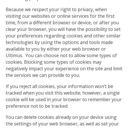
Because we respect your right to privacy, when
visiting our websites or online services for the first
time, from a different browser or device, or after you
clear your browser, you will have the possibility to set
your preferences regarding cookies and other similar
technologies by using the options and tools made
available to you by either your web browser or
Ultimus. You can choose not to allow some types of
cookies. Blocking some types of cookies may
negatively impact your experience on the site and limit
the services we can provide to you.
If you reject all cookies, your information won’t be
tracked when you visit this website; however, a single
cookie will be used in your browser to remember your
preference not to be tracked.
You can delete cookies already on your device using
the settings of your web browser, as well as set your