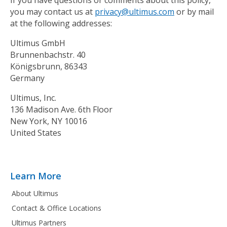
you may contact us at
privacy@ultimus.com
or by mail
at the following addresses:
Ultimus GmbH
Brunnenbachstr. 40
Königsbrunn, 86343
Germany
Ultimus, Inc.
136 Madison Ave. 6th Floor
New York, NY 10016
United States
Learn More
About Ultimus
Contact & Office Locations
Ultimus Partners