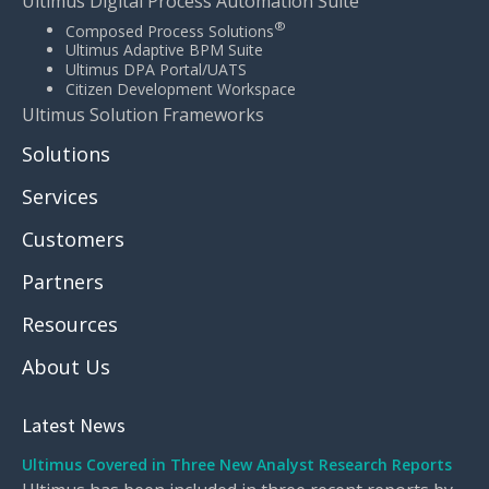
Ultimus Digital Process Automation Suite
®
Composed Process Solutions
Ultimus Adaptive BPM Suite
Ultimus DPA Portal/UATS
Citizen Development Workspace
Ultimus Solution Frameworks
Solutions
Services
Customers
Partners
Resources
About Us
Latest News
Ultimus Covered in Three New Analyst Research Reports