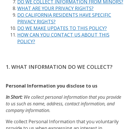
DO WE COLLECT INFORMATION FROM MINORS?
WHAT ARE YOUR PRIVACY RIGHTS?
DO CALIFORNIA RESIDENTS HAVE SPECIFIC
PRIVACY RIGHTS?
DO WE MAKE UPDATES TO THIS POLICY?
HOW CAN YOU CONTACT US ABOUT THIS
POLICY?
1. WHAT INFORMATION DO WE COLLECT?
Personal Information you disclose to us
In Short:
We collect personal information that you provide
to us such as name, address, contact information, and
company information.
We collect Personal Information that you voluntarily
provide to us when expressing an interest in