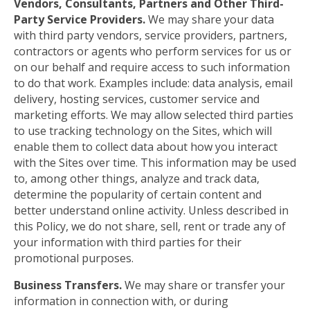
Vendors, Consultants, Partners and Other Third-
Party Service Providers.
We may share your data
with third party vendors, service providers, partners,
contractors or agents who perform services for us or
on our behalf and require access to such information
to do that work. Examples include: data analysis, email
delivery, hosting services, customer service and
marketing efforts. We may allow selected third parties
to use tracking technology on the Sites, which will
enable them to collect data about how you interact
with the Sites over time. This information may be used
to, among other things, analyze and track data,
determine the popularity of certain content and
better understand online activity. Unless described in
this Policy, we do not share, sell, rent or trade any of
your information with third parties for their
promotional purposes.
Business Transfers.
We may share or transfer your
information in connection with, or during