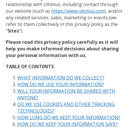
relationship with Ultimus, including contact through
our website (such as
https://www.ultimus.com
), and/or
any related services, sales, marketing or events (we
refer to them collectively in this privacy policy as the
"
Sites
").
Please read this privacy policy carefully as it will
help you make informed decisions about sharing
your personal information with us.
TABLE OF CONTENTS
WHAT INFORMATION DO WE COLLECT?
HOW DO WE USE YOUR INFORMATION?
WILL YOUR INFORMATION BE SHARED WITH
ANYONE?
DO WE USE COOKIES AND OTHER TRACKING
TECHNOLOGIES?
HOW LONG DO WE KEEP YOUR INFORMATION?
HOW DO WE KEEP YOUR INFORMATION SAFE?