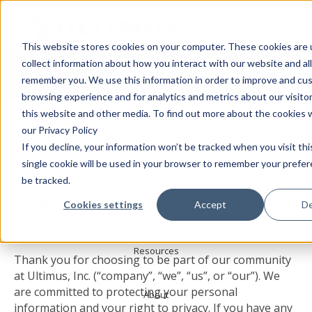
This website stores cookies on your computer. These cookies are 
collect information about how you interact with our website and al
Take the risk out of low-code vendor selection with a free
Products
remember you. We use this information in order to improve and cu
custom POC!
browsing experience and for analytics and metrics about our visito
this website and other media. To find out more about the cookies 
Solutions
Privacy Policy
our Privacy Policy
If you decline, your information won’t be tracked when you visit th
Services
single cookie will be used in your browser to remember your prefe
be tracked.
ULTIMUS PRIVACY POLICY
Cookies settings
Accept
De
Customers
Revised: August 24, 2023
Resources
Thank you for choosing to be part of our community
at Ultimus, Inc. (“company”, “we”, “us”, or “our”). We
are committed to protecting your personal
About
information and your right to privacy. If you have any