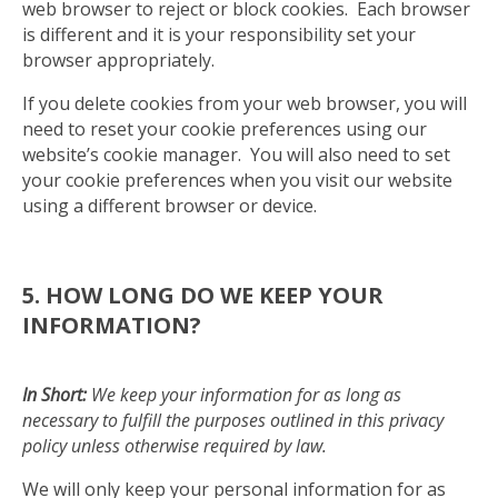
web browser to reject or block cookies. Each browser
is different and it is your responsibility set your
browser appropriately.
If you delete cookies from your web browser, you will
need to reset your cookie preferences using our
website’s cookie manager. You will also need to set
your cookie preferences when you visit our website
using a different browser or device.
5. HOW LONG DO WE KEEP YOUR
INFORMATION?
In Short:
We keep your information for as long as
necessary to fulfill the purposes outlined in this privacy
policy unless otherwise required by law.
We will only keep your personal information for as