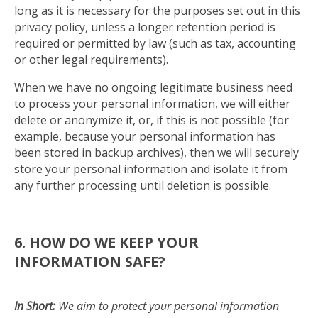
long as it is necessary for the purposes set out in this
privacy policy, unless a longer retention period is
required or permitted by law (such as tax, accounting
or other legal requirements).
When we have no ongoing legitimate business need
to process your personal information, we will either
delete or anonymize it, or, if this is not possible (for
example, because your personal information has
been stored in backup archives), then we will securely
store your personal information and isolate it from
any further processing until deletion is possible.
6. HOW DO WE KEEP YOUR
INFORMATION SAFE?
In Short:
We aim to protect your personal information