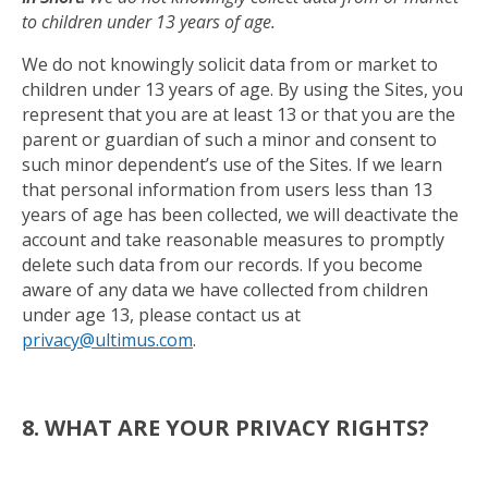
to children under 13 years of age.
We do not knowingly solicit data from or market to
children under 13 years of age. By using the Sites, you
represent that you are at least 13 or that you are the
parent or guardian of such a minor and consent to
such minor dependent’s use of the Sites. If we learn
that personal information from users less than 13
years of age has been collected, we will deactivate the
account and take reasonable measures to promptly
delete such data from our records. If you become
aware of any data we have collected from children
under age 13, please contact us at
privacy@ultimus.com
.
8. WHAT ARE YOUR PRIVACY RIGHTS?