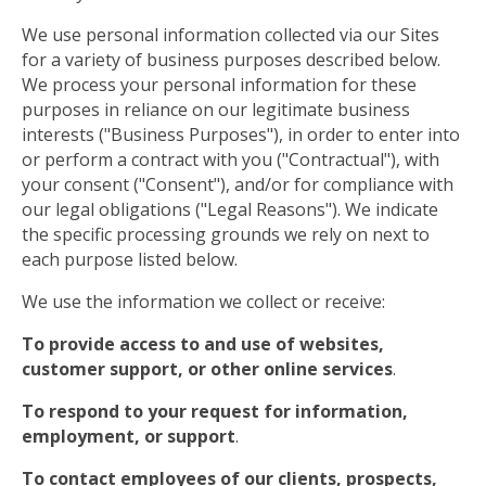
We use personal information collected via our Sites
for a variety of business purposes described below.
We process your personal information for these
purposes in reliance on our legitimate business
interests ("Business Purposes"), in order to enter into
or perform a contract with you ("Contractual"), with
your consent ("Consent"), and/or for compliance with
our legal obligations ("Legal Reasons"). We indicate
the specific processing grounds we rely on next to
each purpose listed below.
We use the information we collect or receive:
To provide access to and use of websites,
customer support, or other online services
.
To respond to your request for information,
employment, or support
.
To contact employees of our clients, prospects,