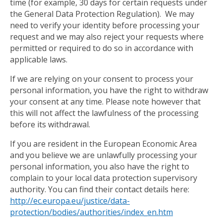
time (for example, 30 days for certain requests under
the General Data Protection Regulation). We may
need to verify your identity before processing your
request and we may also reject your requests where
permitted or required to do so in accordance with
applicable laws.
If we are relying on your consent to process your
personal information, you have the right to withdraw
your consent at any time. Please note however that
this will not affect the lawfulness of the processing
before its withdrawal.
If you are resident in the European Economic Area
and you believe we are unlawfully processing your
personal information, you also have the right to
complain to your local data protection supervisory
authority. You can find their contact details here:
http://ec.europa.eu/justice/data-
protection/bodies/authorities/index_en.htm