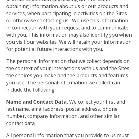
obtaining information about us or our products and
services, when participating in activities on the Sites
or otherwise contacting us. We use this information
in connection with your request and to communicate
with you. This information may also identify you when
you visit our websites. We will retain your information
for potential future interactions with you.
The personal information that we collect depends on
the context of your interactions with us and the Sites,
the choices you make and the products and features
you use. The personal information we collect can
include the following:
Name and Contact Data.
We collect your first and
last name, email address, postal address, phone
number, company information, and other similar
contact data.
All personal information that you provide to us must