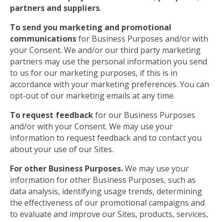
partners and suppliers
.
To send you marketing and promotional
communications
for Business Purposes and/or with
your Consent. We and/or our third party marketing
partners may use the personal information you send
to us for our marketing purposes, if this is in
accordance with your marketing preferences. You can
opt-out of our marketing emails at any time.
To request feedback
for our Business Purposes
and/or with your Consent. We may use your
information to request feedback and to contact you
about your use of our Sites.
For other Business Purposes.
We may use your
information for other Business Purposes, such as
data analysis, identifying usage trends, determining
the effectiveness of our promotional campaigns and
to evaluate and improve our Sites, products, services,