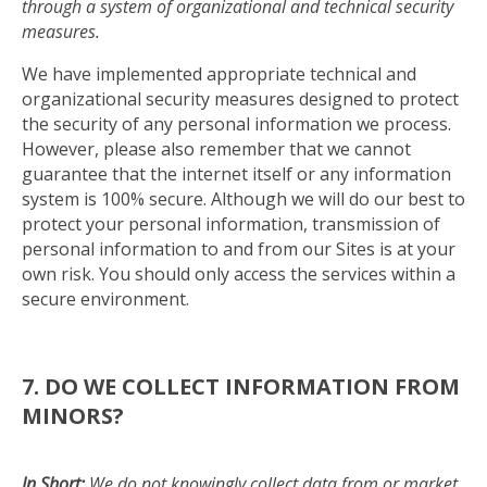
through a system of organizational and technical security
measures.
We have implemented appropriate technical and
organizational security measures designed to protect
the security of any personal information we process.
However, please also remember that we cannot
guarantee that the internet itself or any information
system is 100% secure. Although we will do our best to
protect your personal information, transmission of
personal information to and from our Sites is at your
own risk. You should only access the services within a
secure environment.
7. DO WE COLLECT INFORMATION FROM
MINORS?
In Short:
We do not knowingly collect data from or market