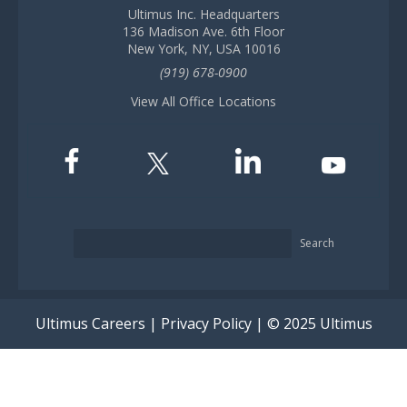
Ultimus Inc. Headquarters
136 Madison Ave. 6th Floor
New York, NY, USA 10016
(919) 678-0900
View All Office Locations
Search
Ultimus Careers
|
Privacy Policy
| © 2025 Ultimus