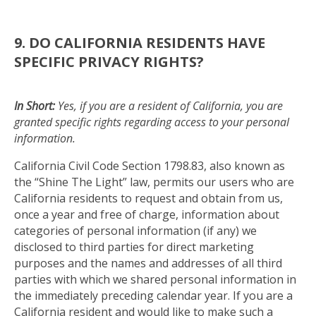
9. DO CALIFORNIA RESIDENTS HAVE
SPECIFIC PRIVACY RIGHTS?
In Short:
Yes, if you are a resident of California, you are
granted specific rights regarding access to your personal
information.
California Civil Code Section 1798.83, also known as
the “Shine The Light” law, permits our users who are
California residents to request and obtain from us,
once a year and free of charge, information about
categories of personal information (if any) we
disclosed to third parties for direct marketing
purposes and the names and addresses of all third
parties with which we shared personal information in
the immediately preceding calendar year. If you are a
California resident and would like to make such a