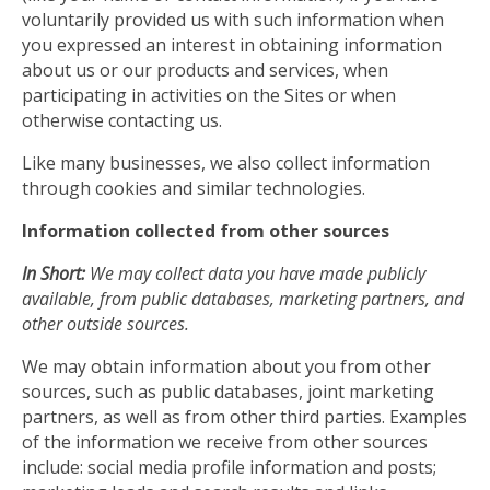
voluntarily provided us with such information when
you expressed an interest in obtaining information
about us or our products and services, when
participating in activities on the Sites or when
otherwise contacting us.
Like many businesses, we also collect information
through cookies and similar technologies.
Information collected from other sources
In Short:
We may collect data you have made publicly
available, from public databases, marketing partners, and
other outside sources.
We may obtain information about you from other
sources, such as public databases, joint marketing
partners, as well as from other third parties. Examples
of the information we receive from other sources
include: social media profile information and posts;