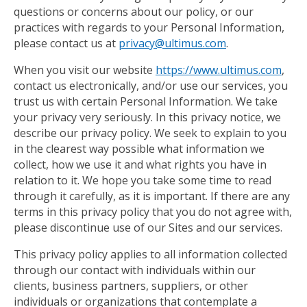
questions or concerns about our policy, or our
practices with regards to your Personal Information,
please contact us at
privacy@ultimus.com
.
When you visit our website
https://www.ultimus.com
,
contact us electronically, and/or use our services, you
trust us with certain Personal Information. We take
your privacy very seriously. In this privacy notice, we
describe our privacy policy. We seek to explain to you
in the clearest way possible what information we
collect, how we use it and what rights you have in
relation to it. We hope you take some time to read
through it carefully, as it is important. If there are any
terms in this privacy policy that you do not agree with,
please discontinue use of our Sites and our services.
This privacy policy applies to all information collected
through our contact with individuals within our
clients, business partners, suppliers, or other
individuals or organizations that contemplate a