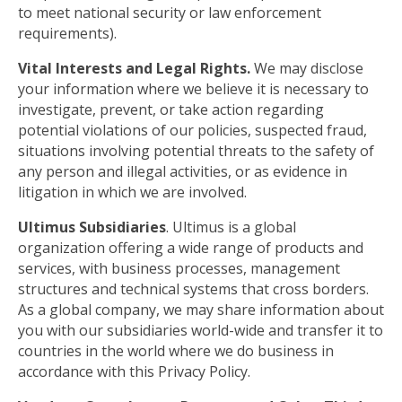
to meet national security or law enforcement
requirements).
Vital Interests and Legal Rights.
We may disclose
your information where we believe it is necessary to
investigate, prevent, or take action regarding
potential violations of our policies, suspected fraud,
situations involving potential threats to the safety of
any person and illegal activities, or as evidence in
litigation in which we are involved.
Ultimus Subsidiaries
. Ultimus is a global
organization offering a wide range of products and
services, with business processes, management
structures and technical systems that cross borders.
As a global company, we may share information about
you with our subsidiaries world-wide and transfer it to
countries in the world where we do business in
accordance with this Privacy Policy.