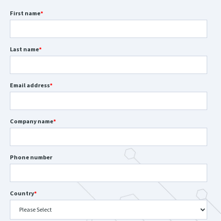
First name
*
Last name
*
Email address
*
Company name
*
Phone number
Country
*