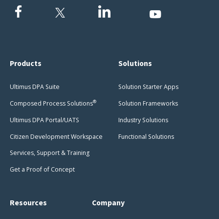
Products
Solutions
Ultimus DPA Suite
Solution Starter Apps
®
Composed Process Solutions
Solution Frameworks
Ultimus DPA Portal/UATS
Industry Solutions
Citizen Development Workspace
Functional Solutions
Services, Support & Training
Get a Proof of Concept
Resources
Company