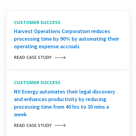
CUSTOMER SUCCESS
Harvest Operations Corporation reduces
processing time by 90% by automating their
operating expense accruals
READ CASE STUDY
CUSTOMER SUCCESS
NV Energy automates their legal discovery
and enhances productivity by reducing
processing time from 40 hrs to 30 mins a
week
READ CASE STUDY