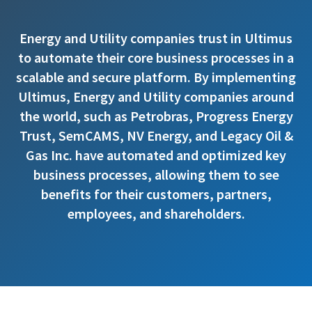
Energy and Utility companies trust in Ultimus
to automate their core business processes in a
scalable and secure platform. By implementing
Ultimus, Energy and Utility companies around
the world, such as Petrobras, Progress Energy
Trust, SemCAMS, NV Energy, and Legacy Oil &
Gas Inc. have automated and optimized key
business processes, allowing them to see
benefits for their customers, partners,
employees, and shareholders.