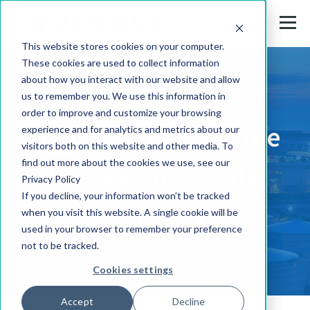
This website stores cookies on your computer.
These cookies are used to collect information
about how you interact with our website and allow
us to remember you. We use this information in
SOLUTIONS BY INDUSTRY
order to improve and customize your browsing
DPA Solutions for the
experience and for analytics and metrics about our
visitors both on this website and other media. To
find out more about the cookies we use, see our
Energy and Utility
Privacy Policy
If you decline, your information won’t be tracked
Industry
when you visit this website. A single cookie will be
used in your browser to remember your preference
not to be tracked.
Cookies settings
Accept
Decline