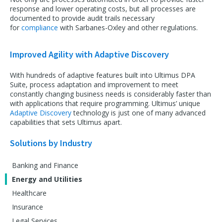
response and lower operating costs, but all processes are
documented to provide audit trails necessary
for
compliance
with Sarbanes-Oxley and other regulations.
Improved Agility with Adaptive Discovery
With hundreds of adaptive features built into Ultimus DPA
Suite, process adaptation and improvement to meet
constantly changing business needs is considerably faster than
with applications that require programming. Ultimus’ unique
Adaptive Discovery
technology is just one of many advanced
capabilities that sets Ultimus apart.
Solutions by Industry
Banking and Finance
Energy and Utilities
Healthcare
Insurance
Legal Services