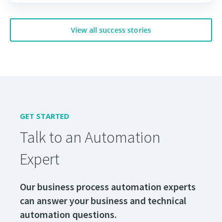
View all success stories
GET STARTED
Talk to an Automation
Expert
Our business process automation experts
can answer your business and technical
automation questions.