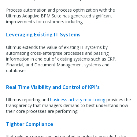
Process automation and process optimization with the
Ultimus Adaptive BPM Suite has generated significant
improvements for customers including:
Leveraging Existing IT Systems
Ultimus extends the value of existing IT systems by
automating cross-enterprise processes and passing
information in and out of existing systems such as ERP,
Financial, and Document Management systems and
databases.
Real Time Visibility and Control of KPI's
Ultimus reporting and
business activity monitoring
provides the
transparency that managers demand to best understand how
their core processes are performing.
Tighter Compliance
Not only are processes automated in order to provide faster