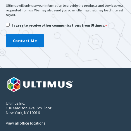
Ultimus will only use your information to provide the products and services you
requested from us. We may also send you other offerings that may be of interest
to you.
I agree to receive other communications from Ultimus.
*
Ultimus Inc.
136 Madison Ave. 6th Floor
New York, NY 10016
View all office locations