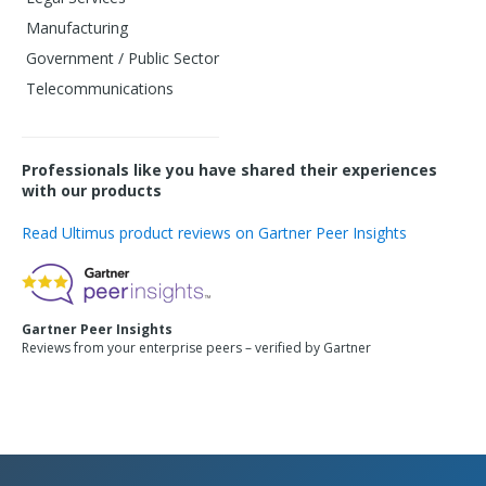
Manufacturing
Government / Public Sector
Telecommunications
Professionals like you have shared their experiences
with our products
Read Ultimus product reviews on Gartner Peer Insights
Gartner Peer Insights
Reviews from your enterprise peers – verified by Gartner