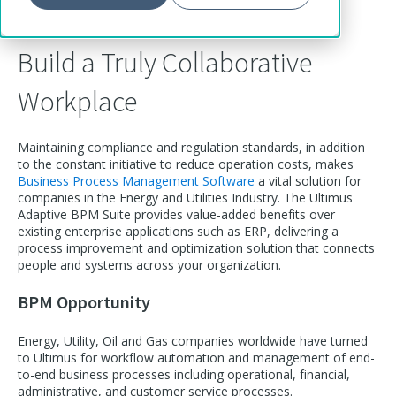
Build a Truly Collaborative
Workplace
Maintaining compliance and regulation standards, in addition
to the constant initiative to reduce operation costs, makes
Business Process Management Software
a vital solution for
companies in the Energy and Utilities Industry. The Ultimus
Adaptive BPM Suite provides value-added benefits over
existing enterprise applications such as ERP, delivering a
process improvement and optimization solution that connects
people and systems across your organization.
BPM Opportunity
Energy, Utility, Oil and Gas companies worldwide have turned
to Ultimus for workflow automation and management of end-
to-end business processes including operational, financial,
administrative, and customer service processes.