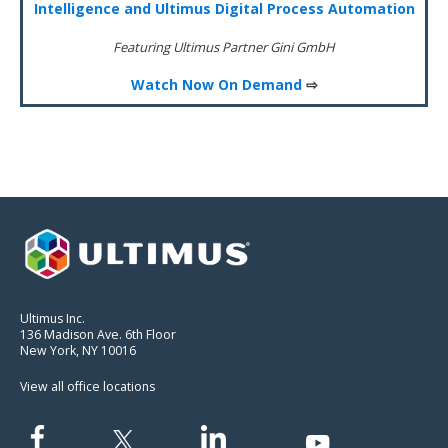
Intelligence and Ultimus Digital Process Automation
Featuring Ultimus Partner Gini GmbH
Watch Now On Demand
⇨
Ultimus Inc.
136 Madison Ave. 6th Floor
New York, NY 10016
View all office locations