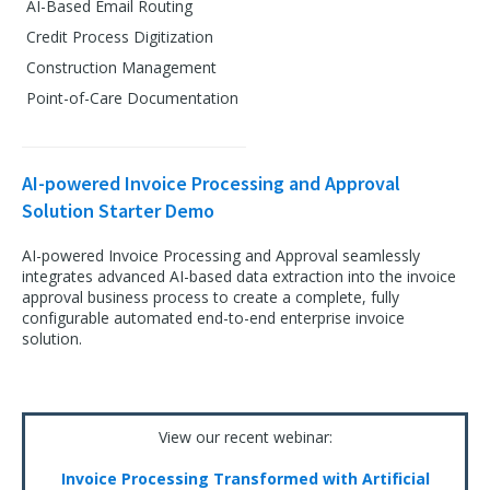
AI-Based Email Routing
Credit Process Digitization
Construction Management
Point-of-Care Documentation
AI-powered Invoice Processing and Approval
Solution Starter Demo
AI-powered Invoice Processing and Approval seamlessly
integrates advanced AI-based data extraction into the invoice
approval business process to create a complete, fully
configurable automated end-to-end enterprise invoice
solution.
View our recent webinar:
Invoice Processing Transformed with Artificial