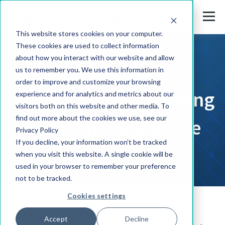
This website stores cookies on your computer.
These cookies are used to collect information
about how you interact with our website and allow
us to remember you. We use this information in
ULTIMUS SOLUTION FRAMEWORK
order to improve and customize your browsing
Invoice Approvals using
experience and for analytics and metrics about our
visitors both on this website and other media. To
find out more about the cookies we use, see our
Artificial Intelligence
Privacy Policy
If you decline, your information won’t be tracked
when you visit this website. A single cookie will be
used in your browser to remember your preference
not to be tracked.
Cookies settings
Accept
Decline