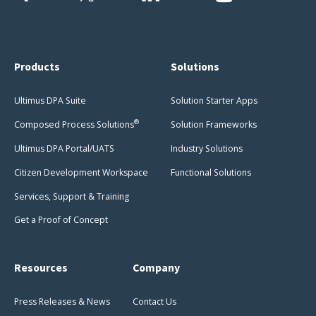
Products
Solutions
Ultimus DPA Suite
Solution Starter Apps
®
Composed Process Solutions
Solution Frameworks
Ultimus DPA Portal/UATS
Industry Solutions
Citizen Development Workspace
Functional Solutions
Services, Support & Training
Get a Proof of Concept
Resources
Company
Press Releases & News
Contact Us