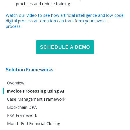
practices and reduce training.
Watch our Video to see how artificial intelligence and low-code
digital process automation can transform your invoice
process.
SCHEDULE A DEMO
Solution Frameworks
Overview
Invoice Processing using AI
Case Management Framework
Blockchain DPA
PSA Framework
Month-End Financial Closing