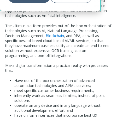
The
Ultimus Digital Process Automation Suite
is the fastest
and most cost-effective way to deploy automated
Invoice
Approval
processes that incorporate advanced automation
technologies such as Artificial Intelligence.
The Ultimus platform provides out-of-the-box orchestration of
technologies such as AI, Natural Language Processing,
Decision Management,
Blockchain
, and RPA, as well as
specific best-of-breed cloud-based AI/ML services, so that
they have maximum business utility and create an end-to-end
solution without expensive OCR training, custom
programming, and one-off integrations.
Make digital transformation a practical reality with processes
that:
Have out-of-the-box orchestration of advanced
automation technologies and AI/ML services;
meet specific customer business requirements;
inherently work as seamless families, instead of point
solutions;
operate on any device and in any language without
additional development effort; and
have uniform interfaces that incorporate best UX