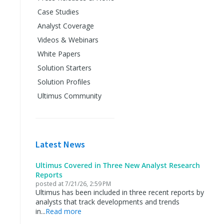
Case Studies
Analyst Coverage
Videos & Webinars
White Papers
Solution Starters
Solution Profiles
Ultimus Community
Latest News
Ultimus Covered in Three New Analyst Research
Reports
posted at
7/21/26, 2:59 PM
Ultimus has been included in three recent reports by
analysts that track developments and trends
in...
Read more