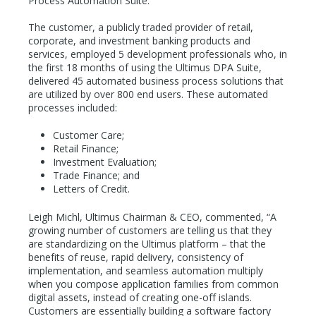
Process Automation Suite.
The customer, a publicly traded provider of retail,
corporate, and investment banking products and
services, employed 5 development professionals who, in
the first 18 months of using the Ultimus DPA Suite,
delivered 45 automated business process solutions that
are utilized by over 800 end users. These automated
processes included:
Customer Care;
Retail Finance;
Investment Evaluation;
Trade Finance; and
Letters of Credit.
Leigh Michl, Ultimus Chairman & CEO, commented, “A
growing number of customers are telling us that they
are standardizing on the Ultimus platform – that the
benefits of reuse, rapid delivery, consistency of
implementation, and seamless automation multiply
when you compose application families from common
digital assets, instead of creating one-off islands.
Customers are essentially building a software factory