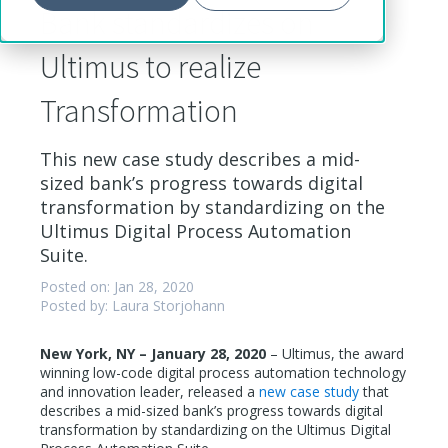
Bank standardizes on
Ultimus to realize
Transformation
This new case study describes a mid-
sized bank’s progress towards digital
transformation by standardizing on the
Ultimus Digital Process Automation
Suite.
Posted on: Jan 28, 2020
Posted by: Laura Storjohann
New York, NY – January 28, 2020
– Ultimus, the award
winning low-code digital process automation technology
and innovation leader, released a
new case study
that
describes a mid-sized bank’s progress towards digital
transformation by standardizing on the Ultimus Digital