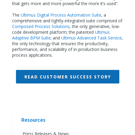
that gets more and more powerful the more it’s used”.
The
Ultimus Digital Process Automation Suite
, a
comprehensive and tightly-integrated suite comprised of
Composed Process Solutions
, the only generative, low-
code development platform; the patented
Ultimus
Adaptive BPM Suite
; and
Ultimus Advanced Task Service
,
the only technology that ensures the productivity,
performance, and scalability of in-production business
process applications.
READ CUSTOMER SUCCESS STORY
Resources
Press Releases & News