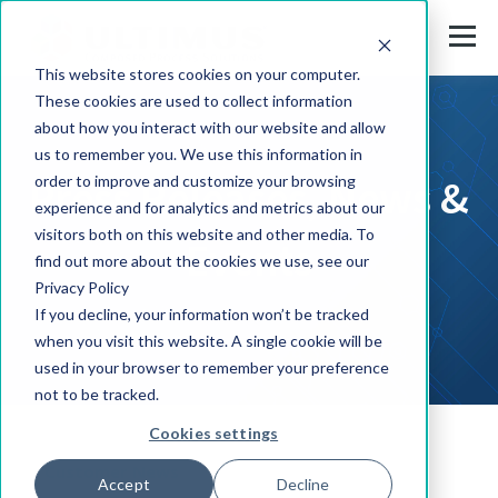
This website stores cookies on your computer.
These cookies are used to collect information
about how you interact with our website and allow
us to remember you. We use this information in
Press Releases, News &
order to improve and customize your browsing
experience and for analytics and metrics about our
visitors both on this website and other media. To
Events
find out more about the cookies we use, see our
Privacy Policy
If you decline, your information won’t be tracked
when you visit this website. A single cookie will be
used in your browser to remember your preference
not to be tracked.
Cookies settings
Customer News
Accept
Decline