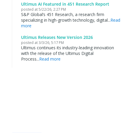
Ultimus AI Featured in 451 Research Report
posted at
5/22/26, 2:27 PM
S&P Global’s 451 Research, a research firm
specializing in high-growth technology, digital...
Read
more
Ultimus Releases New Version 2026
posted at
3/3/26, 5:17 PM
Ultimus continues its industry-leading innovation
with the release of the Ultimus Digital
Process...
Read more