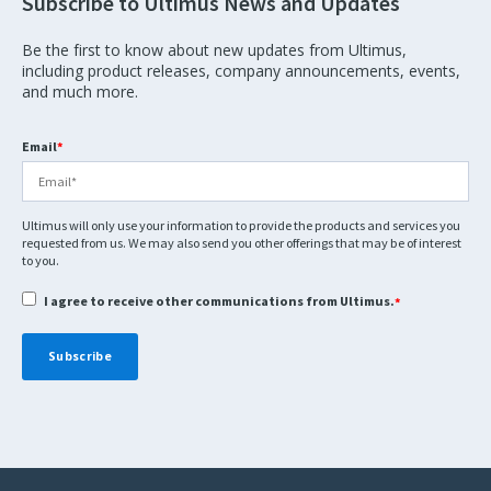
Subscribe to Ultimus News and Updates
Be the first to know about new updates from Ultimus,
including product releases, company announcements, events,
and much more.
Email
*
Ultimus will only use your information to provide the products and services you
requested from us. We may also send you other offerings that may be of interest
to you.
I agree to receive other communications from Ultimus.
*