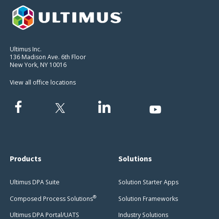
Ultimus Inc.
136 Madison Ave. 6th Floor
New York, NY 10016
View all office locations
Products
Solutions
Ultimus DPA Suite
Solution Starter Apps
®
Composed Process Solutions
Solution Frameworks
Ultimus DPA Portal/UATS
Industry Solutions