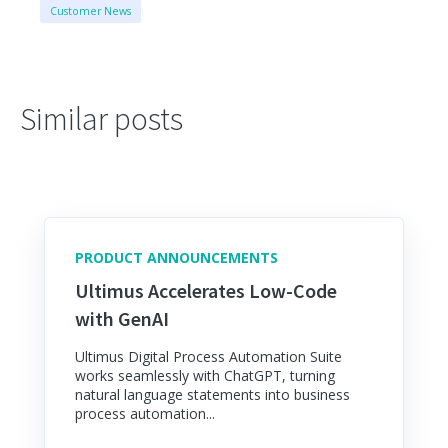
Customer News
Similar posts
PRODUCT ANNOUNCEMENTS
Ultimus Accelerates Low-Code
with GenAI
Ultimus Digital Process Automation Suite
works seamlessly with ChatGPT, turning
natural language statements into business
process automation...