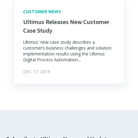
CUSTOMER NEWS
Ultimus Releases New Customer
Case Study
Ultimus' new case study describes a
customer’s business challenges and solution
implementation results using the Ultimus
Digital Process Automation...
DEC 17, 2019