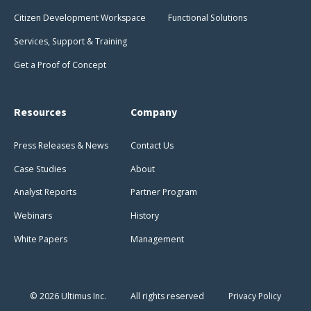
Citizen Development Workspace
Functional Solutions
Services, Support & Training
Get a Proof of Concept
Resources
Company
Press Releases & News
Contact Us
Case Studies
About
Analyst Reports
Partner Program
Webinars
History
White Papers
Management
© 2026 Ultimus Inc.
All rights reserved
Privacy Policy