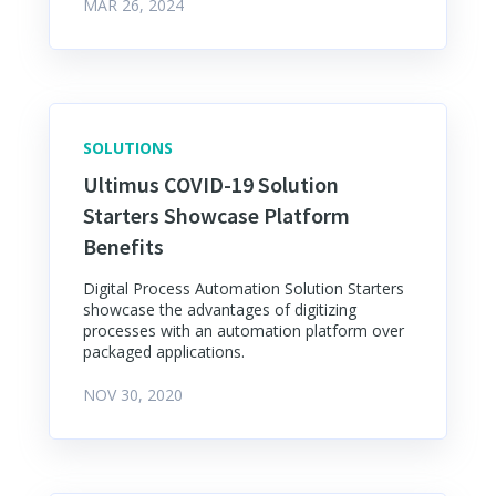
MAR 26, 2024
SOLUTIONS
Ultimus COVID-19 Solution
Starters Showcase Platform
Benefits
Digital Process Automation Solution Starters
showcase the advantages of digitizing
processes with an automation platform over
packaged applications.
NOV 30, 2020