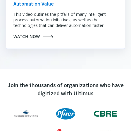
Automation Value
This video outlines the pitfalls of many intelligent
process automation initiatives
, as well as the
technologies that can deliver automation faster.
WATCH NOW
Join the thousands of organizations who have
digitized with Ultimus