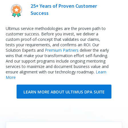
25+ Years of Proven Customer
Success
Ultimus service methodologies are the proven path to
customer success. Before you invest, we deliver a
custom proof-of-concept that validates our claims,
tests your requirements, and confirms an ROI. Our
Solution Experts and
Premium Partners
deliver the early
wins that make your transformation effort self-funding.
And our support programs include ongoing mentoring
services to maximize and document business value and
ensure alignment with our technology roadmap.
Learn
More
LEARN MORE ABOUT ULTIMUS DPA SUITE