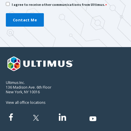
I agree to receive other communications from Ultimus.
*
Ultimus Inc.
136 Madison Ave. 6th Floor
New York, NY 10016
View all office locations