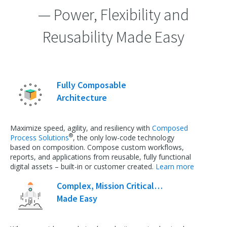
— Power, Flexibility and
Reusability Made Easy
Fully Composable
Architecture
Maximize speed, agility, and resiliency with
Composed
®
Process Solutions
, the only low-code technology
based on composition. Compose custom workflows,
reports, and applications from reusable, fully functional
digital assets – built-in or customer created.
Learn more
Complex, Mission Critical…
Made Easy