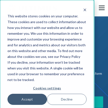
This website stores cookies on your computer.
These cookies are used to collect information about
how you interact with our website and allow us to
The Fastest Path to
remember you. We use this information in order to
improve and customize your browsing experience
Enterprise Process
and for analytics and metrics about our visitors both
on this website and other media. To find out more
Applications
about the cookies we use, see our Privacy Policy
If you decline, your information won’t be tracked
when you visit this website. A single cookie will be
Ultimus is the only low-code business process automation platform
used in your browser to remember your preference
that tackles complex, mission critical projects – without long,
not to be tracked.
expensive professional service engagements, custom
programming workarounds, high maintenance costs, and slow
Cookies settings
performance at scale.
Accept
Decline
GET A PROOF OF CONCEPT