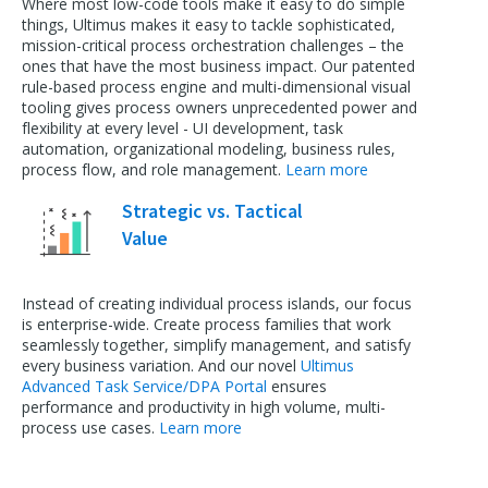
Where most low-code tools make it easy to do simple
things, Ultimus makes it easy to tackle sophisticated,
mission-critical process orchestration challenges – the
ones that have the most business impact. Our patented
rule-based process engine and multi-dimensional visual
tooling gives process owners unprecedented power and
flexibility at every level - UI development, task
automation, organizational modeling, business rules,
process flow, and role management.
Learn more
Strategic vs. Tactical
Value
Instead of creating individual process islands, our focus
is enterprise-wide. Create process families that work
seamlessly together, simplify management, and satisfy
every business variation. And our novel
Ultimus
Advanced Task Service/DPA Portal
ensures
performance and productivity in high volume, multi-
process use cases.
Learn more