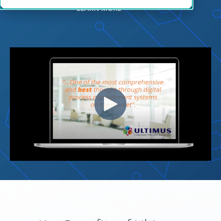
LEARN MORE