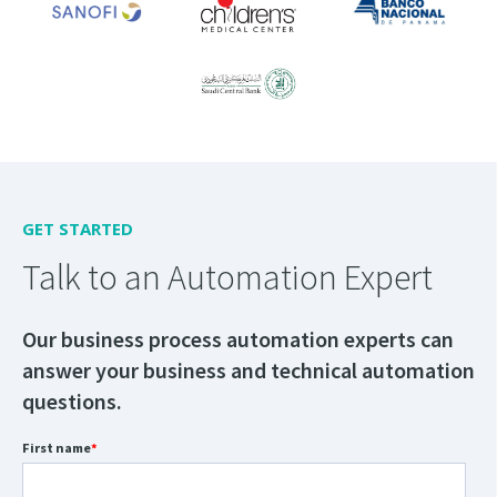
GET STARTED
Talk to an Automation Expert
Our business process automation experts can
answer your business and technical automation
questions.
First name
*