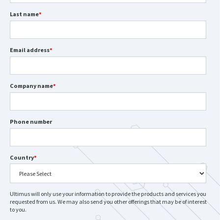
Last name
*
Email address
*
Company name
*
Phone number
Country
*
Ultimus will only use your information to provide the products and services you
requested from us. We may also send you other offerings that may be of interest
to you.