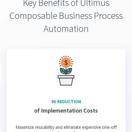
Key Benefits of Ultimus
Composable Business Process
Automation
9X REDUCTION
of Implementation Costs
Maximize reusability and eliminate expensive one-off