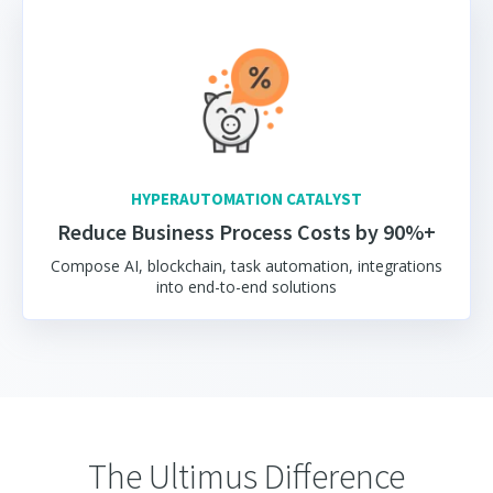
HYPERAUTOMATION CATALYST
Reduce Business Process Costs by 90%+
Compose AI, blockchain, task automation, integrations
into end-to-end solutions
The Ultimus Difference