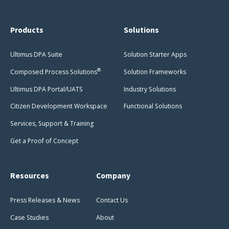
Products
Solutions
Ultimus DPA Suite
Solution Starter Apps
®
Composed Process Solutions
Solution Frameworks
Ultimus DPA Portal/UATS
Industry Solutions
Citizen Development Workspace
Functional Solutions
Services, Support & Training
Get a Proof of Concept
Resources
Company
Press Releases & News
Contact Us
Case Studies
About