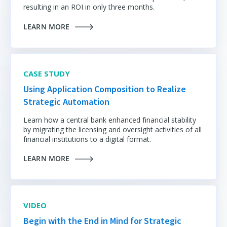
resulting in an ROI in only three months.
LEARN MORE
CASE STUDY
Using Application Composition to Realize
Strategic Automation
Learn how a central bank enhanced financial stability
by migrating the licensing and oversight activities of all
financial institutions to a digital format.
LEARN MORE
VIDEO
Begin with the End in Mind for Strategic