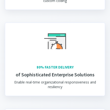
custom coding
80% FASTER DELIVERY
of Sophisticated Enterprise Solutions
Enable real-time organizational responsiveness and
resiliency