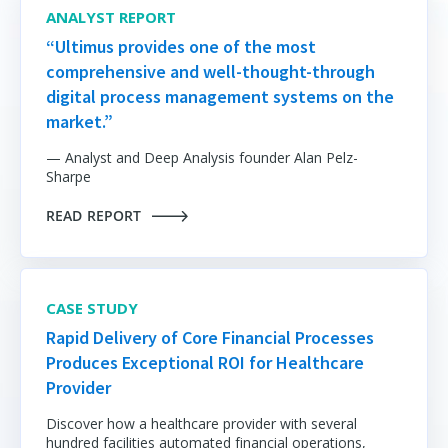
ANALYST REPORT
“Ultimus provides one of the most
comprehensive and well-thought-through
digital process management systems on the
market.”
— Analyst and Deep Analysis founder Alan Pelz-
Sharpe
READ REPORT
CASE STUDY
Rapid Delivery of Core Financial Processes
Produces Exceptional ROI for Healthcare
Provider
Discover how a healthcare provider with
several
hundred facilities automated financial operations,