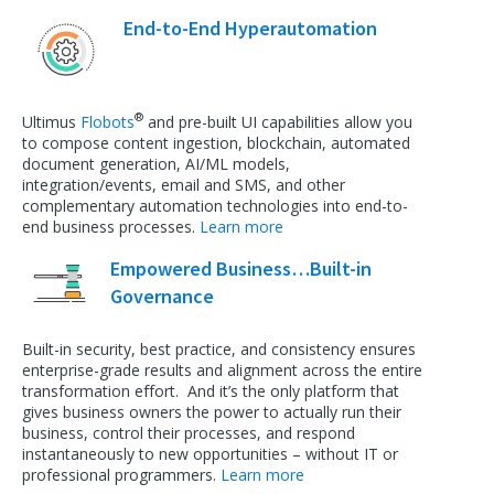
End-to-End Hyperautomation
®
Ultimus
Flobots
and pre-built UI capabilities allow you
to compose content ingestion, blockchain, automated
document generation, AI/ML models,
integration/events, email and SMS, and other
complementary automation technologies into end-to-
end business processes.
Learn more
Empowered Business…Built-in
Governance
Built-in security, best practice, and consistency ensures
enterprise-grade results and alignment across the entire
transformation effort. And it’s the only platform that
gives business owners the power to actually run their
business, control their processes, and respond
instantaneously to new opportunities – without IT or
professional programmers.
Learn more