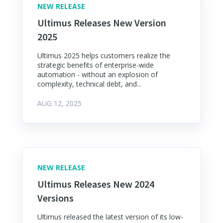
NEW RELEASE
Ultimus Releases New Version
2025
Ultimus 2025 helps customers realize the
strategic benefits of enterprise-wide
automation - without an explosion of
complexity, technical debt, and...
AUG 12, 2025
NEW RELEASE
Ultimus Releases New 2024
Versions
Ultimus released the latest version of its low-