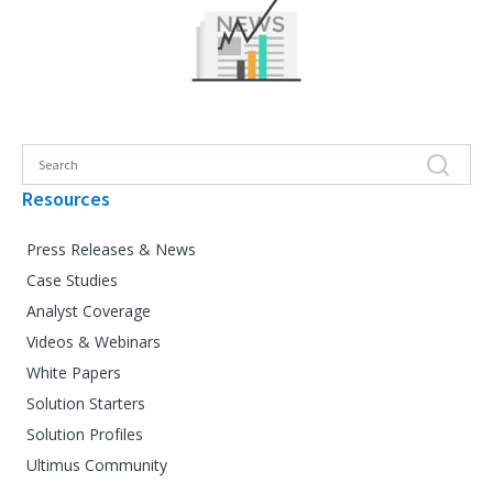
Resources
Press Releases & News
Case Studies
Analyst Coverage
Videos & Webinars
White Papers
Solution Starters
Solution Profiles
Ultimus Community