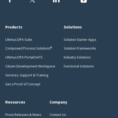
Products
Solutions
Ultimus DPA Suite
Solution Starter Apps
®
Composed Process Solutions
Solution Frameworks
Ultimus DPA Portal/UATS
Industry Solutions
Citizen Development Workspace
Functional Solutions
Services, Support & Training
Get a Proof of Concept
Resources
Company
Press Releases & News
Contact Us