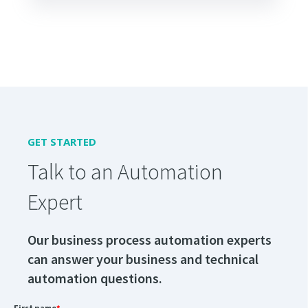
GET STARTED
Talk to an Automation
Expert
Our business process automation experts
can answer your business and technical
automation questions.
First name
*