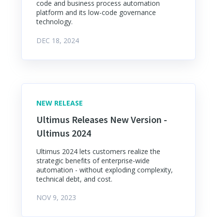
code and business process automation
platform and its low-code governance
technology.
DEC 18, 2024
NEW RELEASE
Ultimus Releases New Version -
Ultimus 2024
Ultimus 2024 lets customers realize the
strategic benefits of enterprise-wide
automation - without exploding complexity,
technical debt, and cost.
NOV 9, 2023