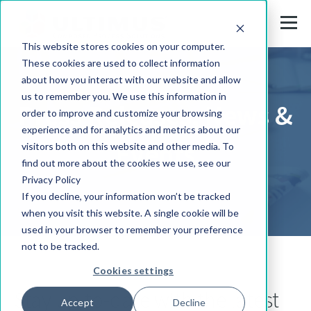
This website stores cookies on your computer.
These cookies are used to collect information
about how you interact with our website and allow
us to remember you. We use this information in
Press Releases, News &
order to improve and customize your browsing
experience and for analytics and metrics about our
Events
visitors both on this website and other media. To
find out more about the cookies we use, see our
Privacy Policy
If you decline, your information won’t be tracked
when you visit this website. A single cookie will be
used in your browser to remember your preference
not to be tracked.
Cookies settings
Stay up-to-date with the latest
Accept
Decline