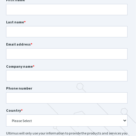
Last name
*
Email address
*
Company name
*
Phone number
Country
*
Ultimus will only use your information to provide the products and services you