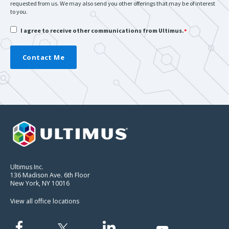
requested from us. We may also send you other offerings that may be of interest
to you.
I agree to receive other communications from Ultimus.
*
Ultimus Inc.
136 Madison Ave. 6th Floor
New York, NY 10016
View all office locations