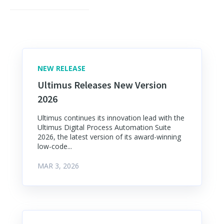
NEW RELEASE
Ultimus Releases New Version
2026
Ultimus continues its innovation lead with the
Ultimus Digital Process Automation Suite
2026, the latest version of its award-winning
low-code...
MAR 3, 2026