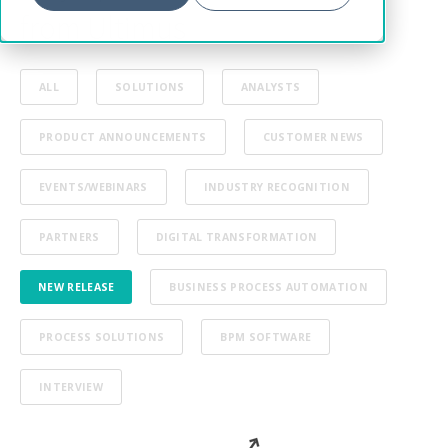
from Ultimus
ALL
SOLUTIONS
ANALYSTS
PRODUCT ANNOUNCEMENTS
CUSTOMER NEWS
EVENTS/WEBINARS
INDUSTRY RECOGNITION
PARTNERS
DIGITAL TRANSFORMATION
NEW RELEASE
BUSINESS PROCESS AUTOMATION
PROCESS SOLUTIONS
BPM SOFTWARE
INTERVIEW