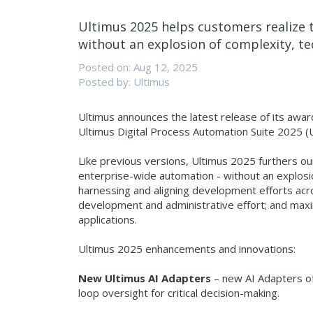
Ultimus 2025 helps customers realize t
without an explosion of complexity, te
Posted on: Aug 12, 2025
Posted by: Ultimus
Ultimus announces the latest release of its awa
Ultimus Digital Process Automation Suite 2025 (
Like previous versions, Ultimus 2025 furthers ou
enterprise-wide automation - without an explosio
harnessing and aligning development efforts acr
development and administrative effort; and maximizi
applications.
Ultimus 2025 enhancements and innovations:
New Ultimus AI Adapters
– new AI Adapters of
loop oversight for critical decision-making.