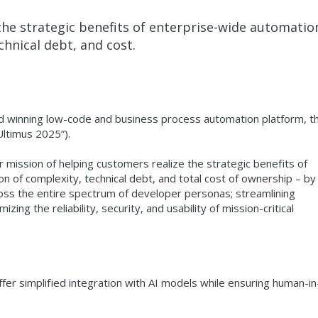
he strategic benefits of enterprise-wide automation
chnical debt, and cost.
rd winning low-code and business process automation platform, t
Ultimus 2025”).
r mission of helping customers realize the strategic benefits of
n of complexity, technical debt, and total cost of ownership – by
oss the entire spectrum of developer personas; streamlining
ng the reliability, security, and usability of mission-critical
fer simplified integration with AI models while ensuring human-in