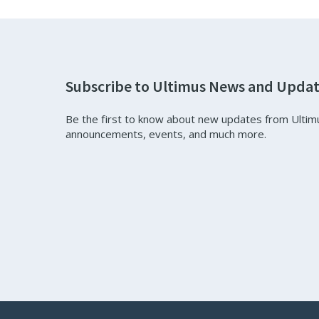
Subscribe to Ultimus News and Upda
Be the first to know about new updates from Ultim
announcements, events, and much more.