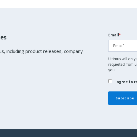
Email
*
tes
us, including product releases, company
Ultimus will only
requested from us
you.
I agree to 