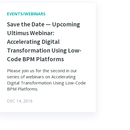
EVENTS/WEBINARS
Save the Date — Upcoming
Ultimus Webinar:
Accelerating Digital
Transformation Using Low-
Code BPM Platforms
Please join us for the second in our
series of webinars on Accelerating
Digital Transformation Using Low-Code
BPM Platforms.
DEC 14, 2016