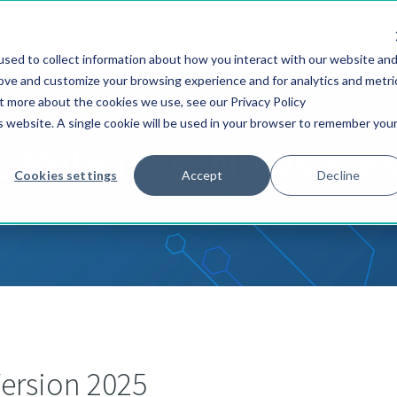
S
SOLUTIONS
SERVICES
CUSTOMERS
sed to collect information about how you interact with our website an
rove and customize your browsing experience and for analytics and metri
ut more about the cookies we use, see our Privacy Policy
is website. A single cookie will be used in your browser to remember you
s Releases, News & E
Cookies settings
Accept
Decline
ersion 2025