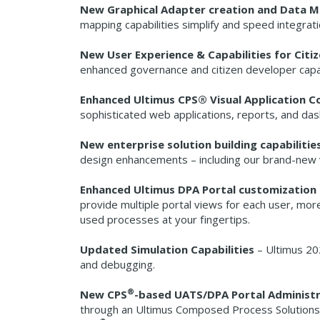
New Graphical Adapter creation and Data 
mapping capabilities simplify and speed integrati
New User Experience & Capabilities for Citi
enhanced governance and citizen developer capab
Enhanced Ultimus CPS® Visual Application 
sophisticated web applications, reports, and d
New enterprise solution building capabilitie
design enhancements – including our brand-new v
Enhanced Ultimus DPA Portal customization 
provide multiple portal views for each user, more
used processes at your fingertips.
Updated Simulation Capabilities
– Ultimus 202
and debugging.
®
New CPS
-based UATS/DPA Portal Administ
through an Ultimus Composed Process Solutions