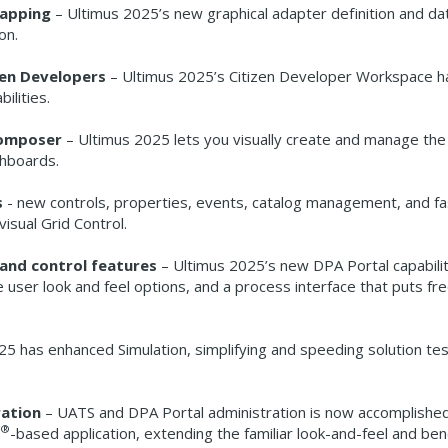
Mapping
– Ultimus 2025’s new graphical adapter definition and da
on.
zen Developers
– Ultimus 2025’s Citizen Developer Workspace h
ilities.
Composer
– Ultimus 2025 lets you visually create and manage th
ashboards.
s
- new controls, properties, events, catalog management, and fa
isual Grid Control.
and control features
– Ultimus 2025’s new DPA Portal capabilit
 user look and feel options, and a process interface that puts fr
5 has enhanced Simulation, simplifying and speeding solution tes
ration
– UATS and DPA Portal administration is now accomplishe
®
-based application, extending the familiar look-and-feel and ben