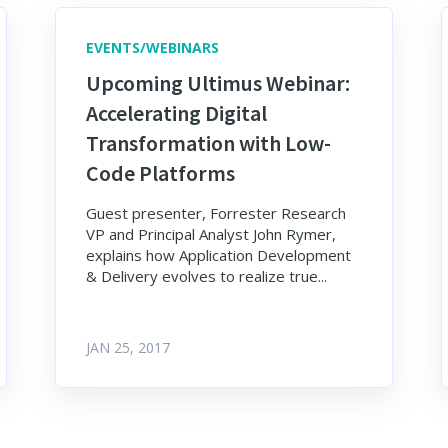
EVENTS/WEBINARS
Upcoming Ultimus Webinar:
Accelerating Digital
Transformation with Low-
Code Platforms
Guest presenter, Forrester Research
VP and Principal Analyst John Rymer,
explains how Application Development
& Delivery evolves to realize true...
JAN 25, 2017