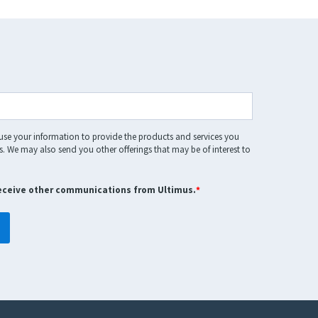
 use your information to provide the products and services you
. We may also send you other offerings that may be of interest to
receive other communications from Ultimus.
*