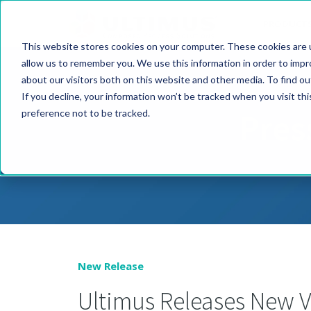
PRODUCT
This website stores cookies on your computer. These cookies are u
allow us to remember you. We use this information in order to imp
about our visitors both on this website and other media. To find o
If you decline, your information won’t be tracked when you visit th
Pres
preference not to be tracked.
New Release
Ultimus Releases New V