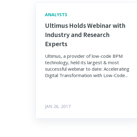
ANALYSTS
Ultimus Holds Webinar with
Industry and Research
Experts
Ultimus, a provider of low-code BPM
technology, held its largest & most
successful webinar to date: Accelerating
Digital Transformation with Low-Code...
JAN 26, 2017