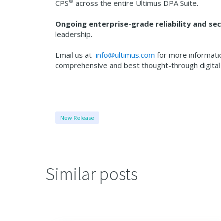
®
CPS
across the entire Ultimus DPA Suite.
Ongoing enterprise-grade reliability and s
leadership.
Email us at
info@ultimus.com
for more informati
comprehensive and best thought-through digit
New Release
Similar posts