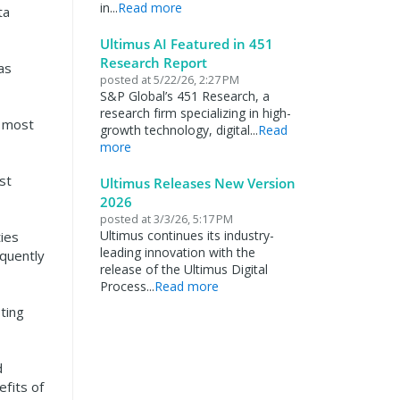
in...
Read more
ta
Ultimus AI Featured in 451
Research Report
as
posted at
5/22/26, 2:27 PM
S&P Global’s 451 Research, a
research firm specializing in high-
e most
growth technology, digital...
Read
more
st
Ultimus Releases New Version
2026
posted at
3/3/26, 5:17 PM
Ultimus continues its industry-
ies
leading innovation with the
equently
release of the Ultimus Digital
Process...
Read more
ting
d
efits of