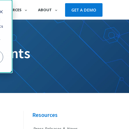
GET A DEMO
RESOURCES
ABOUT
d
cs
r
vents
Resources
Press Releases & News