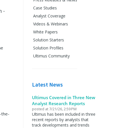
Case Studies
 -
Analyst Coverage
Videos & Webinars
White Papers
Solution Starters
he
Solution Profiles
Ultimus Community
Latest News
Ultimus Covered in Three New
Analyst Research Reports
posted at
7/21/26, 2:59 PM
-the-
Ultimus has been included in three
recent reports by analysts that
track developments and trends