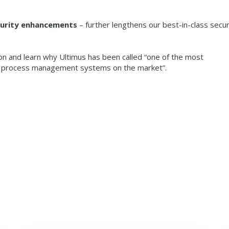
ecurity enhancements
– further lengthens our best-in-class secur
on and learn why Ultimus has been called “one of the most
al process management systems on the market”.