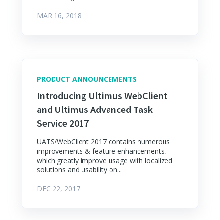
MAR 16, 2018
PRODUCT ANNOUNCEMENTS
Introducing Ultimus WebClient
and Ultimus Advanced Task
Service 2017
UATS/WebClient 2017 contains numerous
improvements & feature enhancements,
which greatly improve usage with localized
solutions and usability on...
DEC 22, 2017