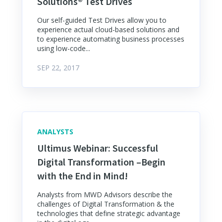
Solutions® Test Drives
Our self-guided Test Drives allow you to
experience actual cloud-based solutions and
to experience automating business processes
using low-code...
SEP 22, 2017
ANALYSTS
Ultimus Webinar: Successful
Digital Transformation –Begin
with the End in Mind!
Analysts from MWD Advisors describe the
challenges of Digital Transformation & the
technologies that define strategic advantage