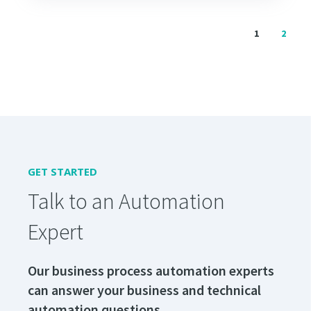
1
2
GET STARTED
Talk to an Automation
Expert
Our business process automation experts
can answer your business and technical
automation questions.