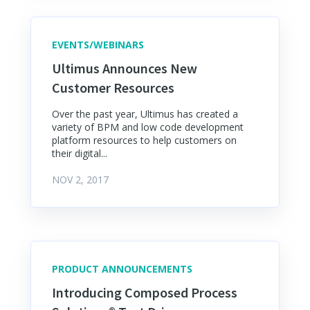
EVENTS/WEBINARS
Ultimus Announces New
Customer Resources
Over the past year, Ultimus has created a
variety of BPM and low code development
platform resources to help customers on
their digital...
NOV 2, 2017
PRODUCT ANNOUNCEMENTS
Introducing Composed Process