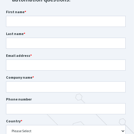
First name
*
Last name
*
Email address
*
Company name
*
Phone number
Country
*