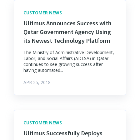
CUSTOMER NEWS
Ultimus Announces Success with
Qatar Government Agency Using
its Newest Technology Platform
The Ministry of Administrative Development,
Labor, and Social Affairs (ADLSA) in Qatar
continues to see growing success after
having automated...
APR 25, 2018
CUSTOMER NEWS
Ultimus Successfully Deploys