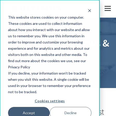
This website stores cookies on your computer.
These cookies are used to collect information
about how you interact with our website and allow
us to remember you. We use this information in
Press Releases, News &
order to improve and customize your browsing
experience and for analytics and metrics about our
Events
visitors both on this website and other media. To
find out more about the cookies we use, see our
Privacy Policy
If you decline, your information won’t be tracked
when you visit this website. A single cookie will be
used in your browser to remember your preference
not to be tracked.
Cookies settings
Stay up-to-date with the latest
Accept
Decline