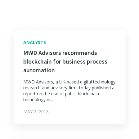
ANALYSTS
MWD Advisors recommends
blockchain for business process
automation
MWD Advisors, a UK-based digital technology
research and advisory firm, today published a
report on the use of public blockchain
technology in...
MAY 2, 2018