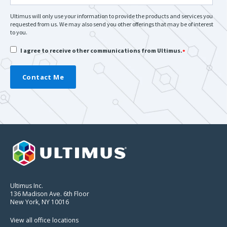
Ultimus will only use your information to provide the products and services you
requested from us. We may also send you other offerings that may be of interest
to you.
I agree to receive other communications from Ultimus.
*
Ultimus Inc.
136 Madison Ave. 6th Floor
New York, NY 10016
View all office locations