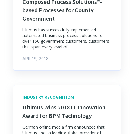
Composed Process Solutions®-
based Processes for County
Government
Ultimus has successfully implemented
automated business process solutions for
over 150 government customers, customers
that span every level of...
APR 19, 2018
INDUSTRY RECOGNITION
Ultimus Wins 2018 IT Innovation
Award for BPM Technology
German online media firm announced that
Ultimus, Inc., a leading global provider of