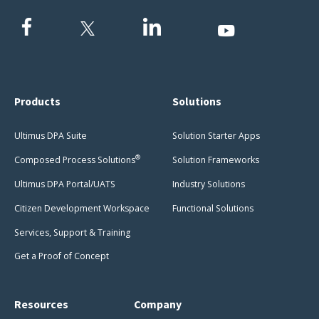
Products
Solutions
Ultimus DPA Suite
Solution Starter Apps
®
Composed Process Solutions
Solution Frameworks
Ultimus DPA Portal/UATS
Industry Solutions
Citizen Development Workspace
Functional Solutions
Services, Support & Training
Get a Proof of Concept
Resources
Company