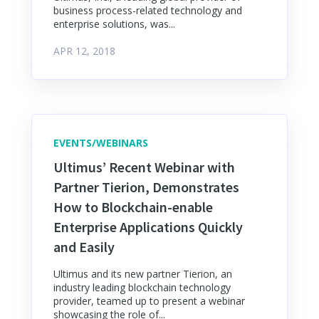
business process-related technology and
enterprise solutions, was...
APR 12, 2018
EVENTS/WEBINARS
Ultimus’ Recent Webinar with
Partner Tierion, Demonstrates
How to Blockchain-enable
Enterprise Applications Quickly
and Easily
Ultimus and its new partner Tierion, an
industry leading blockchain technology
provider, teamed up to present a webinar
showcasing the role of...