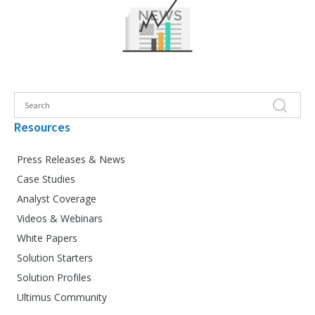
Resources
Press Releases & News
Case Studies
Analyst Coverage
Videos & Webinars
White Papers
Solution Starters
Solution Profiles
Ultimus Community