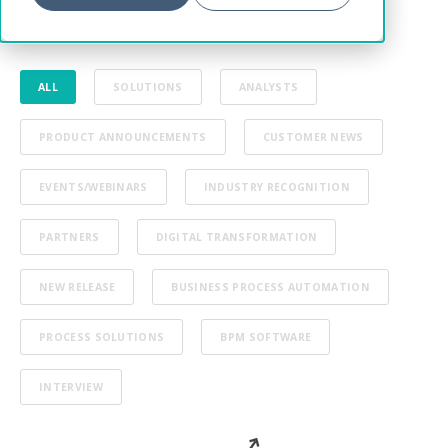
from Ultimus
ALL
SOLUTIONS
ANALYSTS
PRODUCT ANNOUNCEMENTS
CUSTOMER NEWS
EVENTS/WEBINARS
INDUSTRY RECOGNITION
PARTNERS
DIGITAL TRANSFORMATION
NEW RELEASE
BUSINESS PROCESS AUTOMATION
PROCESS SOLUTIONS
BPM SOFTWARE
INTERVIEW