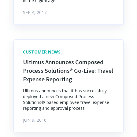
in the digital age.
SEP 4, 2017
CUSTOMER NEWS
Ultimus Announces Composed
Process Solutions® Go-Live: Travel
Expense Reporting
Ultimus announces that it has successfully
deployed a new Composed Process
Solutions®-based employee travel expense
reporting and approval process.
JUN 9, 2016