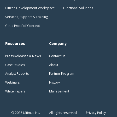
Citizen Development Workspace
Functional Solutions
Services, Support & Training
Get a Proof of Concept
Resources
Company
Press Releases & News
Contact Us
Case Studies
About
Analyst Reports
Partner Program
Webinars
History
White Papers
Management
© 2026 Ultimus Inc.
All rights reserved
Privacy Policy