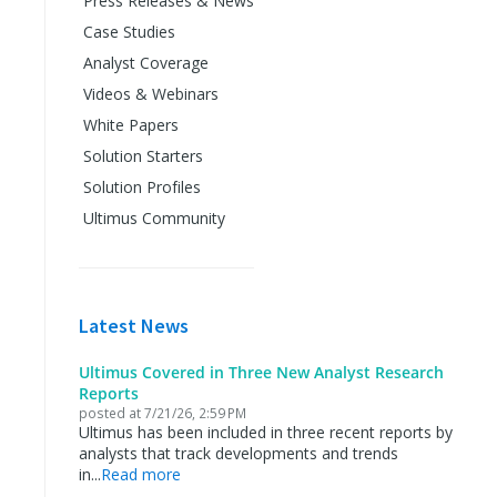
Press Releases & News
Case Studies
Analyst Coverage
Videos & Webinars
White Papers
Solution Starters
Solution Profiles
Ultimus Community
Latest News
Ultimus Covered in Three New Analyst Research
Reports
posted at
7/21/26, 2:59 PM
Ultimus has been included in three recent reports by
analysts that track developments and trends
in...
Read more