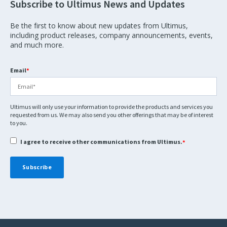
Subscribe to Ultimus News and Updates
Be the first to know about new updates from Ultimus,
including product releases, company announcements, events,
and much more.
Email
*
Ultimus will only use your information to provide the products and services you
requested from us. We may also send you other offerings that may be of interest
to you.
I agree to receive other communications from Ultimus.
*