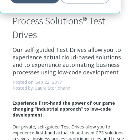
Introducing Composed
Process Solutions® Test
Drives
Our self-guided Test Drives allow you to
experience actual cloud-based solutions
and to experience automating business
processes using low-code development.
Posted on: Sep 22, 2017
Posted by: Laura Storjohann
Experience first-hand the power of our game
changing “industrial approach” to low-code
development.
Our private, self-guided Test Drives allow you to
experience first-hand actual cloud-based CPS solutions
in several business process participant roles and to see