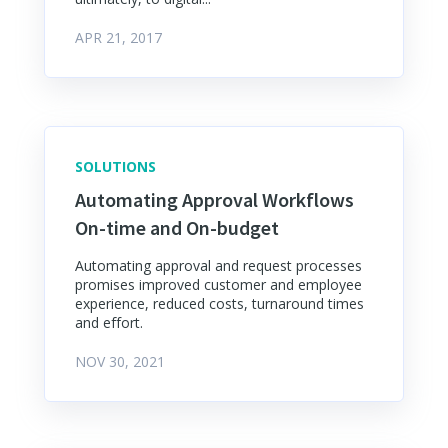
APR 21, 2017
SOLUTIONS
Automating Approval Workflows
On-time and On-budget
Automating approval and request processes
promises improved customer and employee
experience, reduced costs, turnaround times
and effort.
NOV 30, 2021