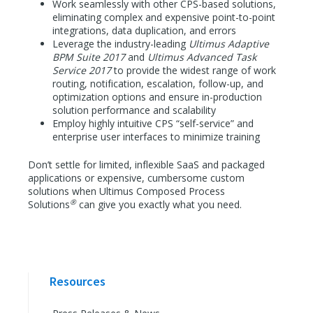
Work seamlessly with other CPS-based solutions,
eliminating complex and expensive point-to-point
integrations, data duplication, and errors
Leverage the industry-leading
Ultimus Adaptive
BPM Suite 2017
and
Ultimus Advanced Task
Service 2017
to provide the widest range of work
routing, notification, escalation, follow-up, and
optimization options and ensure in-production
solution performance and scalability
Employ highly intuitive CPS “self-service” and
enterprise user interfaces to minimize training
Don’t settle for limited, inflexible SaaS and packaged
applications or expensive, cumbersome custom
solutions when Ultimus Composed Process
®
Solutions
can give you exactly what you need.
Resources