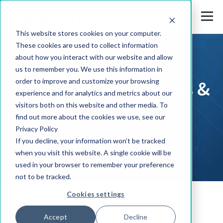
This website stores cookies on your computer.
These cookies are used to collect information
about how you interact with our website and allow
us to remember you. We use this information in
Press Releases, News &
order to improve and customize your browsing
experience and for analytics and metrics about our
visitors both on this website and other media. To
Events
find out more about the cookies we use, see our
Privacy Policy
If you decline, your information won’t be tracked
when you visit this website. A single cookie will be
used in your browser to remember your preference
not to be tracked.
Cookies settings
Product Announcements
Accept
Decline