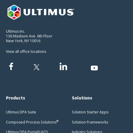
Ultimus Inc.
136 Madison Ave. 6th Floor
New York, NY 10016
View all office locations
Products
Solutions
Ultimus DPA Suite
Solution Starter Apps
®
Composed Process Solutions
Solution Frameworks
Ultimus DPA Portal/UATS
Industry Solutions