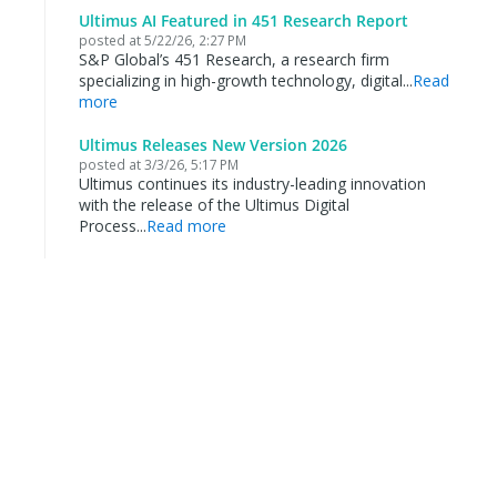
Ultimus AI Featured in 451 Research Report
posted at
5/22/26, 2:27 PM
S&P Global’s 451 Research, a research firm
specializing in high-growth technology, digital...
Read
more
Ultimus Releases New Version 2026
posted at
3/3/26, 5:17 PM
Ultimus continues its industry-leading innovation
with the release of the Ultimus Digital
Process...
Read more