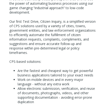
the power of automating business processes using our
game changing “industrial approach” to low-code
development.
Our first Test Drive, Citizen Inquiry, is a simplified version
of CPS solutions used by a variety of cities, towns,
government entities, and law enforcement organizations
to efficiently automate the fulfillment of citizen
information requests, complaints, compliments, and
suggestions and ensure accurate follow-up and
response within pre-determined legal or policy
timeframes.
CPS-based solutions:
Are the fastest and cheapest way to get powerful
business applications tailored to your exact needs
Work on mobile devices and in every major
language - without any extra work
Allow electronic submission, verification, and reuse
of documents, photographs, videos, and other
supporting documentation - avoiding error-prone
duplication