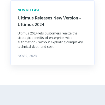
NEW RELEASE
Ultimus Releases New Version -
Ultimus 2024
Ultimus 2024 lets customers realize the
strategic benefits of enterprise-wide
automation - without exploding complexity,
technical debt, and cost.
NOV 9, 2023