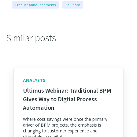
Product Announcements
Solutions
Similar posts
ANALYSTS
Ultimus Webinar: Traditional BPM
Gives Way to Digital Process
Automation
Where cost savings were once the primary
driver of BPM projects, the emphasis is
changing to customer experience and,
ultimately, to digital...