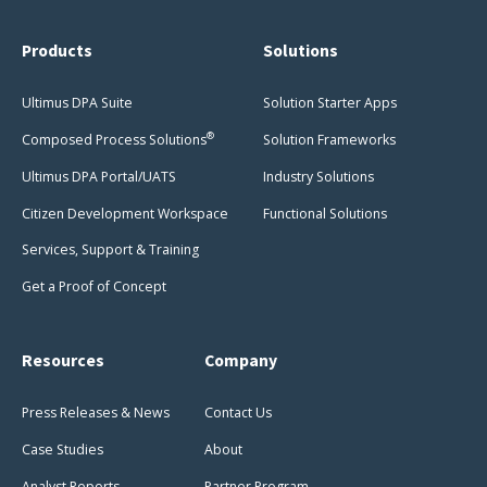
Products
Solutions
Ultimus DPA Suite
Solution Starter Apps
®
Composed Process Solutions
Solution Frameworks
Ultimus DPA Portal/UATS
Industry Solutions
Citizen Development Workspace
Functional Solutions
Services, Support & Training
Get a Proof of Concept
Resources
Company
Press Releases & News
Contact Us
Case Studies
About
Analyst Reports
Partner Program