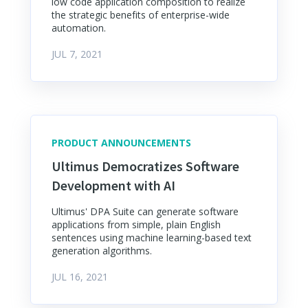
low code application composition to realize
the strategic benefits of enterprise-wide
automation.
JUL 7, 2021
PRODUCT ANNOUNCEMENTS
Ultimus Democratizes Software
Development with AI
Ultimus' DPA Suite can generate software
applications from simple, plain English
sentences using machine learning-based text
generation algorithms.
JUL 16, 2021