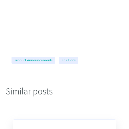
Product Announcements
Solutions
Similar posts