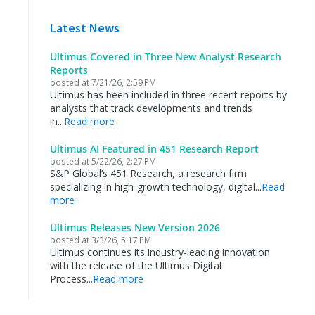
Latest News
Ultimus Covered in Three New Analyst Research
Reports
posted at
7/21/26, 2:59 PM
Ultimus has been included in three recent reports by
analysts that track developments and trends
in...
Read more
Ultimus AI Featured in 451 Research Report
posted at
5/22/26, 2:27 PM
S&P Global’s 451 Research, a research firm
specializing in high-growth technology, digital...
Read
more
Ultimus Releases New Version 2026
posted at
3/3/26, 5:17 PM
Ultimus continues its industry-leading innovation
with the release of the Ultimus Digital
Process...
Read more