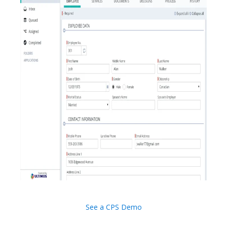
See a CPS Demo