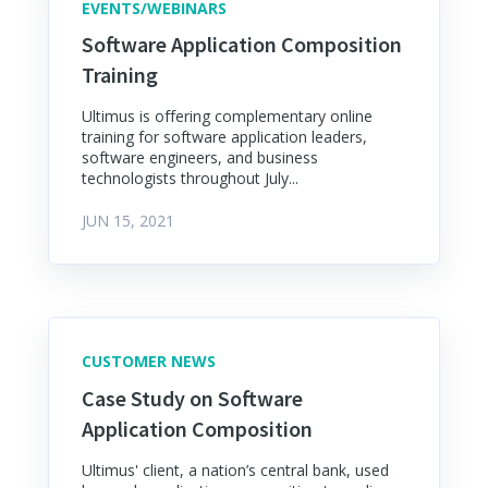
EVENTS/WEBINARS
Software Application Composition
Training
Ultimus is offering complementary online
training for software application leaders,
software engineers, and business
technologists throughout July...
JUN 15, 2021
CUSTOMER NEWS
Case Study on Software
Application Composition
Ultimus' client, a nation’s central bank, used