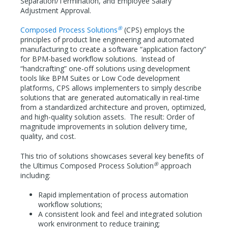
Separation/Termination, and Employee Salary
Adjustment Approval.
®
Composed Process Solutions
(CPS) employs the
principles of product line engineering and automated
manufacturing to create a software “application factory”
for BPM-based workflow solutions. Instead of
“handcrafting” one-off solutions using development
tools like BPM Suites or Low Code development
platforms, CPS allows implementers to simply describe
solutions that are generated automatically in real-time
from a standardized architecture and proven, optimized,
and high-quality solution assets. The result: Order of
magnitude improvements in solution delivery time,
quality, and cost.
This trio of solutions showcases several key benefits of
®
the Ultimus Composed Process Solution
approach
including:
Rapid implementation of process automation
workflow solutions;
A consistent look and feel and integrated solution
work environment to reduce training;