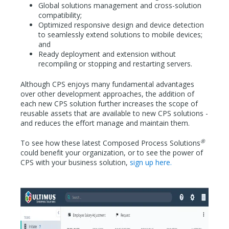
Global solutions management and cross-solution
compatibility;
Optimized responsive design and device detection
to seamlessly extend solutions to mobile devices;
and
Ready deployment and extension without
recompiling or stopping and restarting servers.
Although CPS enjoys many fundamental advantages
over other development approaches, the addition of
each new CPS solution further increases the scope of
reusable assets that are available to new CPS solutions -
and reduces the effort manage and maintain them.
®
To see how these latest Composed Process Solutions
could benefit your organization, or to see the power of
CPS with your business solution,
sign up here.