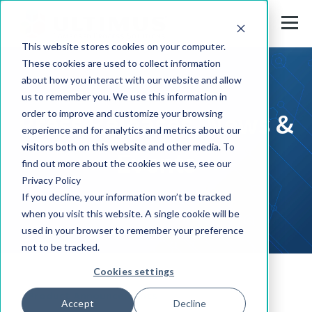
This website stores cookies on your computer.
These cookies are used to collect information
about how you interact with our website and allow
us to remember you. We use this information in
Press Releases, News &
order to improve and customize your browsing
experience and for analytics and metrics about our
visitors both on this website and other media. To
Events
find out more about the cookies we use, see our
Privacy Policy
If you decline, your information won’t be tracked
when you visit this website. A single cookie will be
used in your browser to remember your preference
not to be tracked.
Cookies settings
Product Announcements
Accept
Decline