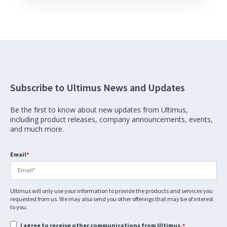
Subscribe to Ultimus News and Updates
Be the first to know about new updates from Ultimus,
including product releases, company announcements, events,
and much more.
Email
*
Ultimus will only use your information to provide the products and services you
requested from us. We may also send you other offerings that may be of interest
to you.
I agree to receive other communications from Ultimus.
*