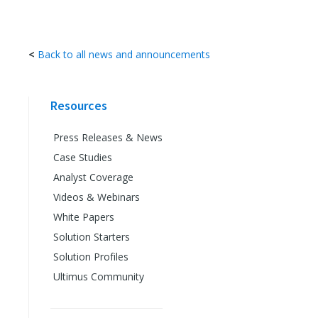
<
Back to all news and announcements
Resources
Press Releases & News
Case Studies
Analyst Coverage
Videos & Webinars
White Papers
Solution Starters
Solution Profiles
Ultimus Community