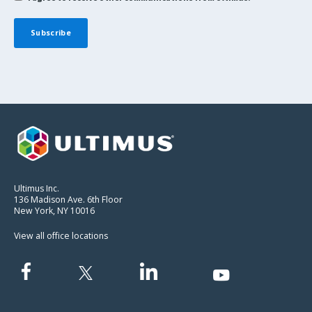
Ultimus Inc.
136 Madison Ave. 6th Floor
New York, NY 10016
View all office locations