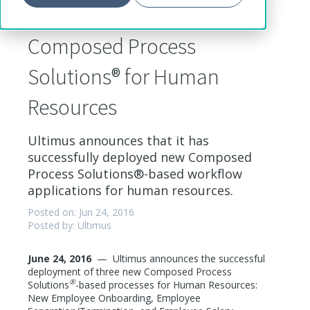
Ultimus Announces
Composed Process
Solutions® for Human
Resources
Ultimus announces that it has
successfully deployed new Composed
Process Solutions®-based workflow
applications for human resources.
Posted on: Jun 24, 2016
Posted by: Ultimus
June 24, 2016
—
Ultimus announces the successful
deployment of three new Composed Process
®
Solutions
-based processes for Human Resources:
New Employee Onboarding, Employee