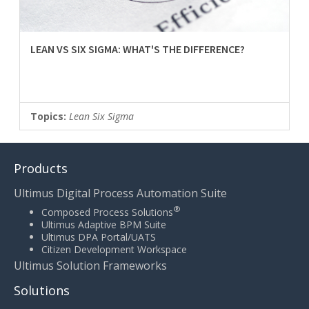
LEAN VS SIX SIGMA: WHAT'S THE DIFFERENCE?
Topics:
Lean Six Sigma
Products
Ultimus Digital Process Automation Suite
®
Composed Process Solutions
Ultimus Adaptive BPM Suite
Ultimus DPA Portal/UATS
Citizen Development Workspace
Ultimus Solution Frameworks
Solutions