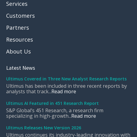
Services
Customers
Partners
Resources
About Us
Latest News
Ultimus Covered in Three New Analyst Research Reports
Ultimus has been included in three recent reports by
analysts that track...
Read more
Ultimus AI Featured in 451 Research Report
S&P Global’s 451 Research, a research firm
specializing in high-growth...
Read more
Ultimus Releases New Version 2026
Ultimus continues its industry-leading innovation with