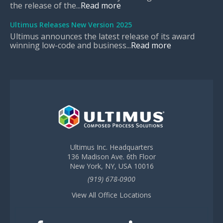
the release of the...
Read more
Ultimus Releases New Version 2025
Ultimus announces the latest release of its award
winning low-code and business...
Read more
Ultimus Inc. Headquarters
136 Madison Ave. 6th Floor
New York, NY, USA 10016
(919) 678-0900
View All Office Locations