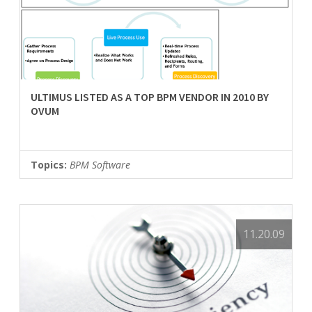
ULTIMUS LISTED AS A TOP BPM VENDOR IN 2010 BY
OVUM
Topics:
BPM Software
11.20.09