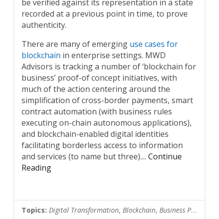
be verified against its representation in a state
recorded at a previous point in time, to prove
authenticity.
There are many of emerging
use cases for
blockchain
in enterprise settings. MWD
Advisors is tracking a number of ‘blockchain for
business’ proof-of concept initiatives, with
much of the action centering around the
simplification of cross-border payments, smart
contract automation (with business rules
executing on-chain autonomous applications),
and blockchain-enabled digital identities
facilitating borderless access to information
and services (to name but three).
...
Continue
Reading
Topics:
Digital Transformation
,
Blockchain
,
Business Process Automation