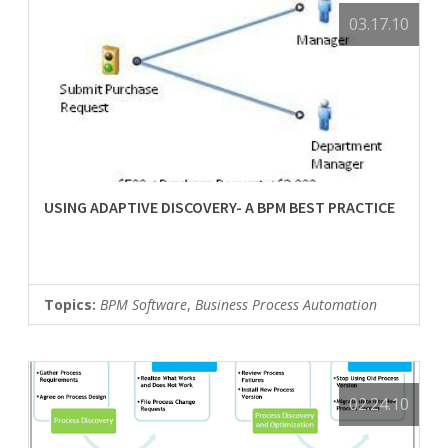
03.17.10
USING ADAPTIVE DISCOVERY- A BPM BEST PRACTICE
Topics:
BPM Software
,
Business Process Automation
02.24.10