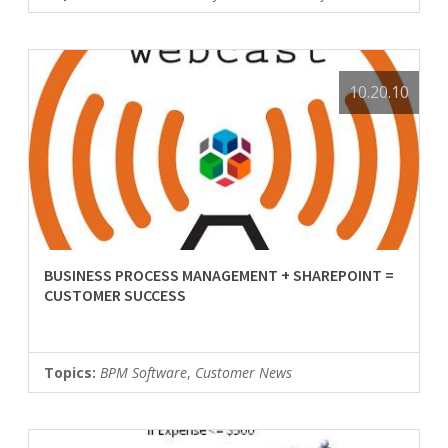
10.20.10
BUSINESS PROCESS MANAGEMENT + SHAREPOINT =
CUSTOMER SUCCESS
Topics:
BPM Software
,
Customer News