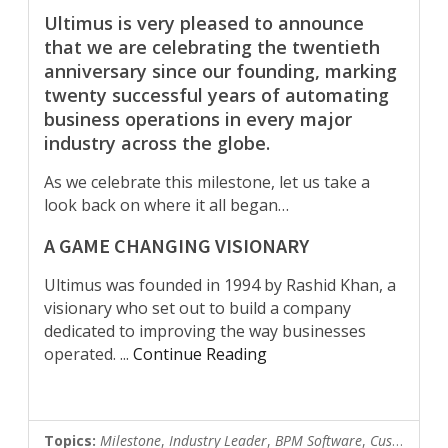
Ultimus is very pleased to announce
that we are celebrating the twentieth
anniversary since our founding, marking
twenty successful years of automating
business operations in every major
industry across the globe.
As we celebrate this milestone, let us take a
look back on where it all began…
A GAME CHANGING VISIONARY
Ultimus was founded in 1994 by Rashid Khan, a
visionary who set out to build a company
dedicated to improving the way businesses
operated.
...
Continue Reading
Topics:
Milestone
,
Industry Leader
,
BPM Software
,
Customer News