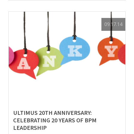
09.17.14
ULTIMUS 20TH ANNIVERSARY:
CELEBRATING 20 YEARS OF BPM
LEADERSHIP