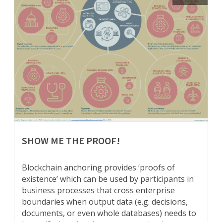
SHOW ME THE PROOF!
Blockchain anchoring provides ‘proofs of
existence’ which can be used by participants in
business processes that cross enterprise
boundaries when output data (e.g. decisions,
documents, or even whole databases) needs to