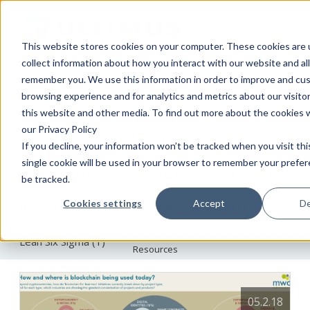
This website stores cookies on your computer. These cookies are 
collect information about how you interact with our website and al
Products
The Ultimus BPM Blog
remember you. We use this information in order to improve and cu
browsing experience and for analytics and metrics about our visito
this website and other media. To find out more about the cookies 
Solutions
our Privacy Policy
All
Blockchain
(1)
BPM Software
(4)
If you decline, your information won’t be tracked when you visit th
Services
single cookie will be used in your browser to remember your prefe
Business Process Automation
(2)
Customer News
(2)
be tracked.
Cookies settings
Accept
De
Customers
Digital Transformation
(1)
Industry Leader
(1)
Lean Six Sigma
(1)
Resources
About
05.2.18