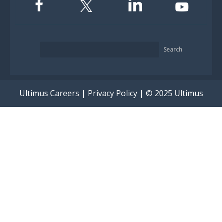
Search
Ultimus Careers
|
Privacy Policy
| © 2025 Ultimus