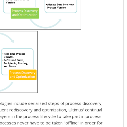
gies include serialized steps of process discovery,
nt rediscovery and optimization, Ultimus' continual
yers in the process lifecycle to take part in process
ocesses never have to be taken "offline" in order for