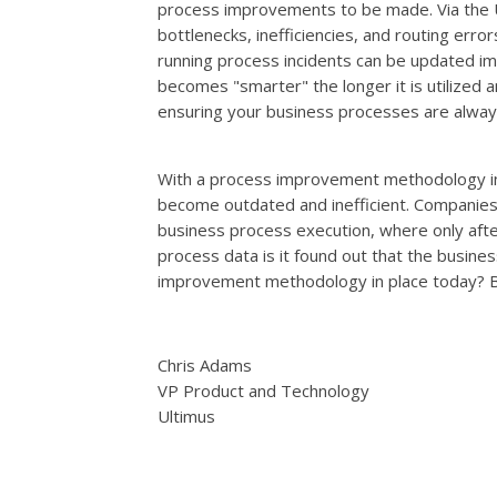
process improvements to be made. Via the
bottlenecks, inefficiencies, and routing erro
running process incidents can be updated im
becomes "smarter" the longer it is utilized
ensuring your business processes are always
With a process improvement methodology in 
become outdated and inefficient. Companies 
business process execution, where only aft
process data is it found out that the busine
improvement methodology in place today? Be
Chris Adams
VP Product and Technology
Ultimus