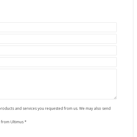
e products and services you requested from us. We may also send
 from Ultimus *