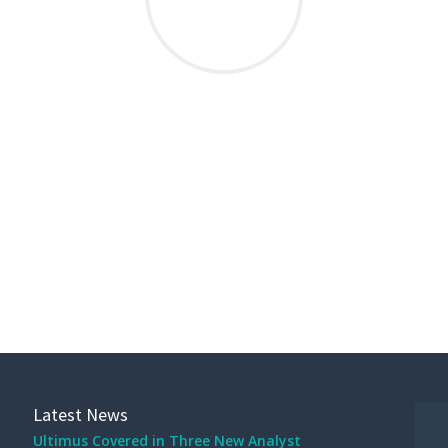
THIS POST WAS WRITTEN BY MK STRUPE
Latest News
Ultimus Covered in Three New Analyst