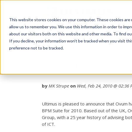
This website stores cookies on your computer. These cookies are u
allow us to remember you. We use this information in order to imp
about our visitors both on this website and other media. To find o
Ultimus Listed
If you decline, your information won’t be tracked when you visit th
preference not to be tracked.
Ovum
by
MK Strupe
on
Wed, Feb 24, 2010 @ 02:36
Ultimus is pleased to announce that Ovum h
BPM Suite for 2010. Based out of the UK, O
Group, with a 25 year history of advising bo
of ICT.