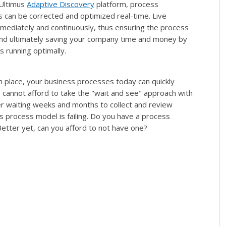
 Ultimus
Adaptive Discovery
platform, process
rs can be corrected and optimized real-time. Live
mediately and continuously, thus ensuring the process
 and ultimately saving your company time and money by
 running optimally.
place, your business processes today can quickly
cannot afford to take the "wait and see" approach with
er waiting weeks and months to collect and review
ss process model is failing. Do you have a process
tter yet, can you afford to not have one?