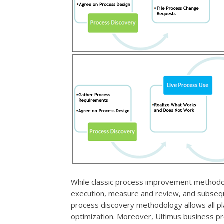
While classic process improvement methodolo
execution, measure and review, and subseque
process discovery methodology allows all pla
optimization. Moreover, Ultimus business pr