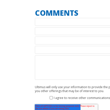
Ultimus will only use your information to provide th
you other offerings that may be of interest to you.
I agree to receive other communications