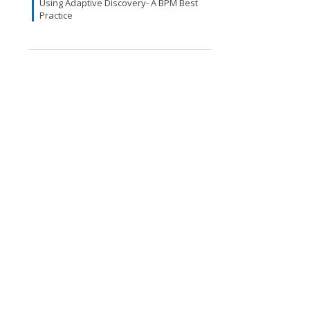
Using Adaptive Discovery- A BPM Best
Practice