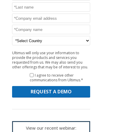
Ultimus will only use your information to
provide the products and services you
requested from us. We may also send you
other offerings that may be of interest to you.
I agree to receive other
communications from Ultimus.*
View our recent webinar: