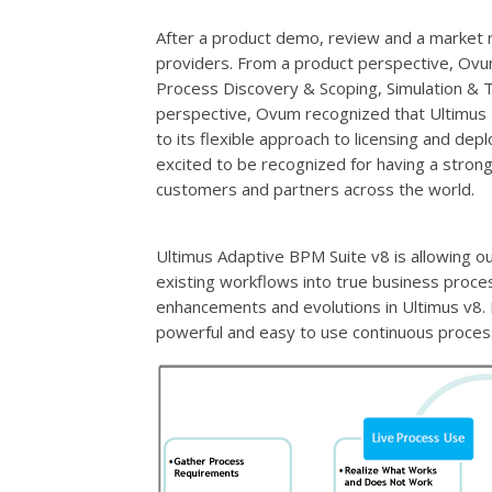
After a product demo, review and a market r
providers. From a product perspective, Ovum
Process Discovery & Scoping, Simulation & 
perspective, Ovum recognized that Ultimus 
to its flexible approach to licensing and dep
excited to be recognized for having a stro
customers and partners across the world.
Ultimus Adaptive BPM Suite v8 is allowing o
existing workflows into true business proc
enhancements and evolutions in Ultimus v8.
powerful and easy to use continuous proces