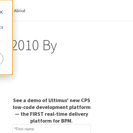
es
About
d
cs
in 2010 By
r
See a demo of Ultimus' new CPS
low-code development platform
— the FIRST real-time delivery
platform for BPM.