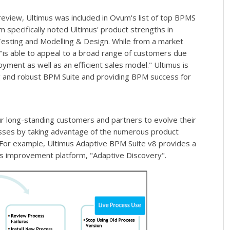
eview, Ultimus was included in Ovum's list of top BPMS
 specifically noted Ultimus' product strengths in
Testing and Modelling & Design. While from a market
"is able to appeal to a broad range of customers due
loyment as well as an efficient sales model." Ultimus is
ng and robust BPM Suite and providing BPM success for
ur long-standing customers and partners to evolve their
esses by taking advantage of the numerous product
 For example, Ultimus Adaptive BPM Suite v8 provides a
s improvement platform, "Adaptive Discovery".