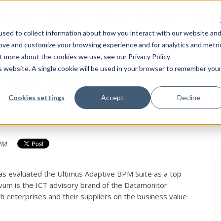
Products
Solutions
Services
Customers
Resourc
sed to collect information about how you interact with our website an
rove and customize your browsing experience and for analytics and metri
ut more about the cookies we use, see our Privacy Policy
 As a Top BPM Vendor 
is website. A single cookie will be used in your browser to remember you
Cookies settings
Accept
Decline
 PM
as evaluated the Ultimus Adaptive BPM Suite as a top
vum is the ICT advisory brand of the Datamonitor
th enterprises and their suppliers on the business value