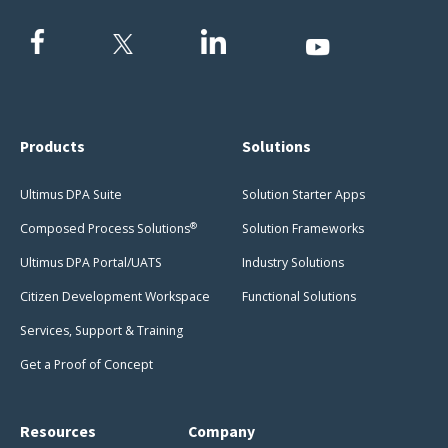
Products
Solutions
Ultimus DPA Suite
Solution Starter Apps
®
Composed Process Solutions
Solution Frameworks
Ultimus DPA Portal/UATS
Industry Solutions
Citizen Development Workspace
Functional Solutions
Services, Support & Training
Get a Proof of Concept
Resources
Company