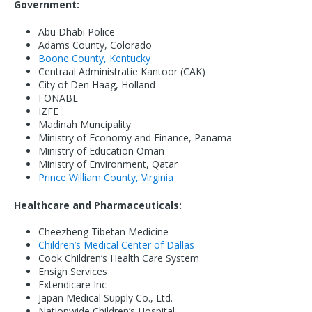
Government:
Abu Dhabi Police
Adams County, Colorado
Boone County, Kentucky
Centraal Administratie Kantoor (CAK)
City of Den Haag, Holland
FONABE
IZFE
Madinah Muncipality
Ministry of Economy and Finance, Panama
Ministry of Education Oman
Ministry of Environment, Qatar
Prince William County, Virginia
Healthcare and Pharmaceuticals:
Cheezheng Tibetan Medicine
Children’s Medical Center of Dallas
Cook Children’s Health Care System
Ensign Services
Extendicare Inc
Japan Medical Supply Co., Ltd.
Nationwide Children’s Hospital