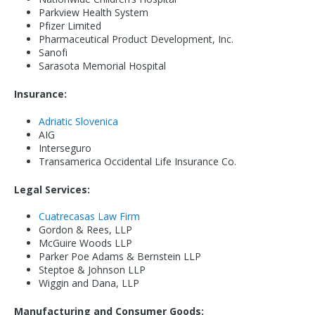
Parkview Health System
Pfizer Limited
Pharmaceutical Product Development, Inc.
Sanofi
Sarasota Memorial Hospital
Insurance:
Adriatic Slovenica
AIG
Interseguro
Transamerica Occidental Life Insurance Co.
Legal Services:
Cuatrecasas Law Firm
Gordon & Rees, LLP
McGuire Woods LLP
Parker Poe Adams & Bernstein LLP
Steptoe & Johnson LLP
Wiggin and Dana, LLP
Manufacturing and Consumer Goods: