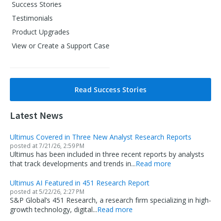
Success Stories
Testimonials
Product Upgrades
View or Create a Support Case
Read Success Stories
Latest News
Ultimus Covered in Three New Analyst Research Reports
posted at
7/21/26, 2:59 PM
Ultimus has been included in three recent reports by analysts
that track developments and trends in...
Read more
Ultimus AI Featured in 451 Research Report
posted at
5/22/26, 2:27 PM
S&P Global’s 451 Research, a research firm specializing in high-
growth technology, digital...
Read more