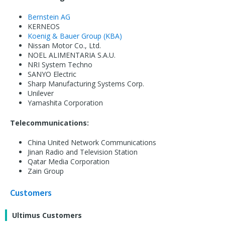
Bernstein AG
KERNEOS
Koenig & Bauer Group (KBA)
Nissan Motor Co., Ltd.
NOEL ALIMENTARIA S.A.U.
NRI System Techno
SANYO Electric
Sharp Manufacturing Systems Corp.
Unilever
Yamashita Corporation
Telecommunications:
China United Network Communications
Jinan Radio and Television Station
Qatar Media Corporation
Zain Group
Customers
Ultimus Customers