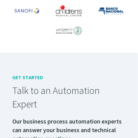
GET STARTED
Talk to an Automation
Expert
Our business process automation experts
can answer your business and technical