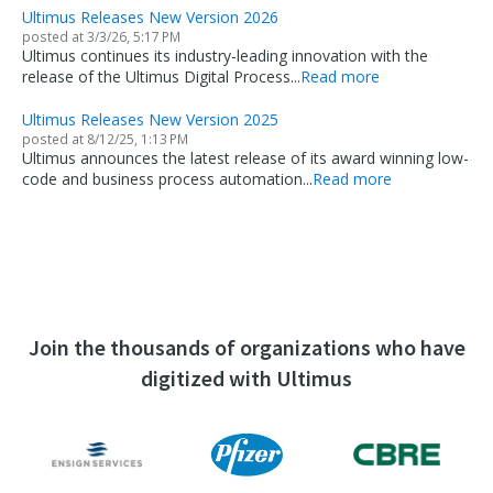
Ultimus Releases New Version 2026
posted at
3/3/26, 5:17 PM
Ultimus continues its industry-leading innovation with the
release of the Ultimus Digital Process...
Read more
Ultimus Releases New Version 2025
posted at
8/12/25, 1:13 PM
Ultimus announces the latest release of its award winning low-
code and business process automation...
Read more
Join the thousands of organizations who have
digitized with Ultimus