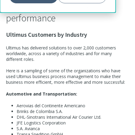
solutions and accelerate
performance
Ultimus Customers by Industry
Ultimus has delivered solutions to over 2,000 customers
worldwide, across a variety of industries and for many
different roles.
Here is a sampling of some of the organizations who have
used Ultimus business process management to make their
business more efficient, more effective and more successful:
Automotive and Transportation:
Aerovias del Continente Americano
Brinks de Colombia S.A.
DHL-Sinotrans International Air Courier Ltd.
JFE Logistics Corporation
S.A. Avianca
Transa Spedition GmbH