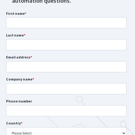
automation questions.
First name
*
Last name
*
Email address
*
Company name
*
Phone number
Country
*