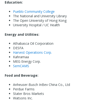
Education:
Pueblo Community College
The National and University Library
The Open University of Hong Kong
University Hospital / UC Health
Energy and Utilities:
Athabasca Oil Corporation
DESFA
Harvest Operations Corp.
Kahramaa
MEG Energy Corp.
SemCAMS
Food and Beverage:
Anheuser-Busch InBev China Co., Ltd
Perdue Farms
Stater Bros Markets
Watsons Inc.