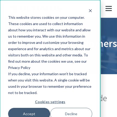
This website stores cookies on your computer.
These cookies are used to collect information
about how you interact with our website and allow
us to remember you. We use this information in
Ultimus Global Customers
order to improve and customize your browsing
experience and for analytics and metrics about our
visitors both on this website and other media. To
find out more about the cookies we use, see our
Privacy Policy
If you decline, your information won’t be tracked
when you visit this website. A single cookie will be
used in your browser to remember your preference
not to be tracked.
Leading companies worldwide
Cookies settings
trust in Ultimus to deliver
Accept
Decline