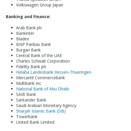
Volkswagen Group Japan
Banking and Finance:
Arab Bank plc
Bankinter
Bladex
BNP Paribas Bank
Burgan Bank
Central Bank of the UAE
Charles Schwab Corporation
Fidelity Bank plc
Helaba Landesbank Hessen-Thueringen
Mercantil Commercebank
Multibank Inc.
National Bank of Abu Dhabi
SAIB Bank
Santander Bank
Saudi Arabian Monetary Agency
Sharjah Islamic Bank (SIB)
Towerbank
United Bank Limited