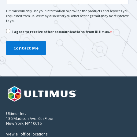
Ultimus will only use your information to provide the products and services you
requested from us. We may also send you other offerings that may be of interest
to you.
I agree to receive other communications from Ultimus.
*
Ultimus Inc.
136 Madison Ave. 6th Floor
New York, NY 10016
View all office locations