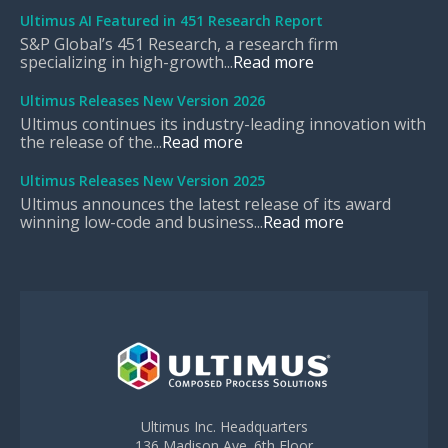
Ultimus AI Featured in 451 Research Report
S&P Global’s 451 Research, a research firm
specializing in high-growth...
Read more
Ultimus Releases New Version 2026
Ultimus continues its industry-leading innovation with
the release of the...
Read more
Ultimus Releases New Version 2025
Ultimus announces the latest release of its award
winning low-code and business...
Read more
Ultimus Inc. Headquarters
136 Madison Ave. 6th Floor