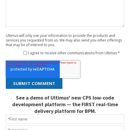
Ultimus will only use your information to provide the products and
services you requested from us. We may also send you other offerings
that may be of interest to you.
I agree to receive other communications from Ultimus *
See a demo of Ultimus' new CPS low-code
development platform — the FIRST real-time
delivery platform for BPM.