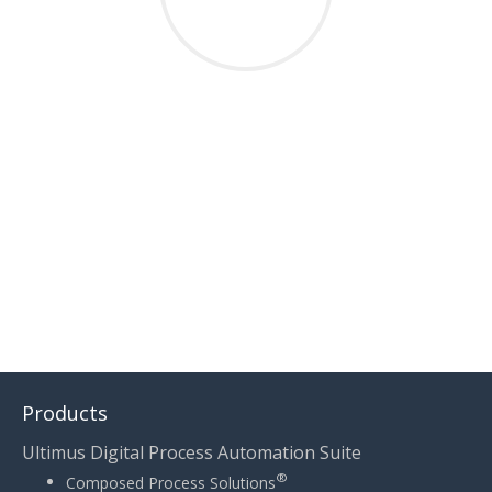
THIS POST WAS WRITTEN BY TAYLOR LEIGHTON
Products
Ultimus Digital Process Automation Suite
®
Composed Process Solutions