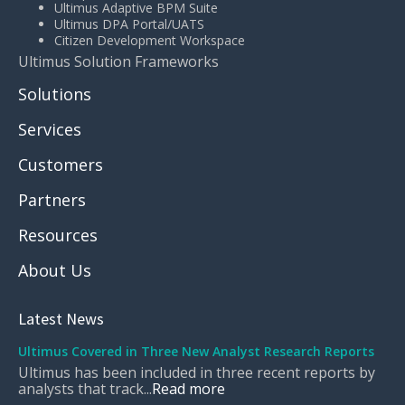
Ultimus Adaptive BPM Suite
Ultimus DPA Portal/UATS
Citizen Development Workspace
Ultimus Solution Frameworks
Solutions
Services
Customers
Partners
Resources
About Us
Latest News
Ultimus Covered in Three New Analyst Research Reports
Ultimus has been included in three recent reports by
analysts that track...
Read more