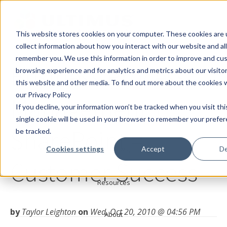
This website stores cookies on your computer. These cookies are 
collect information about how you interact with our website and al
Products
remember you. We use this information in order to improve and cu
Business Process
browsing experience and for analytics and metrics about our visito
this website and other media. To find out more about the cookies 
Solutions
our Privacy Policy
Management +
If you decline, your information won’t be tracked when you visit th
Services
single cookie will be used in your browser to remember your prefe
SharePoint =
be tracked.
Cookies settings
Accept
De
Customers
Customer Success
Resources
by
Taylor Leighton
on
Wed, Oct 20, 2010 @ 04:56 PM
About