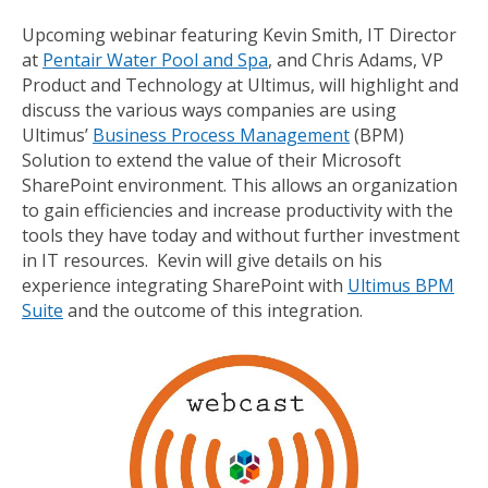
Upcoming webinar featuring Kevin Smith, IT Director
at
Pentair Water Pool and Spa
, and Chris Adams, VP
Product and Technology at Ultimus, will highlight and
discuss the various ways companies are using
Ultimus’
Business Process Management
(BPM)
Solution to extend the value of their Microsoft
SharePoint environment. This allows an organization
to gain efficiencies and increase productivity with the
tools they have today and without further investment
in IT resources. Kevin will give details on his
experience integrating SharePoint with
Ultimus BPM
Suite
and the outcome of this integration.