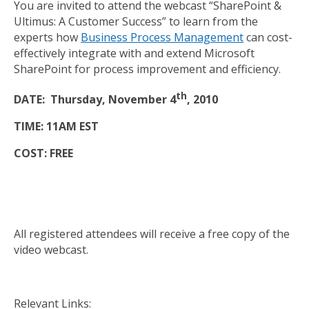
You are invited to attend the webcast “SharePoint &
Ultimus: A Customer Success” to learn from the
experts how
Business Process Management
can cost-
effectively integrate with and extend Microsoft
SharePoint for process improvement and efficiency.
th
DATE: Thursday, November 4
, 2010
TIME: 11AM EST
COST: FREE
All registered attendees will receive a free copy of the
video webcast.
Relevant Links: