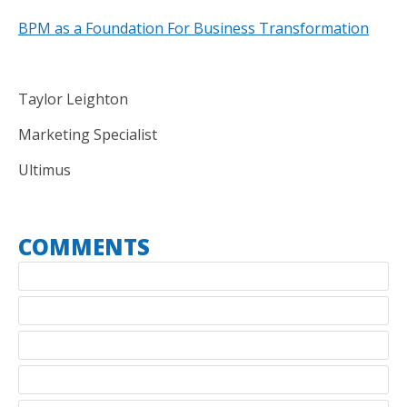
BPM as a Foundation For Business Transformation
Taylor Leighton
Marketing Specialist
Ultimus