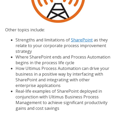
Other topics include:
Strengths and limitations of
SharePoint
as they
relate to your corporate process improvement
strategy
Where SharePoint ends and Process Automation
begins in the process life cycle
How Ultimus Process Automation can drive your
business in a positive way by interfacing with
SharePoint and integrating with other
enterprise applications
Real-life examples of SharePoint deployed in
conjunction with Ultimus Business Process
Management to achieve significant productivity
gains and cost savings