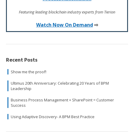
Featuring leading blockchain industry experts from Tierion
Watch Now On Demand
⇨
Recent Posts
Show me the proof!
Ultimus 20th Anniversary: Celebrating 20 Years of BPM
Leadership
Business Process Management + SharePoint = Customer
Success
Using Adaptive Discovery- A BPM Best Practice