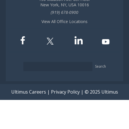
New York, NY, USA 10016
(919) 678-0900
View All Office Locations
Search
Ultimus Careers
|
Privacy Policy
| © 2025 Ultimus