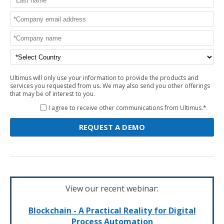
Ultimus will only use your information to provide the products and
services you requested from us. We may also send you other offerings
that may be of interest to you.
I agree to receive other communications from Ultimus.*
View our recent webinar:
Blockchain - A Practical Reality for Digital
Process Automation