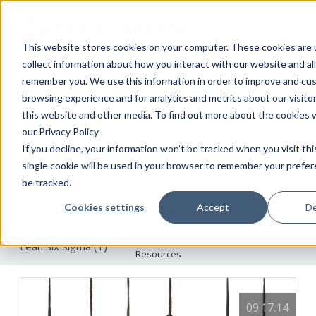
This website stores cookies on your computer. These cookies are 
collect information about how you interact with our website and al
Products
The Ultimus BPM Blog
remember you. We use this information in order to improve and cu
browsing experience and for analytics and metrics about our visito
this website and other media. To find out more about the cookies 
Solutions
our Privacy Policy
All
Blockchain
(1)
BPM Software
(4)
If you decline, your information won’t be tracked when you visit th
Services
single cookie will be used in your browser to remember your prefe
Business Process Automation
(2)
Customer News
(2)
be tracked.
Cookies settings
Accept
De
Customers
Digital Transformation
(1)
Industry Leader
(1)
Lean Six Sigma
(1)
Resources
About
09.17.14