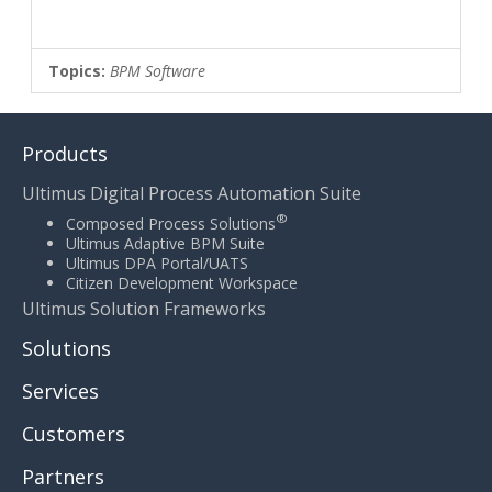
Topics:
BPM Software
Products
Ultimus Digital Process Automation Suite
®
Composed Process Solutions
Ultimus Adaptive BPM Suite
Ultimus DPA Portal/UATS
Citizen Development Workspace
Ultimus Solution Frameworks
Solutions
Services
Customers
Partners