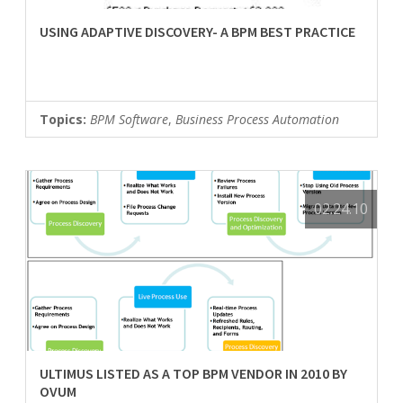
USING ADAPTIVE DISCOVERY- A BPM BEST PRACTICE
Topics:
BPM Software
,
Business Process Automation
02.24.10
ULTIMUS LISTED AS A TOP BPM VENDOR IN 2010 BY
OVUM