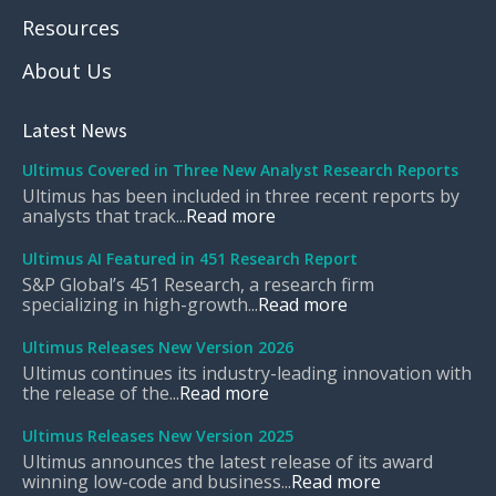
Resources
About Us
Latest News
Ultimus Covered in Three New Analyst Research Reports
Ultimus has been included in three recent reports by
analysts that track...
Read more
Ultimus AI Featured in 451 Research Report
S&P Global’s 451 Research, a research firm
specializing in high-growth...
Read more
Ultimus Releases New Version 2026
Ultimus continues its industry-leading innovation with
the release of the...
Read more
Ultimus Releases New Version 2025
Ultimus announces the latest release of its award
winning low-code and business...
Read more