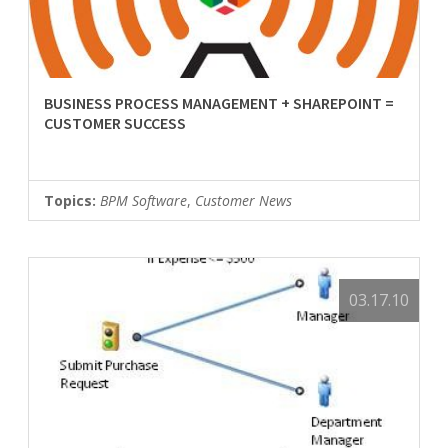
BUSINESS PROCESS MANAGEMENT + SHAREPOINT =
CUSTOMER SUCCESS
Topics:
BPM Software
,
Customer News
03.17.10