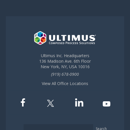
Ultimus Inc. Headquarters
136 Madison Ave. 6th Floor
New York, NY, USA 10016
(919) 678-0900
View All Office Locations
Search