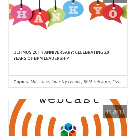
ULTIMUS 20TH ANNIVERSARY: CELEBRATING 20
YEARS OF BPM LEADERSHIP
Topics:
Milestone
,
Industry Leader
,
BPM Software
,
Customer News
10.20.10