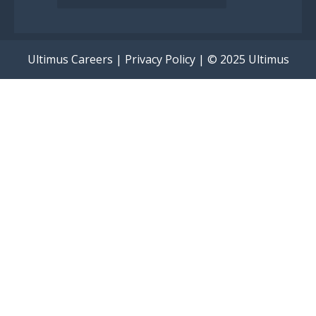
Ultimus Careers
|
Privacy Policy
| © 2025 Ultimus