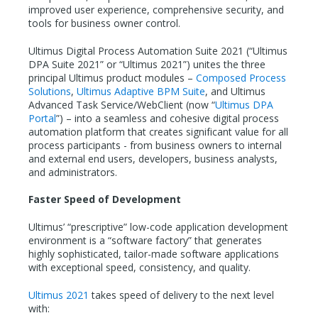
improved user experience, comprehensive security, and
tools for business owner control.
Ultimus Digital Process Automation Suite 2021 (“Ultimus
DPA Suite 2021” or “Ultimus 2021”) unites the three
principal Ultimus product modules –
Composed Process
Solutions
,
Ultimus Adaptive BPM Suite
, and Ultimus
Advanced Task Service/WebClient (now “
Ultimus DPA
Portal
”) – into a seamless and cohesive digital process
automation platform that creates significant value for all
process participants - from business owners to internal
and external end users, developers, business analysts,
and administrators.
Faster Speed of Development
Ultimus’ “prescriptive” low-code application development
environment is a “software factory” that generates
highly sophisticated, tailor-made software applications
with exceptional speed, consistency, and quality.
Ultimus 2021
takes speed of delivery to the next level
with: