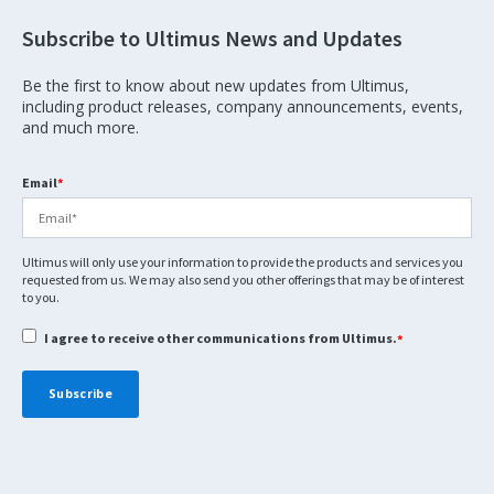
Subscribe to Ultimus News and Updates
Be the first to know about new updates from Ultimus,
including product releases, company announcements, events,
and much more.
Email
*
Ultimus will only use your information to provide the products and services you
requested from us. We may also send you other offerings that may be of interest
to you.
I agree to receive other communications from Ultimus.
*