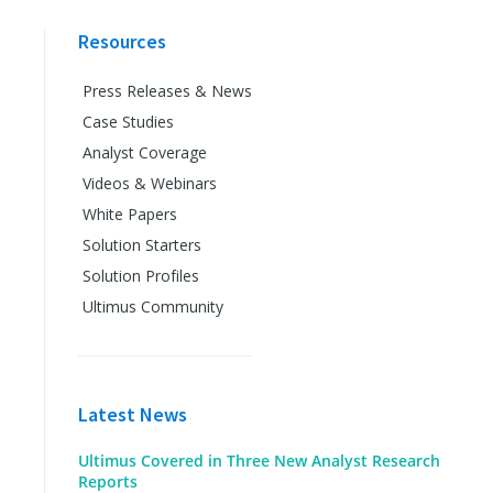
Resources
Press Releases & News
Case Studies
Analyst Coverage
Videos & Webinars
White Papers
Solution Starters
Solution Profiles
Ultimus Community
Latest News
Ultimus Covered in Three New Analyst Research
Reports