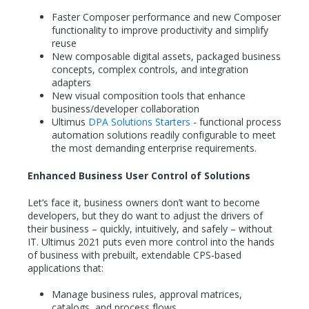
Faster Composer performance and new Composer
functionality to improve productivity and simplify
reuse
New composable digital assets, packaged business
concepts, complex controls, and integration
adapters
New visual composition tools that enhance
business/developer collaboration
Ultimus
DPA Solutions Starters
- functional process
automation solutions readily configurable to meet
the most demanding enterprise requirements.
Enhanced Business User Control of Solutions
Let’s face it, business owners don’t want to become
developers, but they do want to adjust the drivers of
their business – quickly, intuitively, and safely – without
IT. Ultimus 2021 puts even more control into the hands
of business with prebuilt, extendable CPS-based
applications that:
Manage business rules, approval matrices,
catalogs, and process flows