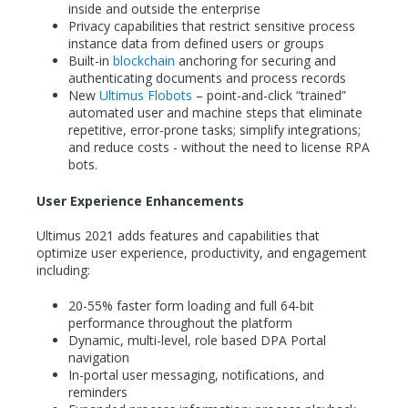
inside and outside the enterprise
Privacy capabilities that restrict sensitive process
instance data from defined users or groups
Built-in
blockchain
anchoring for securing and
authenticating documents and process records
New
Ultimus Flobots
– point-and-click “trained”
automated user and machine steps that eliminate
repetitive, error-prone tasks; simplify integrations;
and reduce costs - without the need to license RPA
bots.
User Experience Enhancements
Ultimus 2021 adds features and capabilities that
optimize user experience, productivity, and engagement
including:
20-55% faster form loading and full 64-bit
performance throughout the platform
Dynamic, multi-level, role based DPA Portal
navigation
In-portal user messaging, notifications, and
reminders