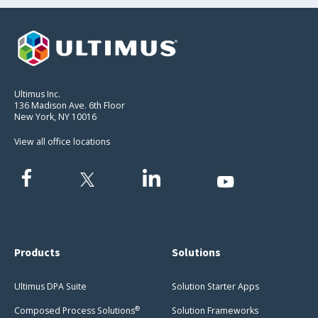
Ultimus Inc.
136 Madison Ave. 6th Floor
New York, NY 10016
View all office locations
Products
Solutions
Ultimus DPA Suite
Solution Starter Apps
®
Composed Process Solutions
Solution Frameworks