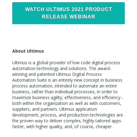
WATCH ULTIMUS 2021 PRODUCT
RELEASE WEBINAR
About Ultimus
Ultimus is a global provider of low code digital process
automation technology and solutions. The award-
winning and patented Ultimus Digital Process
Automation Suite is an entirely new concept in business
process automation, intended to automate an entire
business, rather than individual processes, in order to
maximize business agility, effectiveness, and efficiency -
both within the organization as well as with customers,
suppliers, and partners. Ultimus application
development, process, and production technologies are
the proven way to deliver complex, highly tailored apps
faster, with higher quality, and, of course, cheaper.