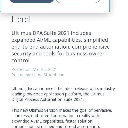
Ultimus DPA Suite 2021 is
Here!
Ultimus DPA Suite 2021 includes
expanded AI/ML capabilities, simplified
end-to-end automation, comprehensive
security and tools for business owner
control.
Posted on: Mar 22, 2021
Posted by: Laura Storjohann
Ultimus, Inc. announces the latest release of its industry
leading low-code application platform, the Ultimus
Digital Process Automation Suite 2021.
This new Ultimus version makes the goal of pervasive,
seamless, end-to-end automation a reality with
expanded AI/ML capabilities, faster solution
composition, simplified end-to-end automation,