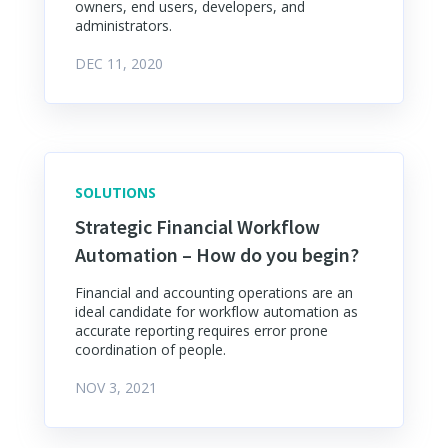
owners, end users, developers, and
administrators.
DEC 11, 2020
SOLUTIONS
Strategic Financial Workflow
Automation – How do you begin?
Financial and accounting operations are an
ideal candidate for workflow automation as
accurate reporting requires error prone
coordination of people.
NOV 3, 2021