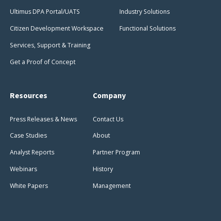
Ultimus DPA Portal/UATS
Industry Solutions
Citizen Development Workspace
Functional Solutions
Services, Support & Training
Get a Proof of Concept
Resources
Company
Press Releases & News
Contact Us
Case Studies
About
Analyst Reports
Partner Program
Webinars
History
White Papers
Management