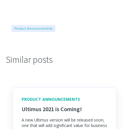
Product Announcements
Similar posts
PRODUCT ANNOUNCEMENTS
Ultimus 2021 is Coming!
A new Ultimus version will be released soon,
one that will add significant value for business