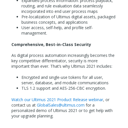
Expanded process information: process playback,
routing, and rule evaluation data seamlessly
incorporated into end user process maps
Pre-localization of Ultimus digital assets, packaged
business concepts, and applications
User access, self-help, and profile self-
management.
Comprehensive, Best-in-Class Security
As digital process automation increasingly becomes the
key competitive differentiator, security is more
important than ever. That’s why Ultimus 2021 includes:
Encrypted and single-use tokens for all user,
server, database, and module communications
TLS 1.2 support and AES-256-CBC encryption.
Watch our Ultimus 2021 Product Release webinar
, or
contact us at
GlobalSales@ultimus.com
for a
personalized demo of Ultimus 2021 or to get help with
your upgrade planning.