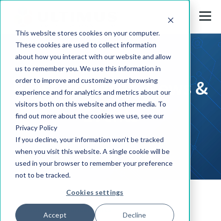
This website stores cookies on your computer.
These cookies are used to collect information
about how you interact with our website and allow
us to remember you. We use this information in
Press Releases, News &
order to improve and customize your browsing
experience and for analytics and metrics about our
visitors both on this website and other media. To
Events
find out more about the cookies we use, see our
Privacy Policy
If you decline, your information won’t be tracked
when you visit this website. A single cookie will be
used in your browser to remember your preference
not to be tracked.
Cookies settings
Product Announcements
Accept
Decline