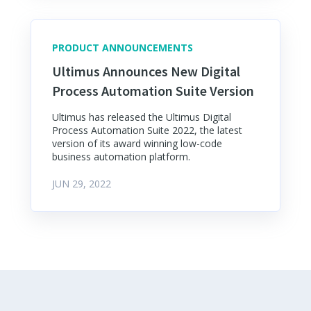
PRODUCT ANNOUNCEMENTS
Ultimus Announces New Digital
Process Automation Suite Version
Ultimus has released the Ultimus Digital
Process Automation Suite 2022, the latest
version of its award winning low-code
business automation platform.
JUN 29, 2022