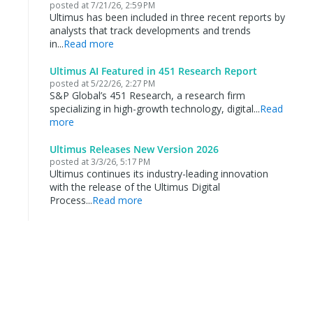
posted at
7/21/26, 2:59 PM
Ultimus has been included in three recent reports by
analysts that track developments and trends
in...
Read more
Ultimus AI Featured in 451 Research Report
posted at
5/22/26, 2:27 PM
S&P Global’s 451 Research, a research firm
specializing in high-growth technology, digital...
Read
more
Ultimus Releases New Version 2026
posted at
3/3/26, 5:17 PM
Ultimus continues its industry-leading innovation
with the release of the Ultimus Digital
Process...
Read more