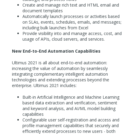
Create and manage rich text and HTML email and
document templates
Automatically launch processes or activities based
on SLAs, events, schedules, emails, and messages;
including bulk launches from Excel
Provide visibility into and manage access, cost, and
usage of APIs, cloud servers, and services.
New End-to-End Automation Capabilities
Ultimus 2021 is all about end-to-end automation:
increasing the value of automation by seamlessly
integrating complementary intelligent automation
technologies and extending processes beyond the
enterprise. Ultimus 2021 includes:
Built-in Artificial Intelligence and Machine Learning
based data extraction and verification, sentiment
and keyword analysis, and AI/ML model building
capabilities
Configurable user self-registration and access and
profile management capabilities that securely and
efficiently extend processes to new users - both