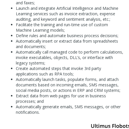
and faxes;
Launch and integrate Artificial Intelligence and Machine
Learning services such as invoice extraction, expense
auditing, and keyword and sentiment analysis, etc.;
Facilitate the training and run-time use of custom
Machine Learning models;
Define rules and automate business process decisions;
Automatically insert or extract data from spreadsheets
and documents;
Automatically call managed code to perform calculations,
invoke executables, objects, DLL’s, or interface with
legacy systems;
Create automated steps that invoke 3rd party
applications such as RPA tools;
Automatically launch tasks, populate forms, and attach
documents based on incoming emails, SMS messages,
social media posts, or actions in ERP and CRM systems;
Extract data from web pages for use in business
processes; and
Automatically generate emails, SMS messages, or other
notifications.