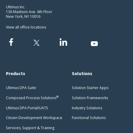
Ultimus Inc.
136 Madison Ave. 6th Floor
New York, NY 10016
View all office locations
Products
Solutions
Ultimus DPA Suite
Solution Starter Apps
®
Composed Process Solutions
Solution Frameworks
Ultimus DPA Portal/UATS
Industry Solutions
Citizen Development Workspace
Functional Solutions
Services, Support & Training