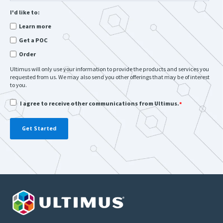
I'd like to:
Learn more
Get a POC
Order
Ultimus will only use your information to provide the products and services you
requested from us. We may also send you other offerings that may be of interest
to you.
I agree to receive other communications from Ultimus.
*