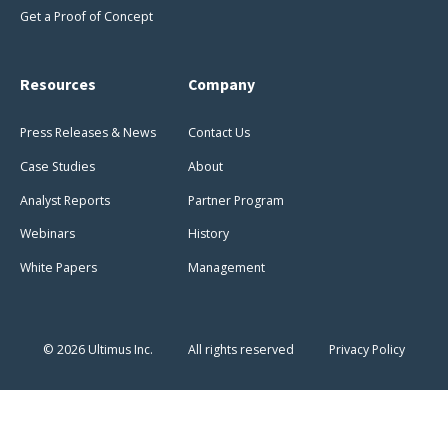
Get a Proof of Concept
Resources
Company
Press Releases & News
Contact Us
Case Studies
About
Analyst Reports
Partner Program
Webinars
History
White Papers
Management
© 2026 Ultimus Inc.
All rights reserved
Privacy Policy