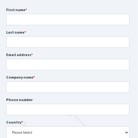
First name
*
Last name
*
Email address
*
Company name
*
Phone number
Country
*