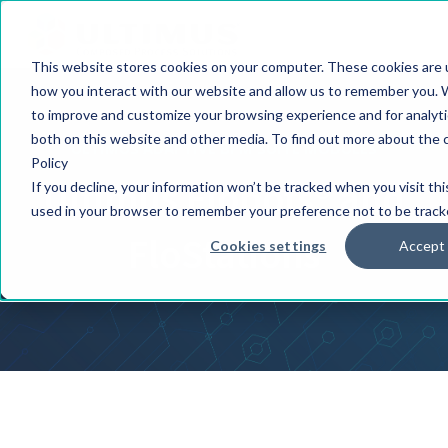
This website stores cookies on your computer. These cookies are u
how you interact with our website and allow us to remember you. W
to improve and customize your browsing experience and for analytic
both on this website and other media. To find out more about the 
ULTIMUS ADAPTIVE BPM SUITE MODULES
Policy
Ultimus Flobots® and
If you decline, your information won’t be tracked when you visit thi
used in your browser to remember your preference not to be track
FloStations
Cookies settings
Accept