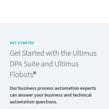
GET STARTED
Get Started with the Ultimus
DPA Suite and Ultimus
Flobots®
Our business process automation experts
can answer your business and technical
automation questions.