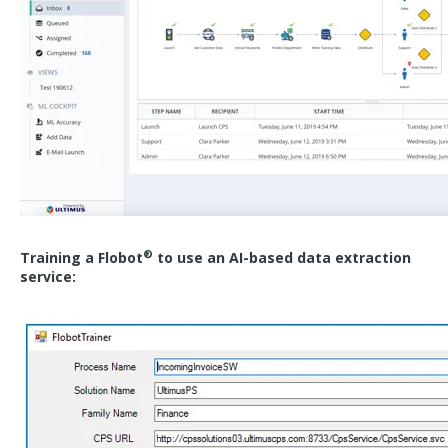
®
Training a Flobot
to use an AI-based data extraction
service: