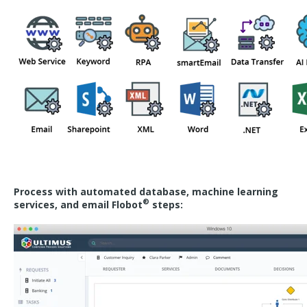
Process with automated database, machine learning
®
services, and email Flobot
steps: