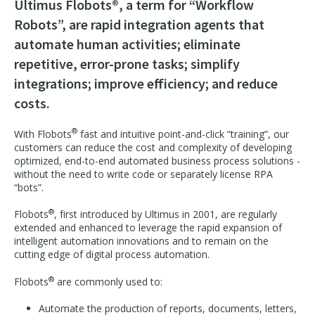
Ultimus Flobots®, a term for “Workflow
Robots”, are rapid integration agents that
automate human activities; eliminate
repetitive, error-prone tasks; simplify
integrations; improve efficiency; and reduce
costs.
®
With Flobots
fast and intuitive point-and-click “training”, our
customers can reduce the cost and complexity of developing
optimized, end-to-end automated business process solutions -
without the need to write code or separately license RPA
“bots”.
®
Flobots
, first introduced by Ultimus in 2001, are regularly
extended and enhanced to leverage the rapid expansion of
intelligent automation innovations and to remain on the
cutting edge of digital process automation.
®
Flobots
are commonly used to:
Automate the production of reports, documents, letters,