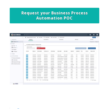
Request your Business Process
Automation POC