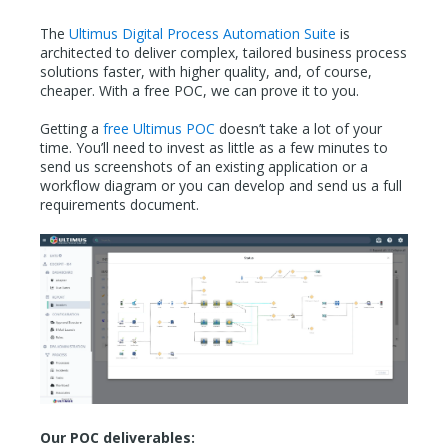
The
Ultimus Digital Process Automation Suite
is
architected to deliver complex, tailored business process
solutions faster, with higher quality, and, of course,
cheaper. With a free POC, we can prove it to you.
Getting a
free Ultimus POC
doesn’t take a lot of your
time. You’ll need to invest as little as a few minutes to
send us screenshots of an existing application or a
workflow diagram or you can develop and send us a full
requirements document.
Our POC deliverables: