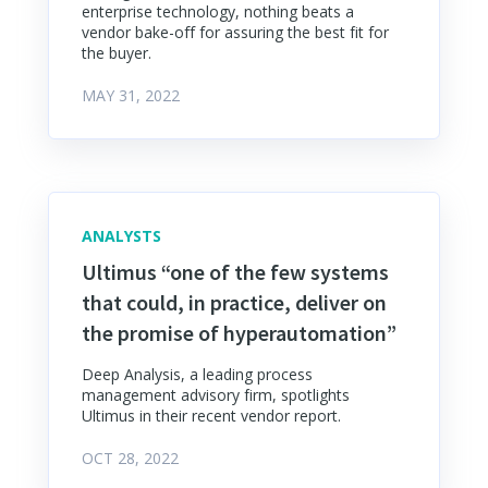
enterprise technology, nothing beats a
vendor bake-off for assuring the best fit for
the buyer.
MAY 31, 2022
ANALYSTS
Ultimus “one of the few systems
that could, in practice, deliver on
the promise of hyperautomation”
Deep Analysis, a leading process
management advisory firm, spotlights
Ultimus in their recent vendor report.
OCT 28, 2022