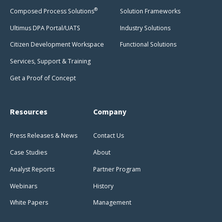
®
Composed Process Solutions
Solution Frameworks
Ultimus DPA Portal/UATS
Industry Solutions
Citizen Development Workspace
Functional Solutions
Services, Support & Training
Get a Proof of Concept
Resources
Company
Press Releases & News
Contact Us
Case Studies
About
Analyst Reports
Partner Program
Webinars
History
White Papers
Management