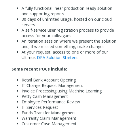
A fully functional, near production-ready solution
and supporting reports
30 days of unlimited usage, hosted on our cloud
servers
A self-service user registration process to provide
access for your colleagues
An iteration session where we present the solution
and, if we missed something, make changes
At your request, access to one or more of our
Ultimus
DPA Solution Starters
.
Some recent POCs include:
Retail Bank Account Opening
IT Change Request Management
Invoice Processing using Machine Learning
Petty Cash Management
Employee Performance Review
IT Services Request
Funds Transfer Management
Warranty Claim Management
Customer Case Management