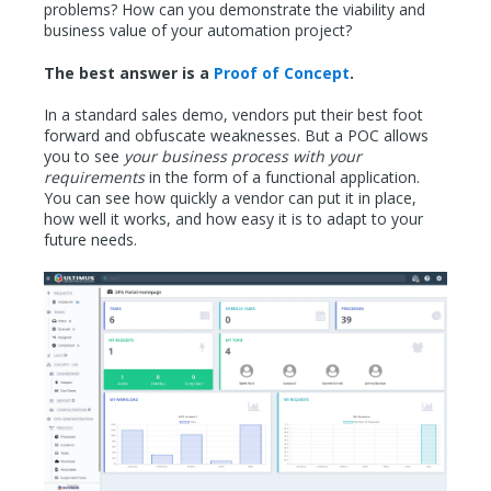
problems? How can you demonstrate the viability and
business value of your automation project?
The best answer is a
Proof of Concept
.
In a standard sales demo, vendors put their best foot
forward and obfuscate weaknesses. But a POC allows
you to see
your business process with your
requirements
in the form of a functional application.
You can see how quickly a vendor can put it in place,
how well it works, and how easy it is to adapt to your
future needs.