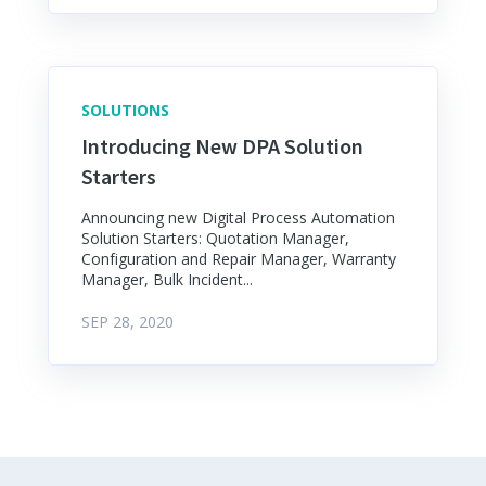
SOLUTIONS
Introducing New DPA Solution
Starters
Announcing new Digital Process Automation
Solution Starters: Quotation Manager,
Configuration and Repair Manager, Warranty
Manager, Bulk Incident...
SEP 28, 2020