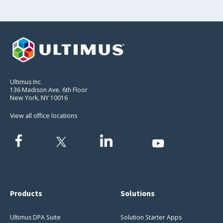
Ultimus Inc.
136 Madison Ave. 6th Floor
New York, NY 10016
View all office locations
Products
Solutions
Ultimus DPA Suite
Solution Starter Apps