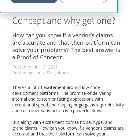
What is a low code Proof of
Concept and why get one?
How can you know if a vendor’s claims
are accurate and that their platform can
solve your problems? The best answer is
a Proof of Concept.
Posted on: Jul 13, 2021
Posted by: Laura Storjohann
There’s a lot of excitement around low code
development platforms. The promise of delivering
internal and customer facing applications with
exceptional speed and reaping huge gains in productivity
and customer satisfaction is a powerful draw.
But along with excitement comes noise, hype, and
grand claims. How can you know if a vendor’s claims are
accurate and that their platform can solve your