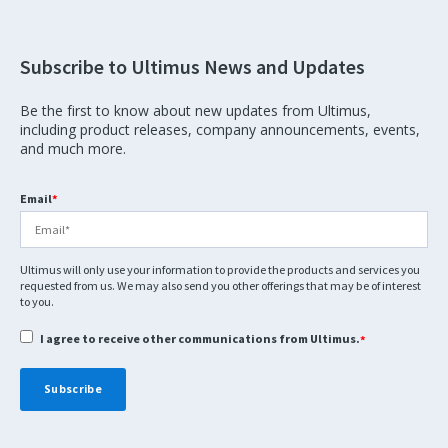
Subscribe to Ultimus News and Updates
Be the first to know about new updates from Ultimus,
including product releases, company announcements, events,
and much more.
Email
*
Ultimus will only use your information to provide the products and services you
requested from us. We may also send you other offerings that may be of interest
to you.
I agree to receive other communications from Ultimus.
*