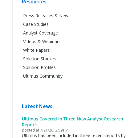
Resources
Press Releases & News
Case Studies
Analyst Coverage
Videos & Webinars
White Papers
Solution Starters
Solution Profiles
Ultimus Community
Latest News
Ultimus Covered in Three New Analyst Research
Reports
posted at
7/21/26, 2:59 PM
Ultimus has been included in three recent reports by