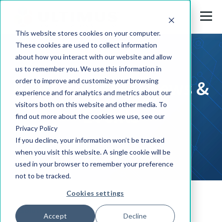
This website stores cookies on your computer.
These cookies are used to collect information
about how you interact with our website and allow
us to remember you. We use this information in
Press Releases, News &
order to improve and customize your browsing
experience and for analytics and metrics about our
visitors both on this website and other media. To
Events
find out more about the cookies we use, see our
Privacy Policy
If you decline, your information won’t be tracked
when you visit this website. A single cookie will be
used in your browser to remember your preference
not to be tracked.
Cookies settings
Solutions
Accept
Decline