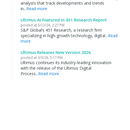
analysts that track developments and trends
in...
Read more
Ultimus AI Featured in 451 Research Report
posted at
5/22/26, 2:27 PM
S&P Global’s 451 Research, a research firm
specializing in high-growth technology, digital...
Read
more
Ultimus Releases New Version 2026
posted at
3/3/26, 5:17 PM
Ultimus continues its industry-leading innovation
with the release of the Ultimus Digital
Process...
Read more