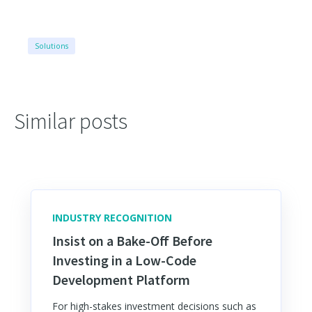
Solutions
Similar posts
INDUSTRY RECOGNITION
Insist on a Bake-Off Before
Investing in a Low-Code
Development Platform
For high-stakes investment decisions such as