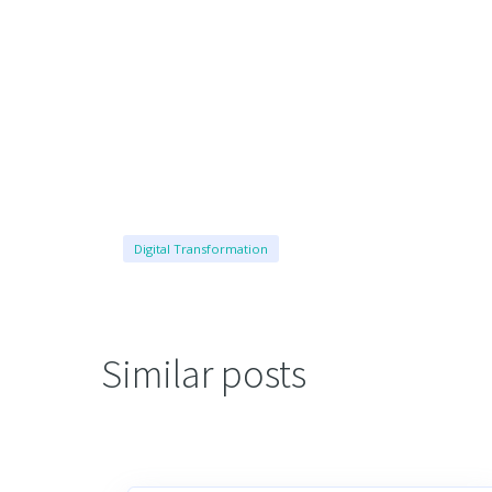
Digital Transformation
Similar posts