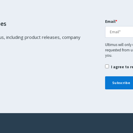
Email
*
tes
us, including product releases, company
Ultimus will only
requested from us
you.
I agree to 