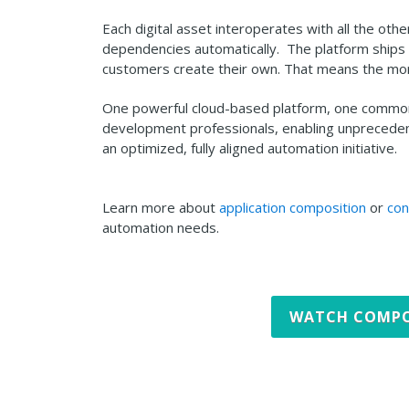
Each digital asset interoperates with all the othe
dependencies automatically. The platform ships w
customers create their own. That means the mor
One powerful cloud-based platform, one common a
development professionals, enabling unprecedent
an optimized, fully aligned automation initiative.
Learn more about
application composition
or
con
automation needs.
WATCH COMPO