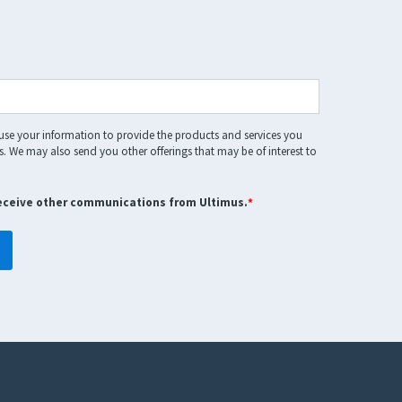
 use your information to provide the products and services you
. We may also send you other offerings that may be of interest to
receive other communications from Ultimus.
*