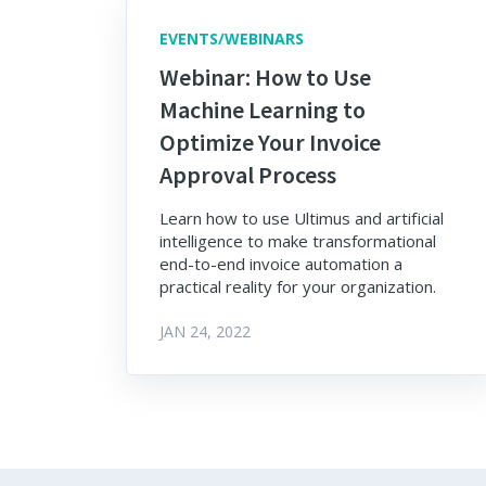
EVENTS/WEBINARS
Webinar: How to Use
Machine Learning to
Optimize Your Invoice
Approval Process
Learn how to use Ultimus and artificial
intelligence to make transformational
end-to-end invoice automation a
practical reality for your organization.
JAN 24, 2022