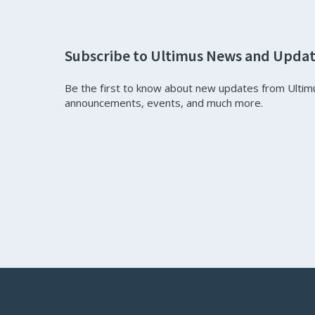
Subscribe to Ultimus News and Upda
Be the first to know about new updates from Ultim
announcements, events, and much more.