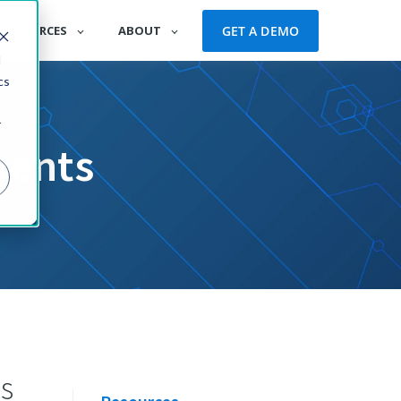
GET A DEMO
RESOURCES
ABOUT
d
cs
r
vents
s