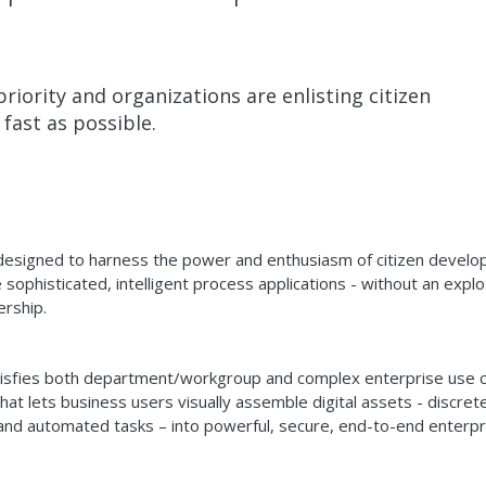
riority and organizations are enlisting citizen
 fast as possible.
designed to harness the power and enthusiasm of citizen develo
ophisticated, intelligent process applications - without an explo
ership.
atisfies both department/workgroup and complex enterprise use 
hat lets business users visually assemble digital assets - discret
s, and automated tasks – into powerful, secure, end-to-end enterpr