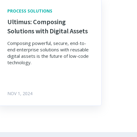
PROCESS SOLUTIONS
Ultimus: Composing
Solutions with Digital Assets
Composing powerful, secure, end-to-
end enterprise solutions with reusable
digital assets is the future of low-code
technology.
NOV 1, 2024