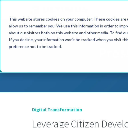
PRODUCT
This website stores cookies on your computer. These cookies are u
allow us to remember you. We use this information in order to imp
about our visitors both on this website and other media. To find o
If you decline, your information won’t be tracked when you visit th
Pres
preference not to be tracked.
Digital Transformation
Leverage Citizen Deve