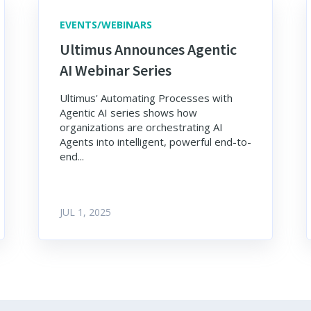
EVENTS/WEBINARS
Ultimus Announces Agentic
AI Webinar Series
Ultimus' Automating Processes with
Agentic AI series shows how
organizations are orchestrating AI
Agents into intelligent, powerful end-to-
end...
JUL 1, 2025