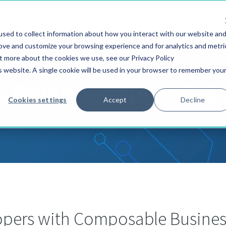
S
SOLUTIONS
SERVICES
CUSTOMERS
sed to collect information about how you interact with our website an
rove and customize your browsing experience and for analytics and metri
ut more about the cookies we use, see our Privacy Policy
is website. A single cookie will be used in your browser to remember you
s Releases, News & E
Cookies settings
Accept
Decline
lopers with Composable Busines