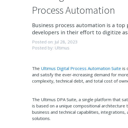
Process Automation
Business process automation is a top p
developers in their effort to digitize as
Posted on: Jul 28, 2023
Posted by: Ultimus
The
Ultimus Digital Process Automation Suite
is 
and satisfy the ever-increasing demand for more s
complexity, technical debt, and total cost of own
The Ultimus DPA Suite, a single platform that s
is based on a unique compositional architecture t
business and technical capabilities, integration
solutions.