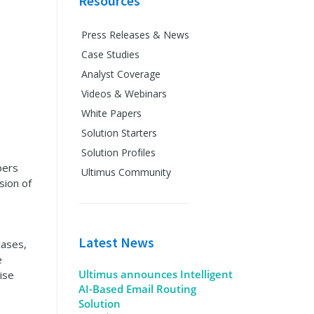
Resources
Press Releases & News
Case Studies
Analyst Coverage
Videos & Webinars
White Papers
Solution Starters
Solution Profiles
pers
Ultimus Community
sion of
Latest News
cases,
e
Ultimus announces Intelligent
ise
AI-Based Email Routing
Solution