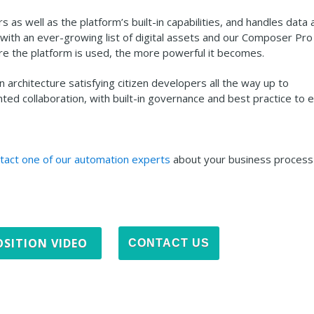
rs as well as the platform’s built-in capabilities, and handles data
ith an ever-growing list of digital assets and our Composer Pro 
e the platform is used, the more powerful it becomes.
rchitecture satisfying citizen developers all the way up to
ed collaboration, with built-in governance and best practice to 
tact one of our automation experts
about your business process
SITION VIDEO
CONTACT US