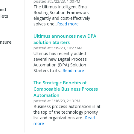
posted at
5/22/23, 1:00 PM
The Ultimus Intelligent Email
 and
Routing Solution Framework
lets
elegantly and cost-effectively
solves one...
Read more
Ultimus announces new DPA
ensure
Solution Starters
posted at
5/19/23, 10:27 AM
Ultimus has recently added
several new Digital Process
Automation (DPA) Solution
Starters to its...
Read more
The Strategic Benefits of
Composable Business Process
Automation
posted at
3/16/23, 2:13 PM
Business process automation is at
the top of the technology priority
list and organizations are...
Read
more