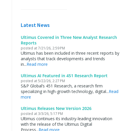
Latest News
Ultimus Covered in Three New Analyst Research
Reports
posted at
7/21/26, 2:59 PM
Ultimus has been included in three recent reports by
analysts that track developments and trends
in...
Read more
Ultimus AI Featured in 451 Research Report
posted at
5/22/26, 2:27 PM
S&P Global’s 451 Research, a research firm
specializing in high-growth technology, digital...
Read
more
Ultimus Releases New Version 2026
posted at
3/3/26, 5:17 PM
Ultimus continues its industry-leading innovation
with the release of the Ultimus Digital
Process...
Read more