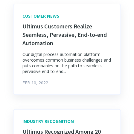
CUSTOMER NEWS
Ultimus Customers Realize
Seamless, Pervasive, End-to-end
Automation
Our digital process automation platform
overcomes common business challenges and
puts companies on the path to seamless,
pervasive end-to-end...
FEB 10, 2022
INDUSTRY RECOGNITION
Ultimus Recognized Among 20