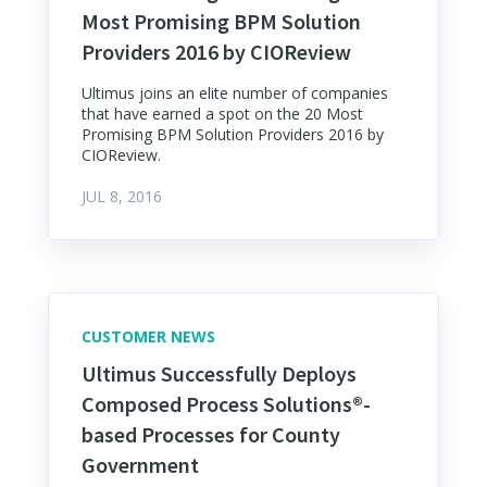
Most Promising BPM Solution
Providers 2016 by CIOReview
Ultimus joins an elite number of companies
that have earned a spot on the 20 Most
Promising BPM Solution Providers 2016 by
CIOReview.
JUL 8, 2016
CUSTOMER NEWS
Ultimus Successfully Deploys
Composed Process Solutions®-
based Processes for County
Government