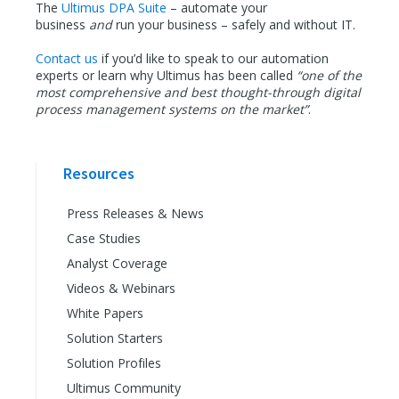
The
Ultimus DPA Suite
– automate your
business
and
run your business – safely and without IT.
Contact us
if you’d like to speak to our automation
experts or learn why Ultimus has been called
“one of the
most comprehensive and best thought-through digital
process management systems on the market”
.
Resources
Press Releases & News
Case Studies
Analyst Coverage
Videos & Webinars
White Papers
Solution Starters
Solution Profiles
Ultimus Community