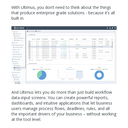
With Ultimus, you don’t need to think about the things
that produce enterprise grade solutions - because it’s all
built in.
And Ultimus lets you do more than just build workflow
data-input screens. You can create powerful reports,
dashboards, and intuitive applications that let business
users manage process flows, deadlines, rules, and all
the important drivers of your business – without working
at the tool level.