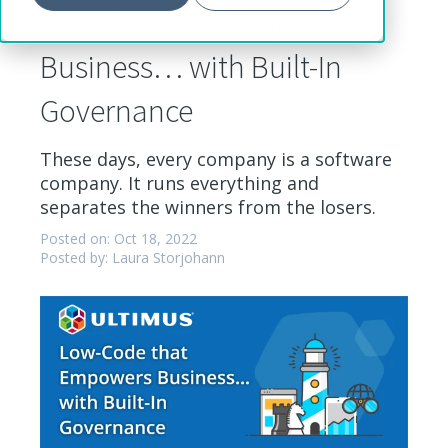
Low-Code that Empowers
Business… with Built-In
Governance
These days, every company is a software
company. It runs everything and
separates the winners from the losers.
Posted on: Oct 18, 2022
Posted by: Laura Storjohann