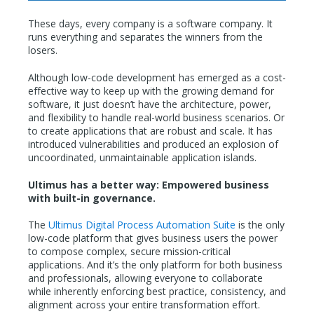
These days, every company is a software company. It
runs everything and separates the winners from the
losers.
Although low-code development has emerged as a cost-
effective way to keep up with the growing demand for
software, it just doesn’t have the architecture, power,
and flexibility to handle real-world business scenarios. Or
to create applications that are robust and scale. It has
introduced vulnerabilities and produced an explosion of
uncoordinated, unmaintainable application islands.
Ultimus has a better way: Empowered business
with built-in governance.
The
Ultimus Digital Process Automation Suite
is the only
low-code platform that gives business users the power
to compose complex, secure mission-critical
applications. And it’s the only platform for both business
and professionals, allowing everyone to collaborate
while inherently enforcing best practice, consistency, and
alignment across your entire transformation effort.