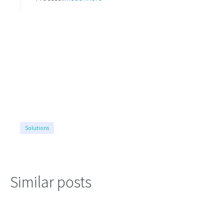
Solutions
Similar posts