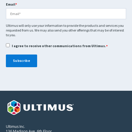
Email
*
Ultimus will only use your information to provide the products and services you
requested from us. We may also send you other offerings that may be of interest
to you.
I agree to receive other communications from Ultimus.
*
Ultimus Inc.
136 Madison Ave. 6th Floor