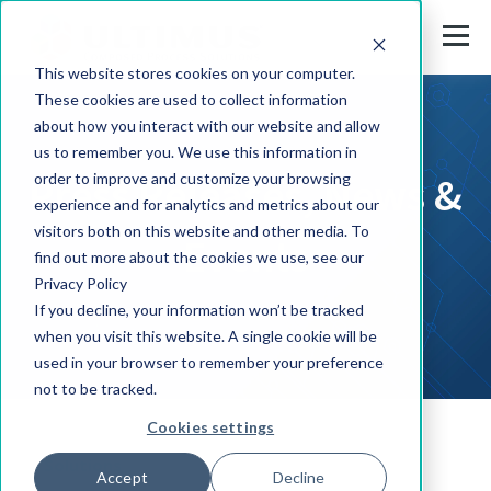
This website stores cookies on your computer.
These cookies are used to collect information
about how you interact with our website and allow
us to remember you. We use this information in
Press Releases, News &
order to improve and customize your browsing
experience and for analytics and metrics about our
visitors both on this website and other media. To
Events
find out more about the cookies we use, see our
Privacy Policy
If you decline, your information won’t be tracked
when you visit this website. A single cookie will be
used in your browser to remember your preference
not to be tracked.
Cookies settings
Solutions
Accept
Decline