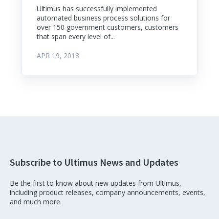
Ultimus has successfully implemented
automated business process solutions for
over 150 government customers, customers
that span every level of...
APR 19, 2018
Subscribe to Ultimus News and Updates
Be the first to know about new updates from Ultimus,
including product releases, company announcements, events,
and much more.