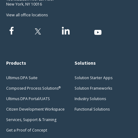
New York, NY 10016
View all office locations
Products
Solutions
Ultimus DPA Suite
Solution Starter Apps
®
Composed Process Solutions
Solution Frameworks
Ultimus DPA Portal/UATS
Industry Solutions
Citizen Development Workspace
Functional Solutions
Services, Support & Training
Get a Proof of Concept