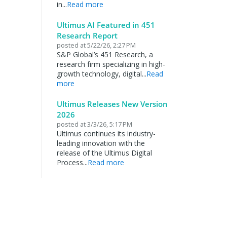
in...
Read more
Ultimus AI Featured in 451
Research Report
posted at
5/22/26, 2:27 PM
S&P Global’s 451 Research, a
research firm specializing in high-
growth technology, digital...
Read
more
Ultimus Releases New Version
2026
posted at
3/3/26, 5:17 PM
Ultimus continues its industry-
leading innovation with the
release of the Ultimus Digital
Process...
Read more