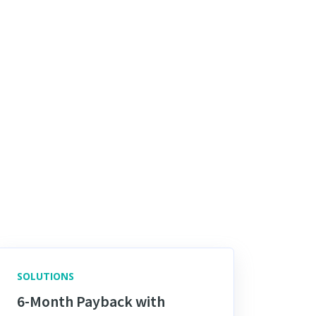
SOLUTIONS
6-Month Payback with