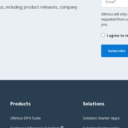
us, including product releases, company
Ultimus will only
requested from us
you.
I agree to 
Products
Solutions
Ultimus DPA Suite
Solution Starter Apps
®
Composed Process Solutions
Solution Frameworks