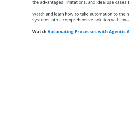
the advantages, limitations, and ideal use cases f
Watch and learn how to take automation to the ne
systems into a comprehensive solution with low
Watch
Automating Processes with Agentic A