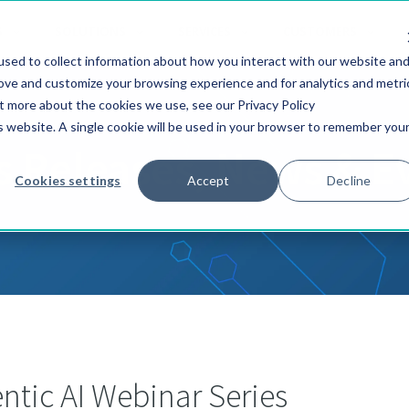
S
SOLUTIONS
SERVICES
CUSTOMERS
sed to collect information about how you interact with our website an
rove and customize your browsing experience and for analytics and metri
ut more about the cookies we use, see our Privacy Policy
is website. A single cookie will be used in your browser to remember you
s Releases, News & E
Cookies settings
Accept
Decline
tic AI Webinar Series