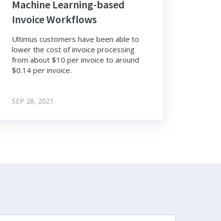
Machine Learning-based
Invoice Workflows
Ultimus customers have been able to
lower the cost of invoice processing
from about $10 per invoice to around
$0.14 per invoice.
SEP 28, 2021