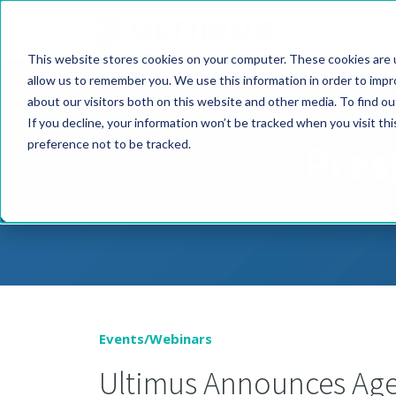
PRODUCT
This website stores cookies on your computer. These cookies are u
allow us to remember you. We use this information in order to imp
about our visitors both on this website and other media. To find o
If you decline, your information won’t be tracked when you visit th
Pres
preference not to be tracked.
Events/Webinars
Ultimus Announces Agen