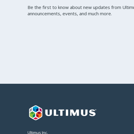
Be the first to know about new updates from Ultim
announcements, events, and much more.
Ultimus Inc.