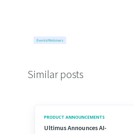
Events/Webinars
Similar posts
PRODUCT ANNOUNCEMENTS
Ultimus Announces AI-