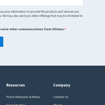
 use your information to provide the products and services you
. We may also send you other offerings that may be of interest to
receive other communications from Ultimus.
*
Resources
Company
Press Releases & News
Contact Us
Case Studies
About