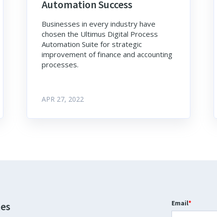
Automation Success
Businesses in every industry have
chosen the Ultimus Digital Process
Automation Suite for strategic
improvement of finance and accounting
processes.
APR 27, 2022
Email
*
tes