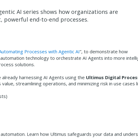
entic AI series shows how organizations are
nt, powerful end-to-end processes.
Automating Processes with Agentic AI
”, to demonstrate how
 automation technology to orchestrate AI Agents into more intelli
ocess solutions.
 already harnessing AI Agents using the
Ultimus Digital Proces
value, streamlining operations, and minimizing risk in use cases li
sts)
iven automation. Learn how Ultimus safeguards your data and under