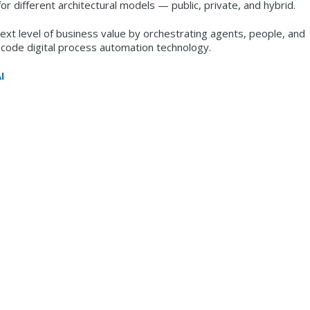
or different architectural models — public, private, and hybrid.
xt level of business value by orchestrating agents, people, and
-code digital process automation technology.
I