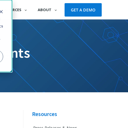
GET A DEMO
RESOURCES
ABOUT
d
cs
r
vents
Resources
Press Releases & News