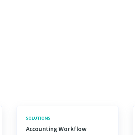
SOLUTIONS
Accounting Workflow