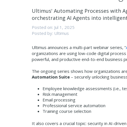
Ultimus' Automating Processes with Ag
orchestrating AI Agents into intellige
Posted on: Jul 1, 2025
Posted by: Ultimus
Ultimus announces a multi-part webinar series, “
organizations are using low-code digital process
powerful, and productive end-to-end business pr
The ongoing series shows how organizations are
Automation Suite
– securely unlocking business 
Employee knowledge assessments (i.e., te
Risk management
Email processing
Professional service automation
Training course selection
It also covers a crucial topic: security in AI-dr