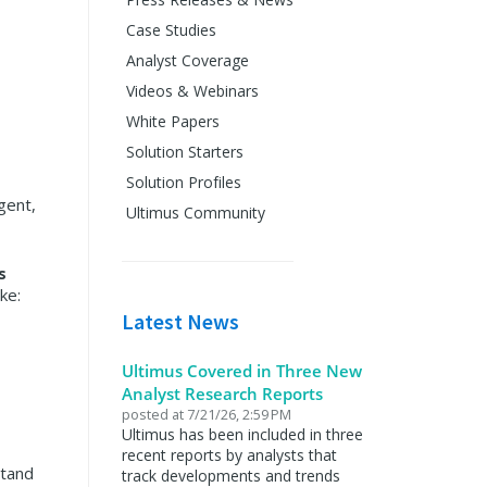
Case Studies
Analyst Coverage
Videos & Webinars
White Papers
Solution Starters
Solution Profiles
gent,
Ultimus Community
s
ke:
Latest News
Ultimus Covered in Three New
Analyst Research Reports
posted at
7/21/26, 2:59 PM
Ultimus has been included in three
recent reports by analysts that
stand
track developments and trends