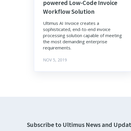
powered Low-Code Invoice
Workflow Solution
Ultimus AI Invoice creates a
sophisticated, end-to-end invoice
processing solution capable of meeting
the most demanding enterprise
requirements.
NOV 5, 2019
Subscribe to Ultimus News and Upda