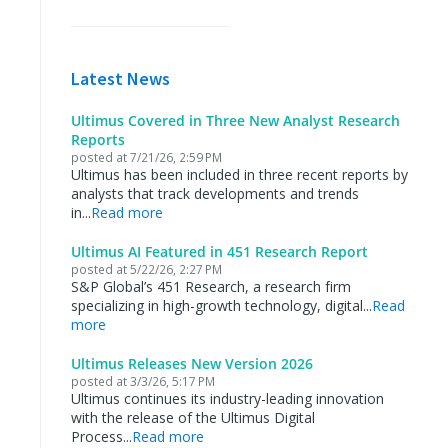
Latest News
Ultimus Covered in Three New Analyst Research
Reports
posted at
7/21/26, 2:59 PM
Ultimus has been included in three recent reports by
analysts that track developments and trends
in...
Read more
Ultimus AI Featured in 451 Research Report
posted at
5/22/26, 2:27 PM
S&P Global’s 451 Research, a research firm
specializing in high-growth technology, digital...
Read
more
Ultimus Releases New Version 2026
posted at
3/3/26, 5:17 PM
Ultimus continues its industry-leading innovation
with the release of the Ultimus Digital
Process...
Read more