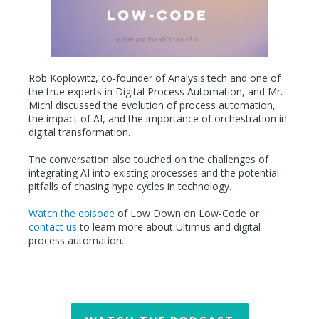
Rob Koplowitz, co-founder of Analysis.tech and one of
the true experts in Digital Process Automation, and Mr.
Michl discussed the evolution of process automation,
the impact of AI, and the importance of orchestration in
digital transformation.
The conversation also touched on the challenges of
integrating AI into existing processes and the potential
pitfalls of chasing hype cycles in technology.
Watch the episode
of Low Down on Low-Code or
contact us
to learn more about Ultimus and digital
process automation.