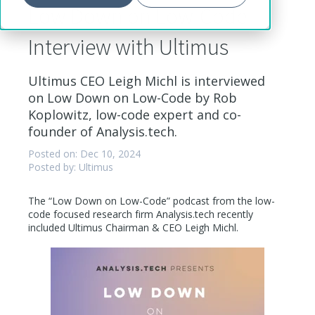
Low Down on Low-Code
Interview with Ultimus
Ultimus CEO Leigh Michl is interviewed
on Low Down on Low-Code by Rob
Koplowitz, low-code expert and co-
founder of Analysis.tech.
Posted on: Dec 10, 2024
Posted by: Ultimus
The “Low Down on Low-Code” podcast from the low-
code focused research firm Analysis.tech recently
included Ultimus Chairman & CEO Leigh Michl.