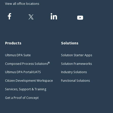
View all office locations
Products
Solutions
Ultimus DPA Suite
Solution Starter Apps
®
Composed Process Solutions
Solution Frameworks
Ultimus DPA Portal/UATS
Industry Solutions
Citizen Development Workspace
Functional Solutions
Services, Support & Training
Get a Proof of Concept