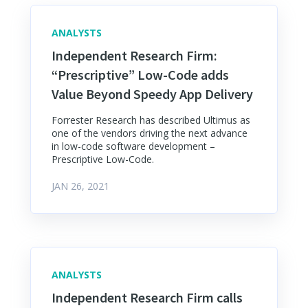
ANALYSTS
Independent Research Firm:
“Prescriptive” Low-Code adds
Value Beyond Speedy App Delivery
Forrester Research has described Ultimus as
one of the vendors driving the next advance
in low-code software development –
Prescriptive Low-Code.
JAN 26, 2021
ANALYSTS
Independent Research Firm calls