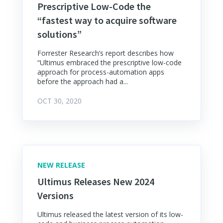
Prescriptive Low-Code the
“fastest way to acquire software
solutions”
Forrester Research’s report describes how
“Ultimus embraced the prescriptive low-code
approach for process-automation apps
before the approach had a...
OCT 30, 2020
NEW RELEASE
Ultimus Releases New 2024
Versions
Ultimus released the latest version of its low-