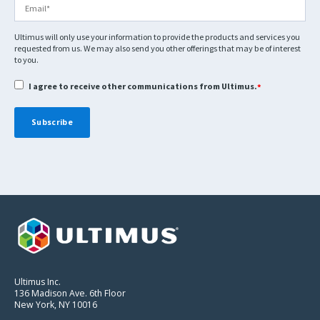
Ultimus will only use your information to provide the products and services you
requested from us. We may also send you other offerings that may be of interest
to you.
I agree to receive other communications from Ultimus.
*
Ultimus Inc.
136 Madison Ave. 6th Floor
New York, NY 10016