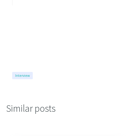
Interview
Similar posts