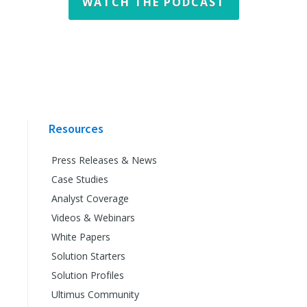
WATCH THE PODCAST
Resources
Press Releases & News
Case Studies
Analyst Coverage
Videos & Webinars
White Papers
Solution Starters
Solution Profiles
Ultimus Community