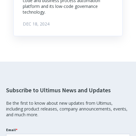
code and business process automation
platform and its low-code governance
technology.
DEC 18, 2024
Subscribe to Ultimus News and Updates
Be the first to know about new updates from Ultimus,
including product releases, company announcements, events,
and much more.
Email
*