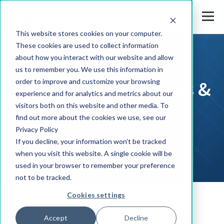
This website stores cookies on your computer.
These cookies are used to collect information
about how you interact with our website and allow
us to remember you. We use this information in
Press Releases, News &
order to improve and customize your browsing
experience and for analytics and metrics about our
visitors both on this website and other media. To
Events
find out more about the cookies we use, see our
Privacy Policy
If you decline, your information won’t be tracked
when you visit this website. A single cookie will be
used in your browser to remember your preference
not to be tracked.
Cookies settings
Interview
Accept
Decline