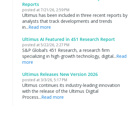
Reports
posted at
7/21/26, 2:59 PM
Ultimus has been included in three recent reports by
analysts that track developments and trends
in...
Read more
Ultimus AI Featured in 451 Research Report
posted at
5/22/26, 2:27 PM
S&P Global’s 451 Research, a research firm
specializing in high-growth technology, digital...
Read
more
Ultimus Releases New Version 2026
posted at
3/3/26, 5:17 PM
Ultimus continues its industry-leading innovation
with the release of the Ultimus Digital
Process...
Read more