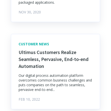
packaged applications.
NOV 30, 2020
CUSTOMER NEWS
Ultimus Customers Realize
Seamless, Pervasive, End-to-end
Automation
Our digital process automation platform
overcomes common business challenges and
puts companies on the path to seamless,
pervasive end-to-end...
FEB 10, 2022