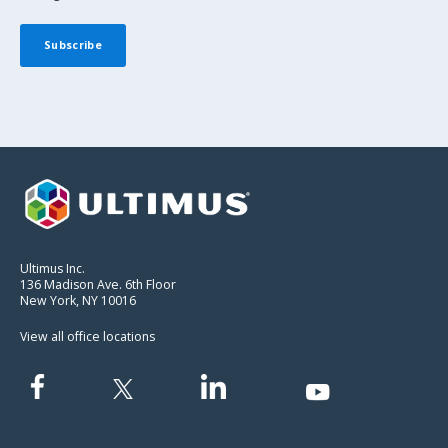
Ultimus Inc.
136 Madison Ave. 6th Floor
New York, NY 10016
View all office locations