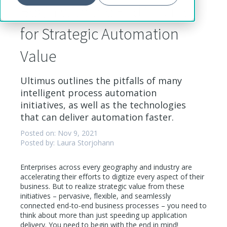
Begin with the End in Mind
for Strategic Automation
Value
Ultimus outlines the pitfalls of many
intelligent process automation
initiatives, as well as the technologies
that can deliver automation faster.
Posted on: Nov 9, 2021
Posted by: Laura Storjohann
Enterprises across every geography and industry are
accelerating their efforts to digitize every aspect of their
business. But to realize strategic value from these
initiatives – pervasive, flexible, and seamlessly
connected end-to-end business processes – you need to
think about more than just speeding up application
delivery. You need to begin with the end in mind!