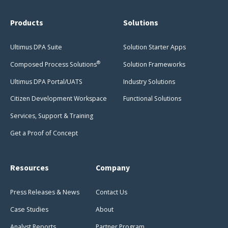
Products
Solutions
Ultimus DPA Suite
Solution Starter Apps
®
Composed Process Solutions
Solution Frameworks
Ultimus DPA Portal/UATS
Industry Solutions
Citizen Development Workspace
Functional Solutions
Services, Support & Training
Get a Proof of Concept
Resources
Company
Press Releases & News
Contact Us
Case Studies
About
Analyst Reports
Partner Program