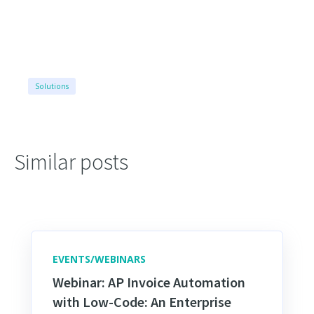
Solutions
Similar posts
EVENTS/WEBINARS
Webinar: AP Invoice Automation
with Low-Code: An Enterprise