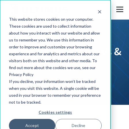
This website stores cookies on your computer.
These cookies are used to collect information
about how you interact with our website and allow
us to remember you. We use this information in
Press Releases, News &
order to improve and customize your browsing
experience and for analytics and metrics about our
visitors both on this website and other media. To
Events
find out more about the cookies we use, see our
Privacy Policy
If you decline, your information won’t be tracked
when you visit this website. A single cookie will be
used in your browser to remember your preference
not to be tracked.
Cookies settings
Solutions
Accept
Decline