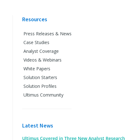
Resources
Press Releases & News
Case Studies
Analyst Coverage
Videos & Webinars
White Papers
Solution Starters
Solution Profiles
Ultimus Community
Latest News
Ultimus Covered in Three New Analyst Research