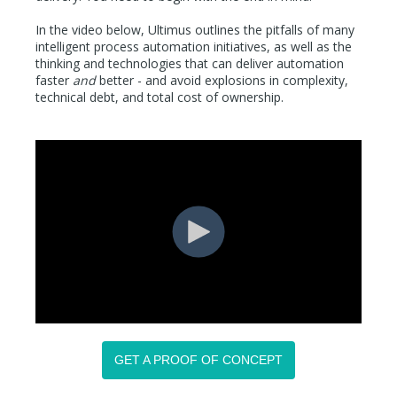
In the video below, Ultimus outlines the pitfalls of many
intelligent process automation initiatives, as well as the
thinking and technologies that can deliver automation
faster
and
better - and avoid explosions in complexity,
technical debt, and total cost of ownership.
GET A PROOF OF CONCEPT