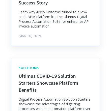
Success Story
Learn why Alsco Uniforms turned to a low-
code BPM platform like the Ultimus Digital
Process Automation Suite for enterprise AP
invoice automation.
MAR 20, 2025
SOLUTIONS
Ultimus COVID-19 Solution
Starters Showcase Platform
Benefits
Digital Process Automation Solution Starters
showcase the advantages of digitizing
processes with an automation platform over