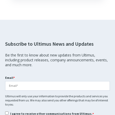
Subscribe to Ultimus News and Updates
Be the first to know about new updates from Ultimus,
including product releases, company announcements, events,
and much more.
Email
*
Ultimus will only use your information to provide the products and services you
requested from us. We may also send you other offerings that may be of interest
to you.
I agree to receive other communications from Ultimus.
*