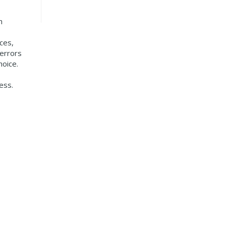
h
ces,
 errors
hoice.
ess.