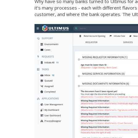
Why have so many banks turned to Ultimus for ac
it’s many processes - each with different flavors
customer, and where the bank operates. The Ultim