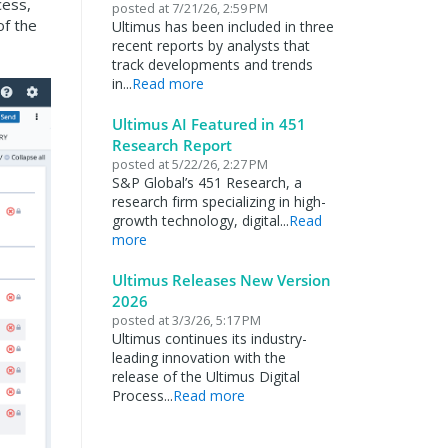
cess,
posted at
7/21/26, 2:59 PM
of the
Ultimus has been included in three
recent reports by analysts that
track developments and trends
in...
Read more
Ultimus AI Featured in 451
Research Report
posted at
5/22/26, 2:27 PM
S&P Global’s 451 Research, a
research firm specializing in high-
growth technology, digital...
Read
more
Ultimus Releases New Version
2026
posted at
3/3/26, 5:17 PM
Ultimus continues its industry-
leading innovation with the
release of the Ultimus Digital
Process...
Read more