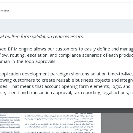
l built-in form validation reduces errors.
ased BPM engine allows our customers to easily define and mana
flow, routing, escalation, and compliance scenarios of each produ
human-in-the-loop approvals.
 application development paradigm shortens solution time-to-live,
allowing customers to create reusable business objects and integr
ses. That means that account opening form elements, logic, and
e, credit and transaction approval, tax reporting, legal actions, 