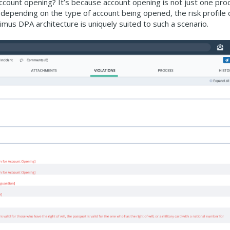
count opening? It’s because account opening is not just one pro
 depending on the type of account being opened, the risk profile 
us DPA architecture is uniquely suited to such a scenario.