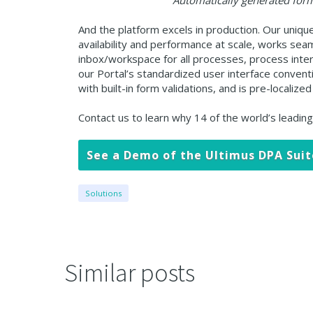
Automatically generated form
And the platform excels in production. Our uniqu
availability and performance at scale, works sea
inbox/workspace for all processes, process intera
our Portal’s standardized user interface conven
with built-in form validations, and is pre-locali
Contact us to learn why 14 of the world’s leadin
See a Demo of the Ultimus DPA Suit
Solutions
Similar posts