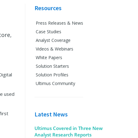
Resources
Press Releases & News
Case Studies
core,
Analyst Coverage
Videos & Webinars
White Papers
Solution Starters
igital
Solution Profiles
Ultimus Community
ve used
first
Latest News
Ultimus Covered in Three New
Analyst Research Reports