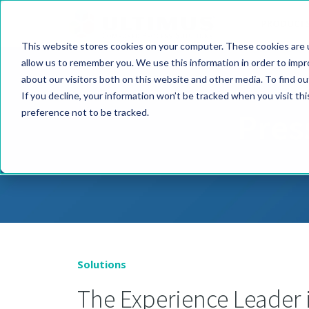
PRODUCT
This website stores cookies on your computer. These cookies are u
allow us to remember you. We use this information in order to imp
about our visitors both on this website and other media. To find o
If you decline, your information won’t be tracked when you visit th
Pres
preference not to be tracked.
Solutions
The Experience Leader