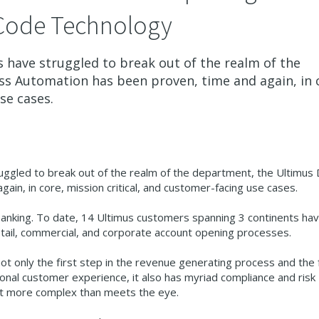
Code Technology
have struggled to break out of the realm of the
ss Automation has been proven, time and again, in 
se cases.
gled to break out of the realm of the department, the Ultimus D
in, in core, mission critical, and customer-facing use cases.
banking. To date, 14 Ultimus customers spanning 3 continents ha
etail, commercial, and corporate account opening processes.
 not only the first step in the revenue generating process and the 
onal customer experience, it also has myriad compliance and risk
a lot more complex than meets the eye.