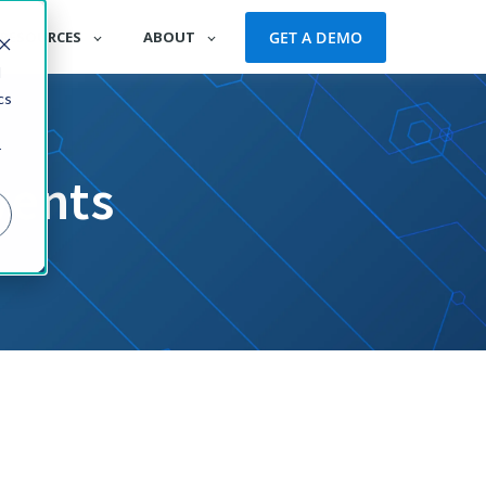
GET A DEMO
RESOURCES
ABOUT
d
cs
r
vents