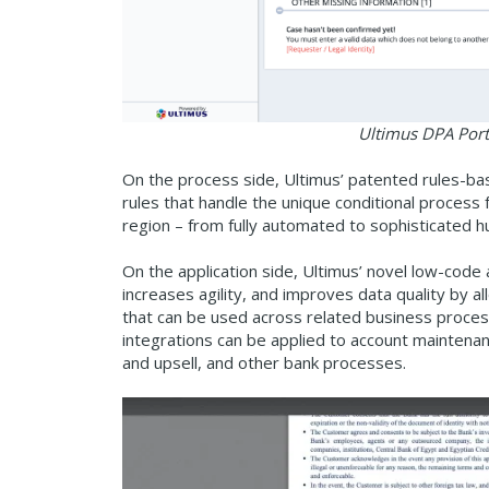
Ultimus DPA Porta
On the process side, Ultimus’ patented rules-b
rules that handle the unique conditional process 
region – from fully automated to sophisticated 
On the application side, Ultimus’ novel low-code
increases agility, and improves data quality by 
that can be used across related business proces
integrations can be applied to account maintenanc
and upsell, and other bank processes.