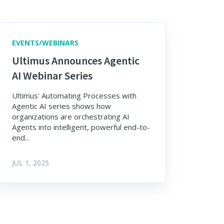
EVENTS/WEBINARS
Ultimus Announces Agentic
AI Webinar Series
Ultimus' Automating Processes with
Agentic AI series shows how
organizations are orchestrating AI
Agents into intelligent, powerful end-to-
end...
JUL 1, 2025