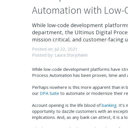
Automation with Low-
While low-code development platforms 
department, the Ultimus Digital Proce
mission critical, and customer-facing u
Posted on: Jul 22, 2021
Posted by: Laura Storjohann
While low-code development platforms have strug
Process Automation has been proven, time and aga
Perhaps nowhere is this more apparent than in 
our
DPA Suite
to automate or modernize
their r
Account opening is the life blood of
banking
. It’s
opportunity to dazzle customers with an excepti
implications. And, as any bank can attest, it is 