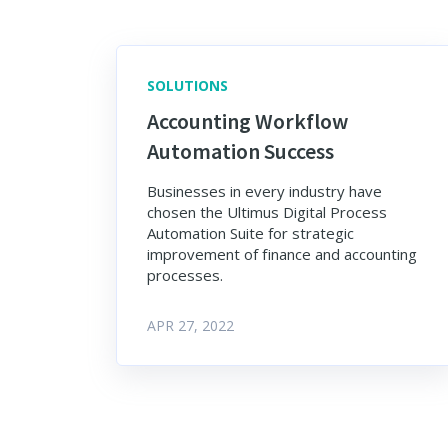
SOLUTIONS
Accounting Workflow
Automation Success
Businesses in every industry have
chosen the Ultimus Digital Process
Automation Suite for strategic
improvement of finance and accounting
processes.
APR 27, 2022