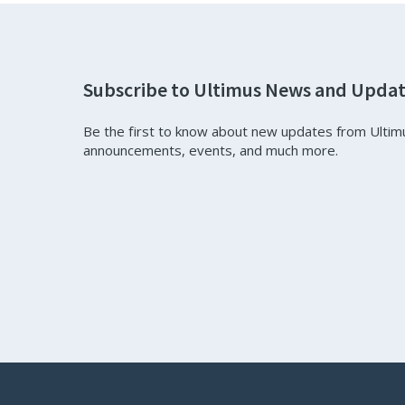
Subscribe to Ultimus News and Upda
Be the first to know about new updates from Ultim
announcements, events, and much more.