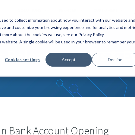
S
SOLUTIONS
SERVICES
CUSTOMERS
sed to collect information about how you interact with our website an
rove and customize your browsing experience and for analytics and metri
ut more about the cookies we use, see our Privacy Policy
is website. A single cookie will be used in your browser to remember you
s Releases, News & E
Cookies settings
Accept
Decline
 in Bank Account Opening