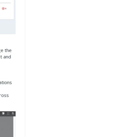
ge the
ct and
ations
cross