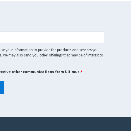
 use your information to provide the products and services you
. We may also send you other offerings that may be of interest to
receive other communications from Ultimus.
*