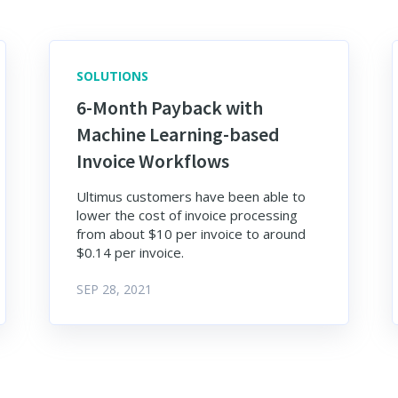
SOLUTIONS
6-Month Payback with
Machine Learning-based
Invoice Workflows
Ultimus customers have been able to
lower the cost of invoice processing
from about $10 per invoice to around
$0.14 per invoice.
SEP 28, 2021