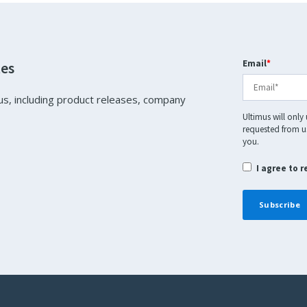
Email
*
tes
us, including product releases, company
Ultimus will only
requested from us
you.
I agree to 