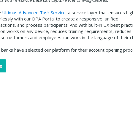
s with instance data can capture wet or e-signatures.
e
Ultimus Advanced Task Service
, a service layer that ensures hig
mlessly with our DPA Portal to create a responsive, unified
ctions, and process participants. And with built-in UX best practi
tion works on any device, reduces training requirements, reduces
zed so customers and employees can work in the language of their c
g banks have selected our platform for their account opening proc
e