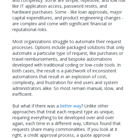
and complexity. Some are simple, repetitive, and low risk
like IT application access, password resets, and
hardware purchases. Some - like loan approvals, major
capital expenditures, and product engineering changes -
are complex and come with significant financial or
reputational risks.
Most organizations struggle to automate their request
processes. Options include packaged solutions that only
automate a particular type of request, like purchases or
travel reimbursements, and bespoke automations
developed with traditional coding or low-code tools. In
both cases, the result is a patchwork of inconsistent
automations that result in an explosion of cost,
complexity, and frustration for end users and system
administrators alike. So most remain manual, slow, and
inefficient.
But what if there was a
better way
? Unlike other
approaches that treat each request type as unique,
requiring everything to be developed over and over
again, each time in a different way, Ultimus found that
requests share many commonalities. If you look at it
right, a credit approval process, a quote approval