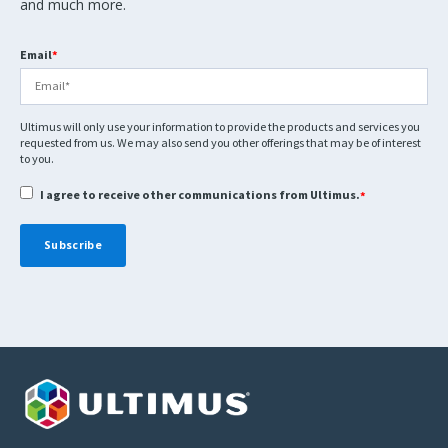
and much more.
Email
*
Ultimus will only use your information to provide the products and services you
requested from us. We may also send you other offerings that may be of interest
to you.
I agree to receive other communications from Ultimus.
*