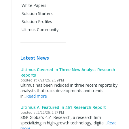
White Papers
Solution Starters
Solution Profiles
Ultimus Community
Latest News
Ultimus Covered in Three New Analyst Research
Reports
posted at
7/21/26, 2:59 PM
Ultimus has been included in three recent reports by
analysts that track developments and trends
in...
Read more
Ultimus AI Featured in 451 Research Report
posted at
5/22/26, 2:27 PM
S&P Global’s 451 Research, a research firm
specializing in high-growth technology, digital...
Read
more