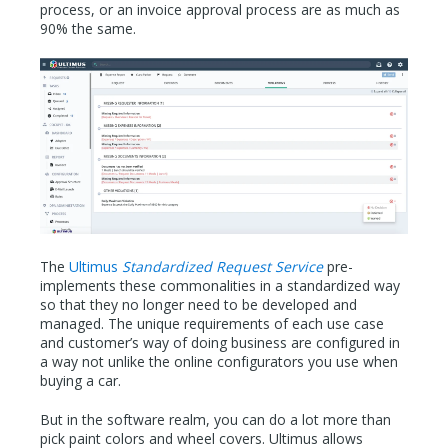
process, or an invoice approval process are as much as
90% the same.
The
Ultimus
Standardized Request Service
pre-
implements these commonalities in a standardized way
so that they no longer need to be developed and
managed. The unique requirements of each use case
and customer’s way of doing business are configured in
a way not unlike the online configurators you use when
buying a car.
But in the software realm, you can do a lot more than
pick paint colors and wheel covers. Ultimus allows