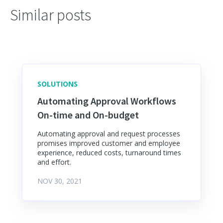
Similar posts
SOLUTIONS
Automating Approval Workflows
On-time and On-budget
Automating approval and request processes
promises improved customer and employee
experience, reduced costs, turnaround times
and effort.
NOV 30, 2021