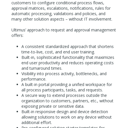
customers to configure conditional process flows,
approval matrices, escalations, notifications, rules for
automatic processing, validations and policies, and
many other solution aspects – without IT involvement.
Ultimus’ approach to request and approval management
offers:
A consistent standardized approach that shortens
time-to-live, cost, and end user training.
Built-in, sophisticated functionality that maximizes
end user productivity and reduces operating costs
and turnaround times.
Visibility into process activity, bottlenecks, and
performance.
A built-in portal providing a unified workspace for
all process participants, tasks, and requests.
A secure way to extend processes outside the
organization to customers, partners, etc., without
exposing private or sensitive data.
Built-in responsive design and device detection
allowing solutions to work on any device without
additional effort.
Pre-configured solution starter templates for