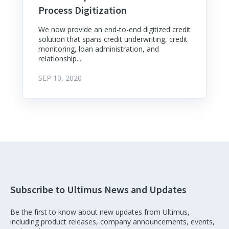
Process Digitization
We now provide an end-to-end digitized credit
solution that spans credit underwriting, credit
monitoring, loan administration, and
relationship...
SEP 10, 2020
Subscribe to Ultimus News and Updates
Be the first to know about new updates from Ultimus,
including product releases, company announcements, events,