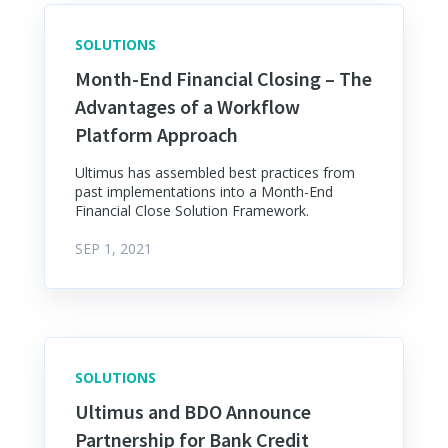
SOLUTIONS
Month-End Financial Closing – The
Advantages of a Workflow
Platform Approach
Ultimus has assembled best practices from
past implementations into a Month-End
Financial Close Solution Framework.
SEP 1, 2021
SOLUTIONS
Ultimus and BDO Announce
Partnership for Bank Credit