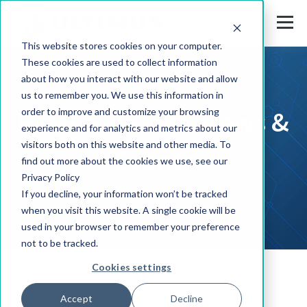
This website stores cookies on your computer.
These cookies are used to collect information
about how you interact with our website and allow
us to remember you. We use this information in
Press Releases, News &
order to improve and customize your browsing
experience and for analytics and metrics about our
visitors both on this website and other media. To
Events
find out more about the cookies we use, see our
Privacy Policy
If you decline, your information won’t be tracked
when you visit this website. A single cookie will be
used in your browser to remember your preference
not to be tracked.
Cookies settings
Solutions
Accept
Decline