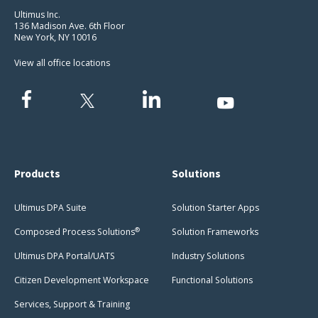
Ultimus Inc.
136 Madison Ave. 6th Floor
New York, NY 10016
View all office locations
Products
Solutions
Ultimus DPA Suite
Solution Starter Apps
®
Composed Process Solutions
Solution Frameworks
Ultimus DPA Portal/UATS
Industry Solutions
Citizen Development Workspace
Functional Solutions
Services, Support & Training