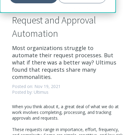
An Enterprise Approach to
Request and Approval
Automation
Most organizations struggle to
automate their request processes. But
what if there was a better way? Ultimus
found that requests share many
commonalities.
Posted on: Nov 19, 2021
Posted by: Ultimus
When you think about it, a great deal of what we do at
work involves completing, processing, and tracking
approvals and requests.
These requests range in importance, effort, frequency,