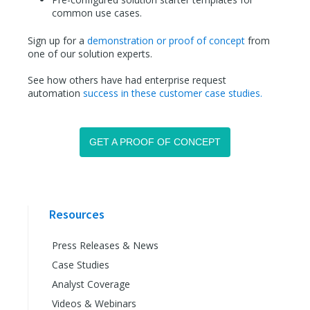
common use cases.
Sign up for a
demonstration or proof of concept
from
one of our solution experts.
See how others have had enterprise request
automation
success in these customer case studies.
GET A PROOF OF CONCEPT
Resources
Press Releases & News
Case Studies
Analyst Coverage
Videos & Webinars