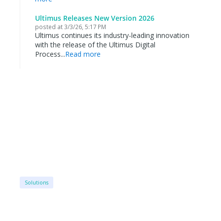
Ultimus Releases New Version 2026
posted at
3/3/26, 5:17 PM
Ultimus continues its industry-leading innovation
with the release of the Ultimus Digital
Process...
Read more
Solutions