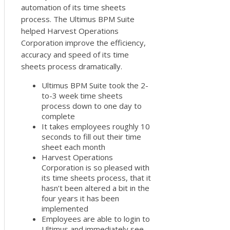
automation of its time sheets
process. The Ultimus BPM Suite
helped Harvest Operations
Corporation improve the efficiency,
accuracy and speed of its time
sheets process dramatically.
Ultimus BPM Suite took the 2-
to-3 week time sheets
process down to one day to
complete
It takes employees roughly 10
seconds to fill out their time
sheet each month
Harvest Operations
Corporation is so pleased with
its time sheets process, that it
hasn’t been altered a bit in the
four years it has been
implemented
Employees are able to login to
Ultimus and immediately see