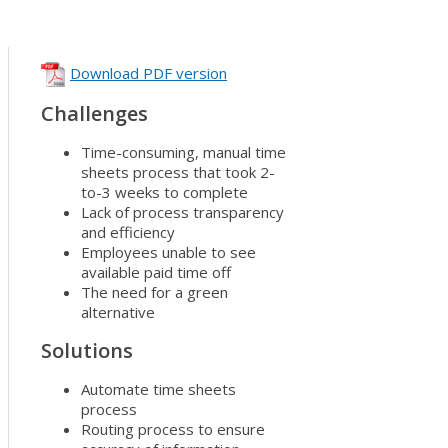
Download PDF version
Challenges
Time-consuming, manual time
sheets process that took 2-
to-3 weeks to complete
Lack of process transparency
and efficiency
Employees unable to see
available paid time off
The need for a green
alternative
Solutions
Automate time sheets
process
Routing process to ensure