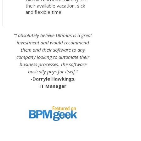
their available vacation, sick
and flexible time
“I absolutely believe Ultimus is a great
investment and would recommend
them and their software to any
company looking to automate their
business processes. The software
basically pays for itself.”
-
Darryle Hawkings,
IT Manager