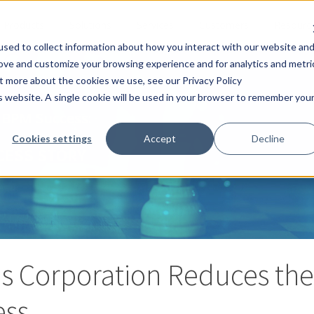
Products
Solutions
Services
Customers
Resourc
sed to collect information about how you interact with our website an
rove and customize your browsing experience and for analytics and metri
ut more about the cookies we use, see our Privacy Policy
is website. A single cookie will be used in your browser to remember you
 BPM Success:
Cookies settings
Accept
Decline
CESS STORY
s Corporation Reduces the 
ess