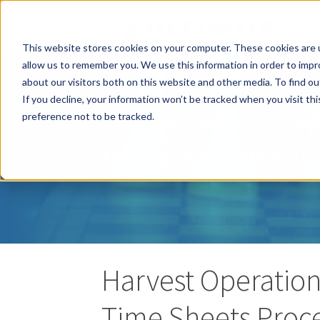
This website stores cookies on your computer. These cookies are u
allow us to remember you. We use this information in order to imp
about our visitors both on this website and other media. To find o
If you decline, your information won’t be tracked when you visit th
preference not to be tracked.
Real World Examples of Proven
AN ULTIMUS CUSTOMER SUC
Harvest Operation
Time Sheets Proc