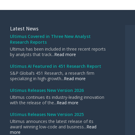
Latest News
Ultimus Covered in Three New Analyst
Research Reports
Ultimus has been included in three recent reports
by analysts that track...
Read more
Ultimus AI Featured in 451 Research Report
S&P Global’s 451 Research, a research firm
specializing in high-growth...
Read more
Ultimus Releases New Version 2026
Ultimus continues its industry-leading innovation
with the release of the...
Read more
Ultimus Releases New Version 2025
Ultimus announces the latest release of its
award winning low-code and business...
Read
more