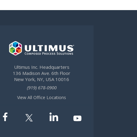
Ultimus Inc. Headquarters
136 Madison Ave. 6th Floor
New York, NY, USA 10016
(919) 678-0900
View All Office Locations