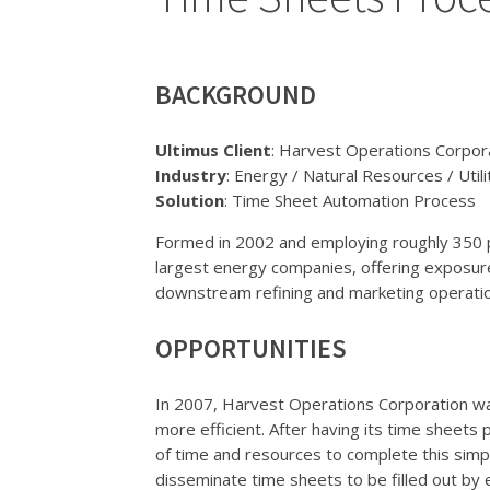
BACKGROUND
Ultimus Client
: Harvest Operations Corpor
Industry
: Energy / Natural Resources / Utili
Solution
: Time Sheet Automation Process
Formed in 2002 and employing roughly 350 p
largest energy companies, offering exposure
downstream refining and marketing operati
OPPORTUNITIES
In 2007, Harvest Operations Corporation 
more efficient. After having its time sheet
of time and resources to complete this sim
disseminate time sheets to be filled out by 