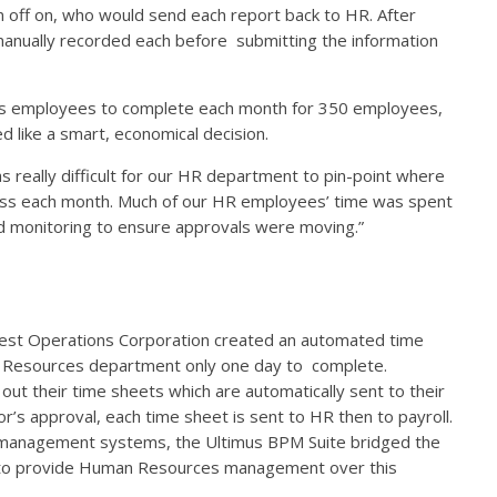
gn off on, who would send each report back to HR. After
anually recorded each before submitting the information
ces employees to complete each month for 350 employees,
 like a smart, economical decision.
 really difficult for our HR department to pin-point where
ess each month. Much of our HR employees’ time was spent
nd monitoring to ensure approvals were moving.”
vest Operations Corporation created an automated time
 Resources department only one day to complete.
l out their time sheets which are automatically sent to their
or’s approval, each time sheet is sent to HR then to payroll.
t management systems, the Ultimus BPM Suite bridged the
o provide Human Resources management over this