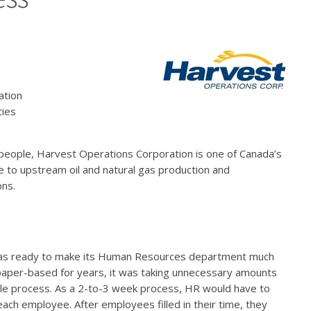
ation
ties
eople, Harvest Operations Corporation is one of Canada’s
 to upstream oil and natural gas production and
ons.
was ready to make its Human Resources department much
s paper-based for years, it was taking unnecessary amounts
ple process. As a 2-to-3 week process, HR would have to
each employee. After employees filled in their time, they