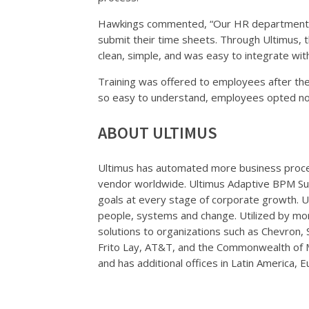
Hawkings commented, “Our HR department re
submit their time sheets. Through Ultimus, t
clean, simple, and was easy to integrate wit
Training was offered to employees after th
so easy to understand, employees opted not
ABOUT ULTIMUS
Ultimus has automated more business proc
vendor worldwide. Ultimus Adaptive BPM Sui
goals at every stage of corporate growth. 
people, systems and change. Utilized by mo
solutions to organizations such as Chevron,
Frito Lay, AT&T, and the Commonwealth of M
and has additional offices in Latin America, E