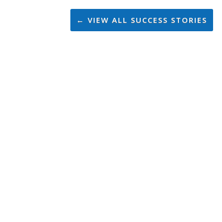
← VIEW ALL SUCCESS STORIES