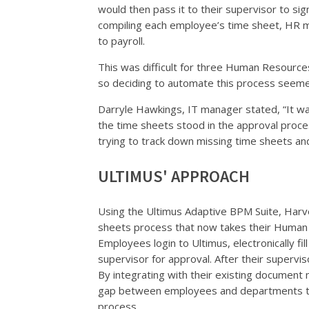
would then pass it to their supervisor to si
compiling each employee’s time sheet, HR m
to payroll.
This was difficult for three Human Resour
so deciding to automate this process seemed
Darryle Hawkings, IT manager stated, “It was
the time sheets stood in the approval proc
trying to track down missing time sheets a
ULTIMUS' APPROACH
Using the Ultimus Adaptive BPM Suite, Har
sheets process that now takes their Human
Employees login to Ultimus, electronically fil
supervisor for approval. After their supervis
By integrating with their existing documen
gap between employees and departments t
process.