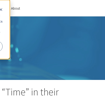
es
About
d
cs
r
“Time” in their