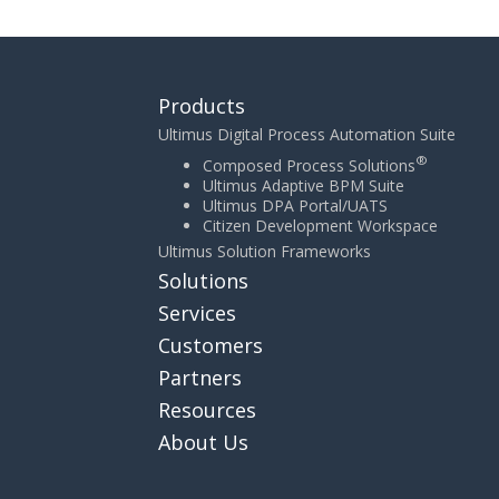
Products
Ultimus Digital Process Automation Suite
®
Composed Process Solutions
Ultimus Adaptive BPM Suite
Ultimus DPA Portal/UATS
Citizen Development Workspace
Ultimus Solution Frameworks
Solutions
Services
Customers
Partners
Resources
About Us