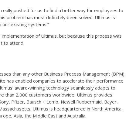
ally pushed for us to find a better way for employees to
his problem has most definitely been solved. Ultimus is
h our existing systems.”
e implementation of Ultimus, but because this process was
 to attend.
esses than any other Business Process Management (BPM)
te has enabled companies to accelerate their performance
Ultimus’ award-winning technology seamlessly adapts to
re than 2,000 customers worldwide, Ultimus provides
 Sony, Pfizer, Bausch + Lomb, Newell Rubbermaid, Bayer,
assachusetts. Ultimus is headquartered in North America,
urope, Asia, the Middle East and Australia.