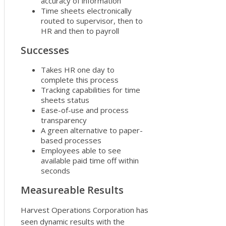
accuracy of information
Time sheets electronically
routed to supervisor, then to
HR and then to payroll
Successes
Takes HR one day to
complete this process
Tracking capabilities for time
sheets status
Ease-of-use and process
transparency
A green alternative to paper-
based processes
Employees able to see
available paid time off within
seconds
Measureable Results
Harvest Operations Corporation has
seen dynamic results with the