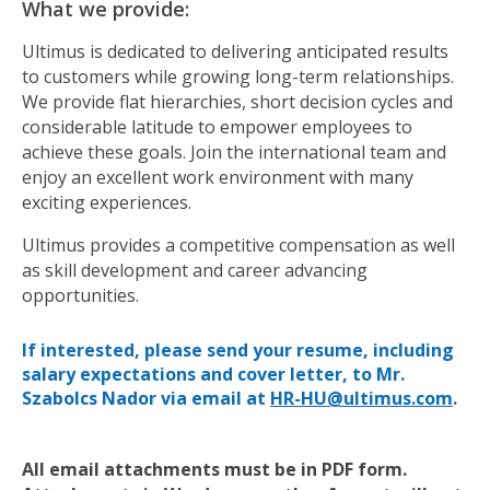
What we provide:
Ultimus is dedicated to delivering anticipated results
to customers while growing long-term relationships.
We provide flat hierarchies, short decision cycles and
considerable latitude to empower employees to
achieve these goals. Join the international team and
enjoy an excellent work environment with many
exciting experiences.
Ultimus provides a competitive compensation as well
as skill development and career advancing
opportunities.
If interested, please send your resume, including
salary expectations and cover letter, to Mr.
Szabolcs Nador via email at
HR-HU@ultimus.com
.
All email attachments must be in PDF form.