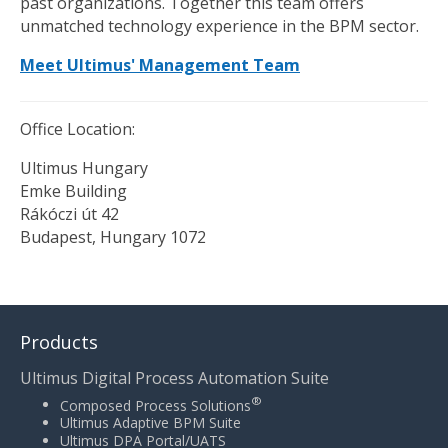
past organizations. Together this team offers
unmatched technology experience in the BPM sector.
Meet Ultimus' Management Team
Office Location:
Ultimus Hungary
Emke Building
Rákóczi út 42
Budapest, Hungary 1072
Products
Ultimus Digital Process Automation Suite
®
Composed Process Solutions
Ultimus Adaptive BPM Suite
Ultimus DPA Portal/UATS