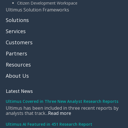
Citizen Development Workspace
Ultimus Solution Frameworks
Solutions
Services
Customers
Partners
Resources
About Us
Latest News
Ultimus Covered in Three New Analyst Research Reports
Ultimus has been included in three recent reports by
analysts that track...
Read more
Ultimus AI Featured in 451 Research Report