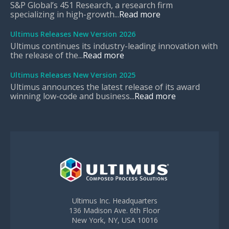
S&P Global’s 451 Research, a research firm
specializing in high-growth...
Read more
Ultimus Releases New Version 2026
Ultimus continues its industry-leading innovation with
the release of the...
Read more
Ultimus Releases New Version 2025
Ultimus announces the latest release of its award
winning low-code and business...
Read more
Ultimus Inc. Headquarters
136 Madison Ave. 6th Floor
New York, NY, USA 10016