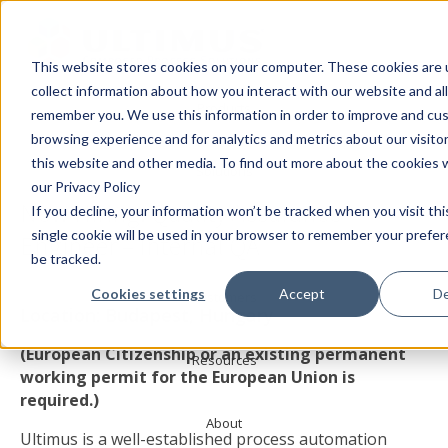
This website stores cookies on your computer. These cookies are 
collect information about how you interact with our website and al
Products
Ultimus Careers
remember you. We use this information in order to improve and cu
browsing experience and for analytics and metrics about our visito
this website and other media. To find out more about the cookies 
Solutions
our Privacy Policy
Now Hiring: Quality Assurance
If you decline, your information won’t be tracked when you visit th
Services
single cookie will be used in your browser to remember your prefe
Engineer – Internal QA
be tracked.
Cookies settings
Accept
De
Customers
Location: Budapest, Hungary
(European Citizenship or an existing permanent
Resources
working permit for the European Union is
required.)
About
Ultimus is a well-established process automation