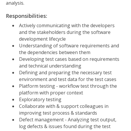
analysis.
Responsibilities:
Actively communicating with the developers
and the stakeholders during the software
development lifecycle
Understanding of software requirements and
the dependencies between them
Developing test cases based on requirements
and technical understanding
Defining and preparing the necessary test
environment and test data for the test cases
Platform testing - workflow test through the
platform with proper context
Exploratory testing
Collaborate with & support colleagues in
improving test process & standards
Defect management - Analyzing test output,
log defects & issues found during the test