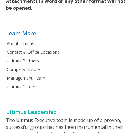
Attachments in Word or any other format will not
be opened.
Learn More
About Ultimus
Contact & Office Locations
Ultimus Partners
Company History
Management Team
Ultimus Careers
Ultimus Leadership
The Ultimus Executive team is made up of a proven,
successful group that has been instrumental in their