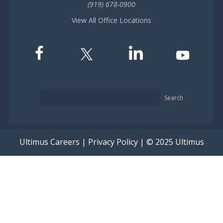
(919) 678-0900
View All Office Locations
Search
Ultimus Careers
|
Privacy Policy
| © 2025 Ultimus