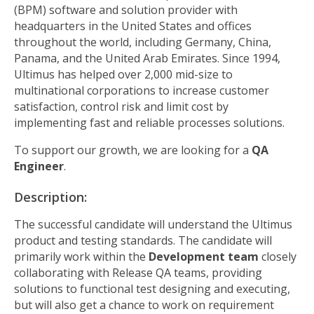
(BPM) software and solution provider with
headquarters in the United States and offices
throughout the world, including Germany, China,
Panama, and the United Arab Emirates. Since 1994,
Ultimus has helped over 2,000 mid-size to
multinational corporations to increase customer
satisfaction, control risk and limit cost by
implementing fast and reliable processes solutions.
To support our growth, we are looking for a
QA
Engineer
.
Description:
The successful candidate will understand the Ultimus
product and testing standards. The candidate will
primarily work within the
Development team
closely
collaborating with Release QA teams, providing
solutions to functional test designing and executing,
but will also get a chance to work on requirement