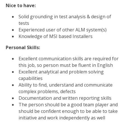
Nice to have:
Solid grounding in test analysis & design of
tests
Experienced user of other ALM system(s)
Knowledge of MSI based Installers
Personal Skills:
Excellent communication skills are required for
this job, so person must be fluent in English
Excellent analytical and problem solving
capabilities
Ability to find, understand and communicate
complex problems, defects
Documentation and written reporting skills
The person should be a good team player and
should be confident enough to be able to take
initiative and work independently as well