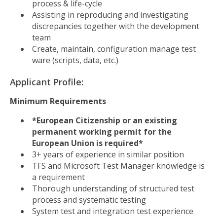
process & life-cycle
Assisting in reproducing and investigating
discrepancies together with the development
team
Create, maintain, configuration manage test
ware (scripts, data, etc.)
Applicant Profile:
Minimum Requirements
*European Citizenship or an existing
permanent working permit for the
European Union is required*
3+ years of experience in similar position
TFS and Microsoft Test Manager knowledge is
a requirement
Thorough understanding of structured test
process and systematic testing
System test and integration test experience