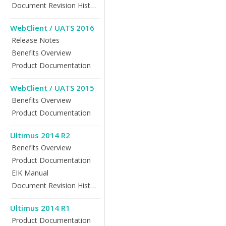
Document Revision History
WebClient / UATS 2016
Release Notes
Benefits Overview
Product Documentation
WebClient / UATS 2015
Benefits Overview
Product Documentation
Ultimus 2014 R2
Benefits Overview
Product Documentation
EIK Manual
Document Revision History
Ultimus 2014 R1
Product Documentation