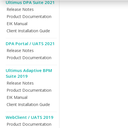
Ultimus DPA Suite 2021
Release Notes
Product Documentation
EIK Manual
Client Installation Guide
DPA Portal / UATS 2021
Release Notes
Product Documentation
Ultimus Adaptive BPM
Suite 2019
Release Notes
Product Documentation
EIK Manual
Client Installation Guide
WebClient / UATS 2019
Product Documentation