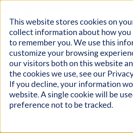
Home
Products
D
This website stores cookies on you
collect information about how you 
Ultimus Cus
to remember you. We use this info
customize your browsing experienc
our visitors both on this website a
the cookies we use, see our Privacy
Product Docu
Supported
Technologies
If you decline, your information wo
Supported Technologies
website. A single cookie will be u
Support Services and Policies
Ultimus BPM Suite 7.3:
Relea
preference not to be tracked.
All Release Notes
Ultimus DPA/BPM Suite: > 2021
WebClient and UATS: > 2021