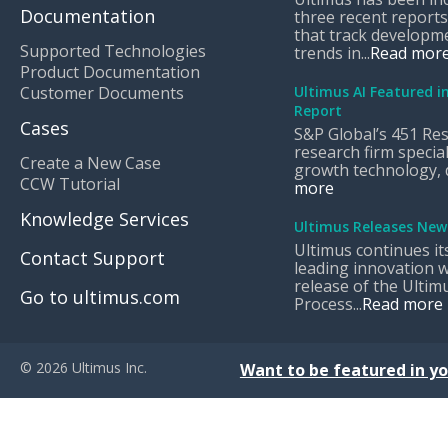
Documentation
three recent reports
that track developm
Supported Technologies
trends in...
Read mor
Product Documentation
Customer Documents
Ultimus AI Featured i
Report
Cases
S&P Global’s 451 Res
research firm special
Create a New Case
growth technology, di
CCW Tutorial
more
Knowledge Services
Ultimus Releases New
Ultimus continues it
Contact Support
leading innovation w
release of the Ultimu
Go to ultimus.com
Process...
Read more
© 2026 Ultimus Inc.
Want to be featured in yo