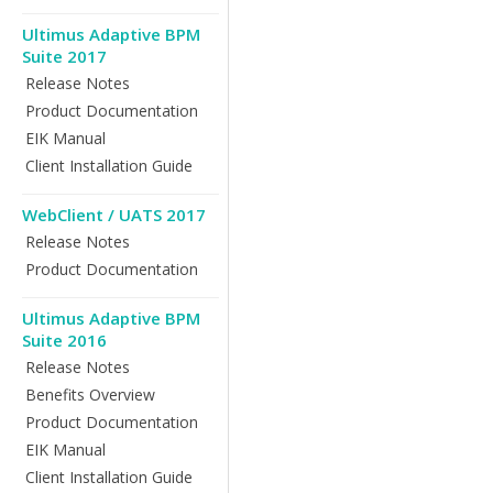
Ultimus Adaptive BPM
Suite 2017
Release Notes
Product Documentation
EIK Manual
Client Installation Guide
WebClient / UATS 2017
Release Notes
Product Documentation
Ultimus Adaptive BPM
Suite 2016
Release Notes
Benefits Overview
Product Documentation
EIK Manual
Client Installation Guide