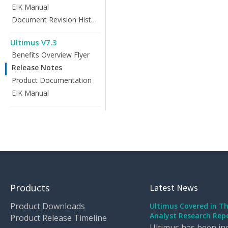
EIK Manual
Document Revision History
Ultimus V7.3
Benefits Overview Flyer
Release Notes
Product Documentation
EIK Manual
Products
Latest News
Product Downloads
Ultimus Covered in T
Analyst Research Rep
Product Release Timeline
Ultimus has been inc