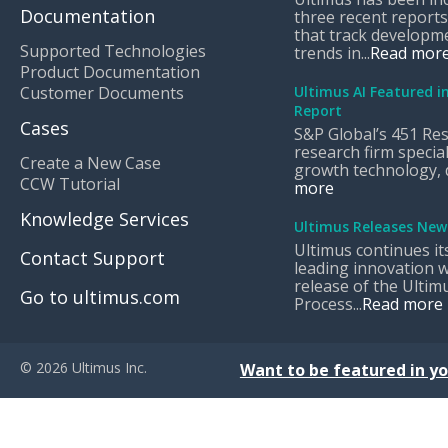
Documentation
three recent reports
that track developm
Supported Technologies
trends in...
Read mor
Product Documentation
Customer Documents
Ultimus AI Featured i
Report
Cases
S&P Global’s 451 Res
research firm special
Create a New Case
growth technology, di
CCW Tutorial
more
Knowledge Services
Ultimus Releases New
Ultimus continues it
Contact Support
leading innovation w
release of the Ultimu
Go to ultimus.com
Process...
Read more
© 2026 Ultimus Inc.
Want to be featured in yo