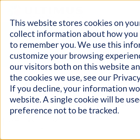
Home
Products
D
This website stores cookies on you
collect information about how you 
Ultimus Cus
to remember you. We use this info
customize your browsing experienc
our visitors both on this website a
the cookies we use, see our Privacy
Product Docu
Supported
Technologies
If you decline, your information wo
Supported Technologies
website. A single cookie will be u
Support Services and Policies
Ultimus Digital Process Au
preference not to be tracked.
All Release Notes
Ultimus DPA/BPM Suite: > 2021
WebClient and UATS: > 2021