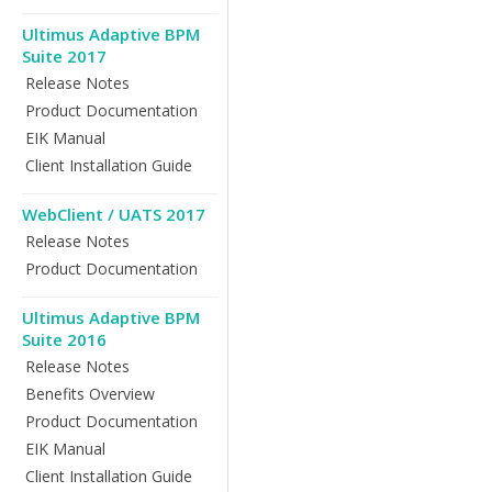
Ultimus Adaptive BPM
Suite 2017
Release Notes
Product Documentation
EIK Manual
Client Installation Guide
WebClient / UATS 2017
Release Notes
Product Documentation
Ultimus Adaptive BPM
Suite 2016
Release Notes
Benefits Overview
Product Documentation
EIK Manual
Client Installation Guide