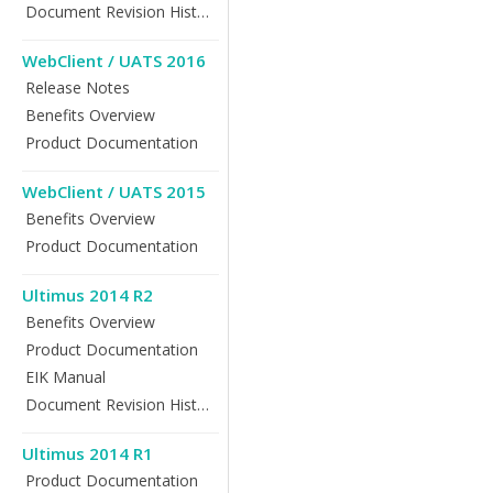
Document Revision History
WebClient / UATS 2016
Release Notes
Benefits Overview
Product Documentation
WebClient / UATS 2015
Benefits Overview
Product Documentation
Ultimus 2014 R2
Benefits Overview
Product Documentation
EIK Manual
Document Revision History
Ultimus 2014 R1
Product Documentation