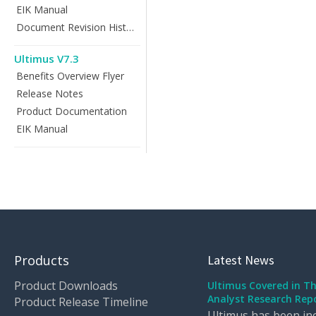
EIK Manual
Document Revision History
Ultimus V7.3
Benefits Overview Flyer
Release Notes
Product Documentation
EIK Manual
Products
Latest News
Product Downloads
Ultimus Covered in T
Analyst Research Rep
Product Release Timeline
Ultimus has been inc