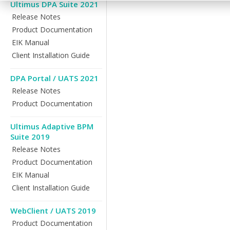
Ultimus DPA Suite 2021
Release Notes
Product Documentation
EIK Manual
Client Installation Guide
DPA Portal / UATS 2021
Release Notes
Product Documentation
Ultimus Adaptive BPM
Suite 2019
Release Notes
Product Documentation
EIK Manual
Client Installation Guide
WebClient / UATS 2019
Product Documentation