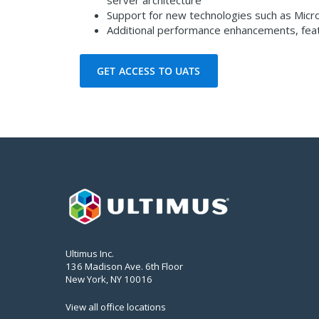
server architecture
Support for new technologies such as Micr
Additional performance enhancements, feat
GET ACCESS TO UATS
Ultimus Inc.
136 Madison Ave. 6th Floor
New York, NY 10016
View all office locations