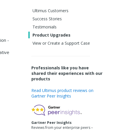
Ultimus Customers
Success Stories
Testimonials
Product Upgrades
ion -
View or Create a Support Case
ative
Professionals like you have
shared their experiences with our
products
Read Ultimus product reviews on
Gartner Peer Insights
Gartner Peer Insights
Reviews from your enterprise peers –