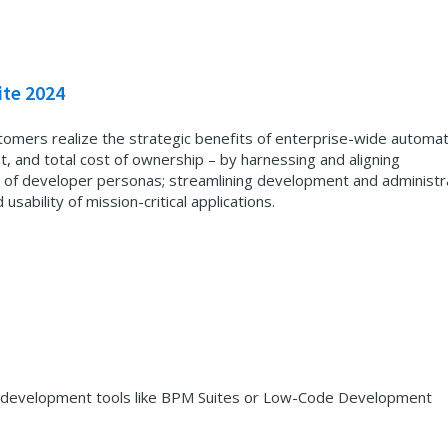
ite 2024
tomers realize the strategic benefits of enterprise-wide automat
t, and total cost of ownership – by harnessing and aligning
 of developer personas; streamlining development and administr
 usability of mission-critical applications.
ing development tools like BPM Suites or Low-Code Development