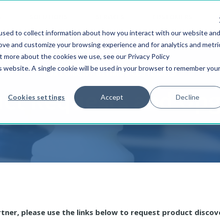
S
SOLUTIONS
SERVICES
CUSTOMERS
sed to collect information about how you interact with our website an
rove and customize your browsing experience and for analytics and metri
ut more about the cookies we use, see our Privacy Policy
is website. A single cookie will be used in your browser to remember you
FOR CURRENT ULTIMUS CUSTOMERS
ct Requests and Up
Cookies settings
Accept
Decline
rtner, please use the links below to request product discov