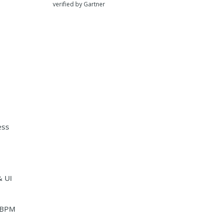
verified by Gartner
ess
& UI
i-BPM