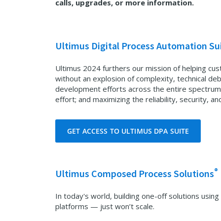
calls, upgrades, or more information.
Ultimus Digital Process Automation Su
Ultimus 2024 furthers our mission of helping cus
without an explosion of complexity, technical deb
development efforts across the entire spectrum
effort; and maximizing the reliability, security, and
GET ACCESS TO ULTIMUS DPA SUITE
®
Ultimus Composed Process Solutions
In today's world, building one-off solutions us
platforms — just won’t scale.