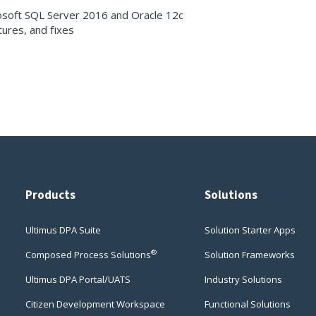
osoft SQL Server 2016 and Oracle 12c
ures, and fixes
Products
Solutions
Ultimus DPA Suite
Solution Starter Apps
®
Composed Process Solutions
Solution Frameworks
Ultimus DPA Portal/UATS
Industry Solutions
Citizen Development Workspace
Functional Solutions