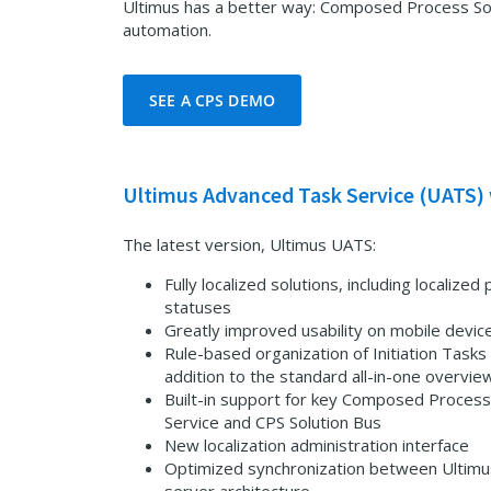
Ultimus has a better way: Composed Process Solut
automation.
SEE A CPS DEMO
Ultimus Advanced Task Service (UATS) 
The latest version, Ultimus UATS:
Fully localized solutions, including localiz
statuses
Greatly improved usability on mobile devic
Rule-based organization of Initiation Tasks 
addition to the standard all-in-one overvie
Built-in support for key Composed Process 
Service and CPS Solution Bus
New localization administration interface
Optimized synchronization between Ultim