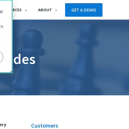
GET A DEMO
RESOURCES
ABOUT
d
cs
r
grades
ery
Customers