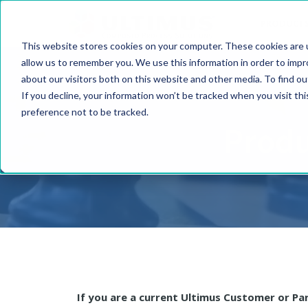
PRODUCT
This website stores cookies on your computer. These cookies are u
allow us to remember you. We use this information in order to imp
about our visitors both on this website and other media. To find o
If you decline, your information won’t be tracked when you visit th
preference not to be tracked.
Produ
If you are a current Ultimus Customer or Pa