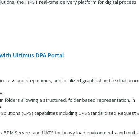
ions, the FIRST real-time delivery platform for digital process
with Ultimus DPA Portal
ed process and step names, and localized graphical and textual proc
es
in folders allowing a structured, folder based representation, in
w
Solutions (CPS) capabilities including CPS Standardized Request 
us BPM Servers and UATS for heavy load environments and mult