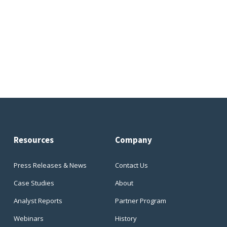
Resources
Company
Press Releases & News
Contact Us
Case Studies
About
Analyst Reports
Partner Program
Webinars
History