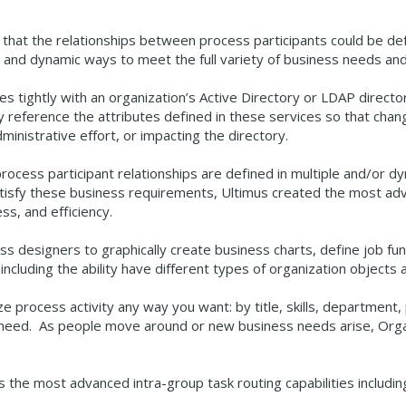
 that the relationships between process participants could be d
le, and dynamic ways to meet the full variety of business needs an
tes tightly with an organization’s Active Directory or LDAP direc
y reference the attributes defined in these services so that cha
inistrative effort, or impacting the directory.
process participant relationships are defined in multiple and/or
isfy these business requirements, Ultimus created the most adva
ess, and efficiency.
s designers to graphically create business charts, define job fun
including the ability have different types of organization objects
ze process activity any way you want: by title, skills, department, p
 you need. As people move around or new business needs arise, Org
 the most advanced intra-group task routing capabilities includi