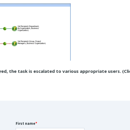
yed, the task is escalated to various appropriate users. (Cl
First name
*