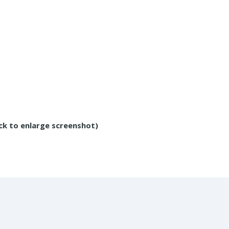
ick to enlarge screenshot)