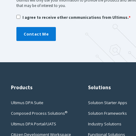
Ultimus will only use your information to provide the products and serv
that may be of interest to you.
I agree to receive other communications from Ultimus.
*
Products
Solutions
Ultimus DPA Suite
Solution Starter Apps
®
Composed Process Solutions
Solution Frameworks
Ultimus DPA Portal/UATS
Industry Solutions
Citizen Development Workspace
Functional Solutions