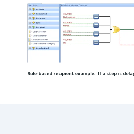
Rule-based recipient example: If a step is dela