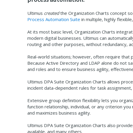
Ultimus
created
the Organization Charts concept so
Process Automation Suite
in multiple, highly flexib
At its most basic level, Organization Charts integra
modern digital businesses. Ultimus can automaticall
routing and other purposes, without redundancy, adm
Real-world situations; however, often require that 
Because Active Directory and LDAP alone do not sat
and roles and to ensure business agility, effectiven
Ultimus DPA Suite Organization Charts allows proces
incident data-dependent rules for task assignment, 
Extensive group definition flexibility lets you organi
function relationship, individual, or any criterion
and maximizes business agility.
Ultimus DPA Suite Organization Charts also provides
available, and many others.