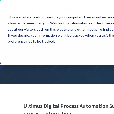
PRODUCT
This website stores cookies on your computer. These cookies are u
allow us to remember you. We use this information in order to imp
about our visitors both on this website and other media. To find o
If you decline, your information won’t be tracked when you visit th
preference not to be tracked.
Ultimus Digital Process Automation Su
process automation.