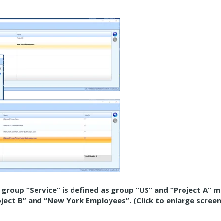
t group “Service” is defined as group “US” and “Project A” 
roject B” and “New York Employees”. (Click to enlarge scree