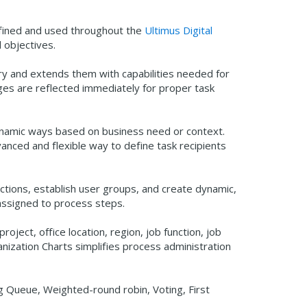
efined and used throughout the
Ultimus Digital
d objectives.
tory and extends them with capabilities needed for
nges are reflected immediately for proper task
 dynamic ways based on business need or context.
nced and flexible way to define task recipients
ctions, establish user groups, and create dynamic,
 assigned to process steps.
roject, office location, region, job function, job
anization Charts simplifies process administration
ng Queue, Weighted-round robin, Voting, First