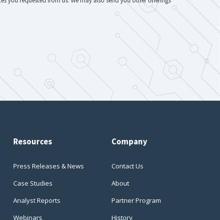
ices you requested from us. We may also send you other offerings
Resources
Company
Press Releases & News
Contact Us
Case Studies
About
Analyst Reports
Partner Program
Webinars
History