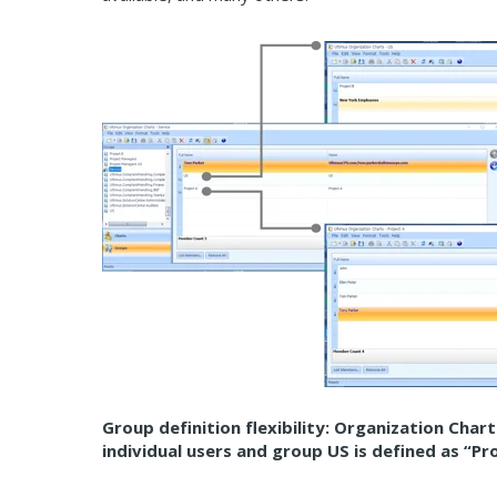
Group definition flexibility: Organization Char
individual users and group US is defined as “P