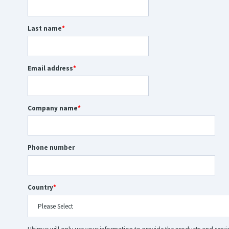
Last name
*
Email address
*
Company name
*
Phone number
Country
*