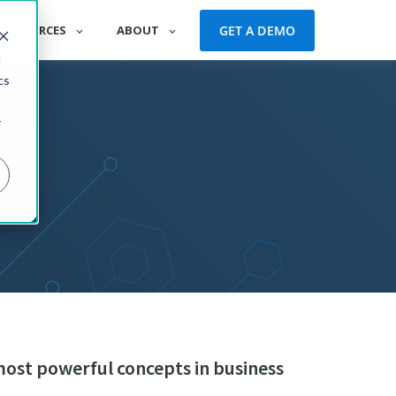
GET A DEMO
RESOURCES
ABOUT
d
cs
r
most powerful concepts in business