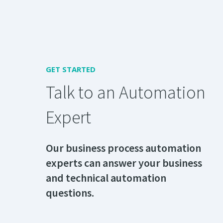
GET STARTED
Talk to an Automation
Expert
Our business process automation
experts can answer your business
and technical automation
questions.