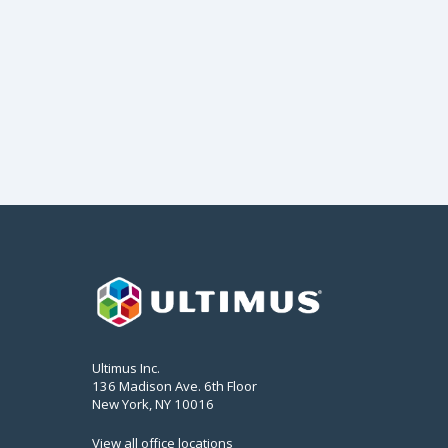
Ultimus Inc.
136 Madison Ave. 6th Floor
New York, NY 10016
View all office locations