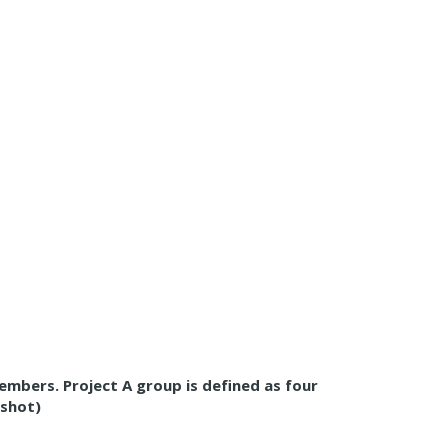
members. Project A group is defined as four
nshot)