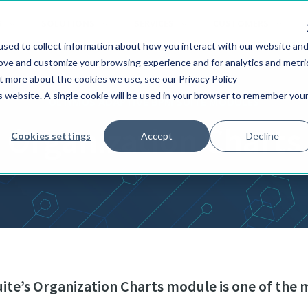
S
SOLUTIONS
SERVICES
CUSTOMERS
sed to collect information about how you interact with our website an
rove and customize your browsing experience and for analytics and metri
ut more about the cookies we use, see our Privacy Policy
is website. A single cookie will be used in your browser to remember you
ULTIMUS ADAPTIVE BPM SUITE MODULES
Organization Charts
Cookies settings
Accept
Decline
ite’s Organization Charts module is one of the 