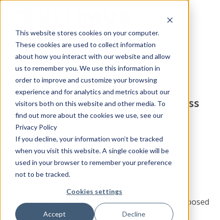
This website stores cookies on your computer.
These cookies are used to collect information
about how you interact with our website and allow
us to remember you. We use this information in
order to improve and customize your browsing
Ultimus Featured Video:
experience and for analytics and metrics about our
Demonstration of Composed Process
visitors both on this website and other media. To
Solutions®
find out more about the cookies we use, see our
Privacy Policy
Summary
If you decline, your information won’t be tracked
when you visit this website. A single cookie will be
See a brief introduction to and powerful
used in your browser to remember your preference
demonstration of Ultimus Composed Process
not to be tracked.
®
Solutions
.
Cookies settings
This demonstration shows how the unique Composed
®
Accept
Decline
Process Solutions
approach: