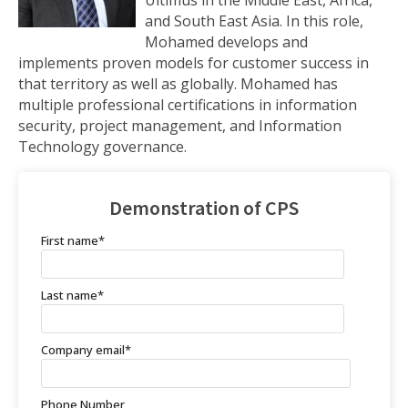
and South East Asia. In this role,
Mohamed develops and
implements proven models for customer success in
that territory as well as globally. Mohamed has
multiple professional certifications in information
security, project management, and Information
Technology governance.
Demonstration of CPS
First name
*
Last name
*
Company email
*
Phone Number