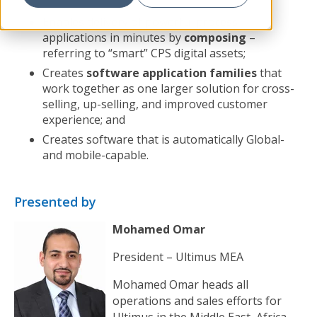
Enables delivery of powerful process
applications in minutes by
composing
–
referring to “smart” CPS digital assets;
Creates
software application families
that
work together as one larger solution for cross-
selling, up-selling, and improved customer
experience; and
Creates software that is automatically Global-
and mobile-capable.
Presented by
Mohamed Omar
President – Ultimus MEA
Mohamed Omar heads all
operations and sales efforts for
Ultimus in the Middle East, Africa,