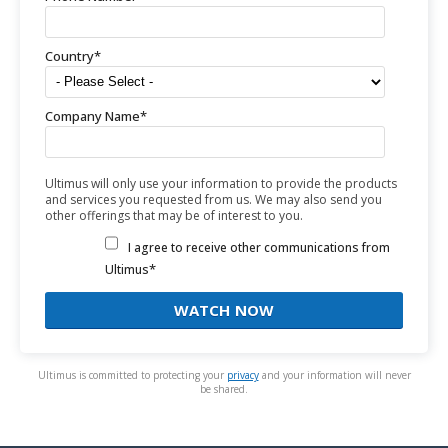
Country
*
Company Name
*
Ultimus will only use your information to provide the products
and services you requested from us. We may also send you
other offerings that may be of interest to you.
I agree to receive other communications from
*
Ultimus
Ultimus is committed to protecting your
privacy
and your information will never
be shared.