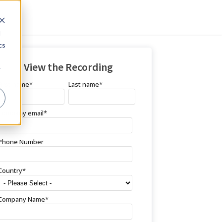
d
cs
View the Recording
r
First name
*
Last name
*
Company email
*
Phone Number
Country
*
Company Name
*