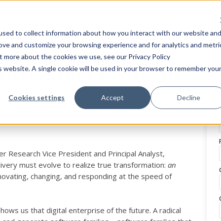
sed to collect information about how you interact with our website an
rove and customize your browsing experience and for analytics and metri
CELERATING DIGITAL
ut more about the cookies we use, see our Privacy Policy
is website. A single cookie will be used in your browser to remember you
TH LOW-CODE PLATFORMS
Cookies settings
Accept
Decline
an size, both survival and success require new thinking,
r Research Vice President and Principal Analyst,
very must evolve to realize true transformation:
an
nnovating, changing, and responding at the speed of
s us that digital enterprise of the future. A radical