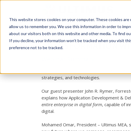
This website stores cookies on your computer. These cookies are u
allow us to remember you. We use this information in order to imp
Ultimus Webinar: AC
about our visitors both on this website and other media. To find o
If you decline, your information won’t be tracked when you visit th
TRANSFORMATION WI
preference not to be tracked.
Webinar Summary:
In a world where speed is more important th
strategies, and technologies.
Our guest presenter John R. Rymer, Forreste
explains how Application Development & Deli
entire enterprise in digital form
, capable of i
digital.
Mohamed Omar, President – Ultimus MEA, show