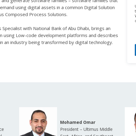
nd generate software families – software families that
emand using digital assets in a common Digital Solution
mus
Composed Process Solutions
.
Specialist with National Bank of Abu Dhabi, brings an
tion using Low-code development platforms and describes
n an industry being transformed by digital technology.
Mohamed Omar
ce
President – Ultimus Middle