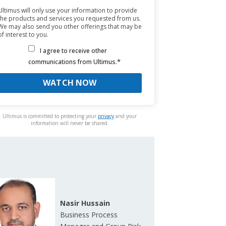
Ultimus will only use your information to provide
the products and services you requested from us.
We may also send you other offerings that may be
of interest to you.
I agree to receive other
*
communications from Ultimus.
Ultimus is committed to protecting your
privacy
and your
information will never be shared.
Nasir Hussain
Business Process