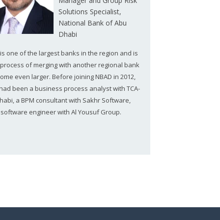
Manager and Group Risk
Solutions Specialist,
National Bank of Abu
Dhabi
s one of the largest banks in the region and is
e process of merging with another regional bank
come even larger. Before joining NBAD in 2012,
 had been a business process analyst with TCA-
habi, a BPM consultant with Sakhr Software,
 software engineer with Al Yousuf Group.