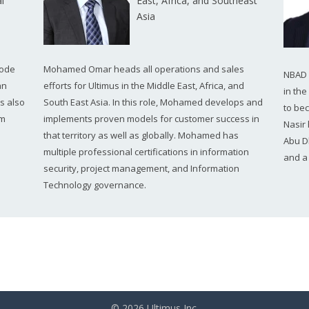
l
East, Africa, and Southeast
Asia
code
Mohamed Omar heads all operations and sales
NBAD i
an
efforts for Ultimus in the Middle East, Africa, and
in th
s also
South East Asia. In this role, Mohamed develops and
to be
am
implements proven models for customer success in
Nasir
that territory as well as globally. Mohamed has
Abu D
multiple professional certifications in information
and a
security, project management, and Information
Technology governance.
© 2026 Ultimus Inc.