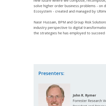
new future where we compose, recompose, a
solve higher order business problems - on d
Ecosystem - created and managed by Ulti
Nasir Hussain, BPM and Group Risk Solutions 
industry perspective to digital transforma
the strategies he has employed to succeed i
Presenters:
John R. Rymer
Forrester Research Vi