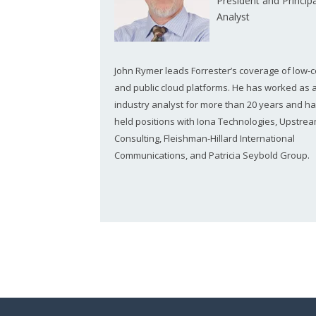
President and Principa
Analyst
John Rymer leads Forrester’s coverage of low-
and public cloud platforms. He has worked as 
industry analyst for more than 20 years and ha
held positions with Iona Technologies, Upstre
Consulting, Fleishman-Hillard International
Communications, and Patricia Seybold Group.