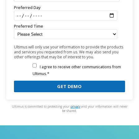
Preferred Day
Preferred Time
Ultimus will only use your information to provide the products
and services you requested from us. We may also send you
other offerings that may be of interest to you.
I agree to receive other communications from
Ultimus.*
Ultimus is committed to protecting your
privacy
and your information will never
be shared.