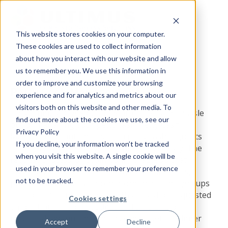
This website stores cookies on your computer.
These cookies are used to collect information
about how you interact with our website and allow
us to remember you. We use this information in
order to improve and customize your browsing
Petty Cash Management
experience and for analytics and metrics about our
visitors both on this website and other media. To
This Ultimus DPA Solution Starter takes the hassle
find out more about the cookies we use, see our
out of managing your petty cash. Petty Cash
Privacy Policy
Management automates both petty cash requests
If you decline, your information won’t be tracked
and petty cash settlement – quickly and easily. The
when you visit this website. A single cookie will be
request process is readily configurable so that
used in your browser to remember your preference
disbursements can be charged to departments,
not to be tracked.
projects, individuals, or other organizational groups
and for different approval paths based on requested
Cookies settings
amount or purpose. Budget and time and/or
unsettled amount thresholds can be set to trigger
Accept
Decline