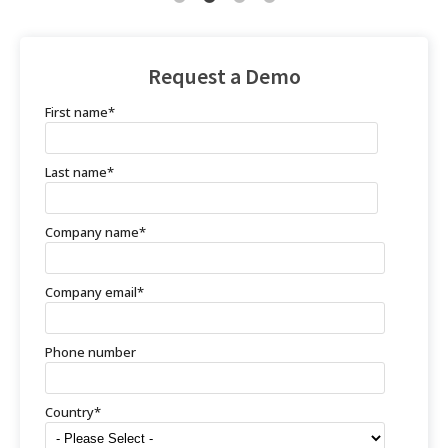
Request a Demo
First name
*
Last name
*
Company name
*
Company email
*
Phone number
Country
*