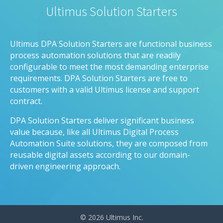
Ultimus Solution Starters
Ultimus DPA Solution Starters are functional business
process automation solutions that are readily
configurable to meet the most demanding enterprise
requirements. DPA Solution Starters are free to
customers with a valid Ultimus license and support
contract.
DPA Solution Starters deliver significant business
value because, like all Ultimus Digital Process
Automation Suite solutions, they are composed from
reusable digital assets according to our domain-
driven engineering approach.
© 2026 Ultimus Inc.