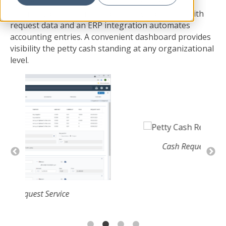
automatic rejections, escalations, or reminders.
Request vouchers are automatically populated with
request data and an ERP integration automates
accounting entries. A convenient dashboard provides
visibility the petty cash standing at any organizational
level.
Cash Request Details