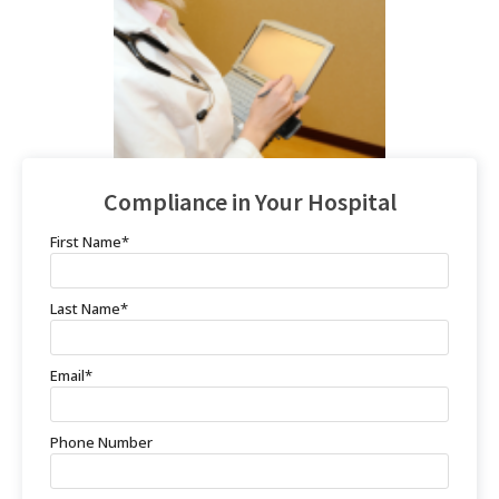
Compliance in Your Hospital
First Name
*
Last Name
*
Email
*
Phone Number