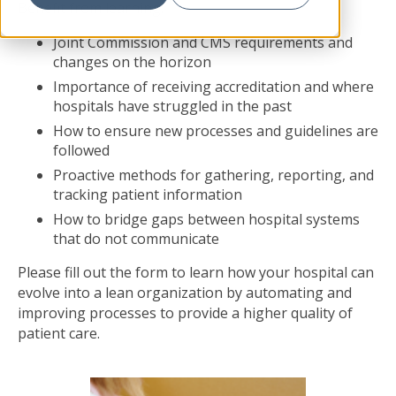
Benefit from learning:
Joint Commission and CMS requirements and
changes on the horizon
Importance of receiving accreditation and where
hospitals have struggled in the past
How to ensure new processes and guidelines are
followed
Proactive methods for gathering, reporting, and
tracking patient information
How to bridge gaps between hospital systems
that do not communicate
Please fill out the form to learn how your hospital can
evolve into a lean organization by automating and
improving processes to provide a higher quality of
patient care.