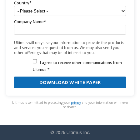
Country
*
Company Name
*
Ultimus will only use your information to provide the products
and services you requested from us. We may also send you
other offerings that may be of interest to you.
I agree to receive other communications from
Ultimus *
Ultimus is committed to protecting your
privacy
and your information will never
be shared.
© 2026 Ultimus Inc.