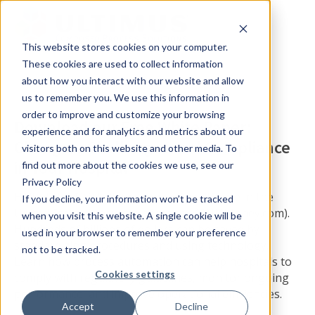
This website stores cookies on your computer.
These cookies are used to collect information
about how you interact with our website and allow
us to remember you. We use this information in
order to improve and customize your browsing
Download our Free White Paper:
experience and for analytics and metrics about our
Changes, Challenges and Compliance
visitors both on this website and other media. To
in Your Hospital
find out more about the cookies we use, see our
Privacy Policy
Half of the $2.2 trillion spent on healthcare in the
If you decline, your information won’t be tracked
United States is a waste of money (CNNMoney.com).
when you visit this website. A single cookie will be
Hundreds of billions of dollars can be saved by
used in your browser to remember your preference
standardizing procedures and using technology.
not to be tracked.
Learn how process automation can help hospitals to
Cookies settings
comply with regulatory guidelines, monitor ongoing
performance, and improve operational efficiencies.
Accept
Decline